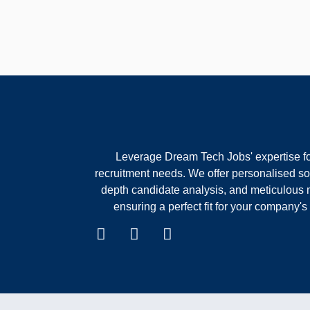
Leverage Dream Tech Jobs' expertise fo
recruitment needs. We offer personalised sol
depth candidate analysis, and meticulous 
ensuring a perfect fit for your company's 
F
I
W
a
n
h
c
s
a
e
t
t
b
a
s