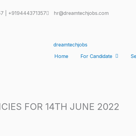
7 | +919444371357
hr@dreamtechjobs.com
Home
For Candidate
Se
CIES FOR 14TH JUNE 2022