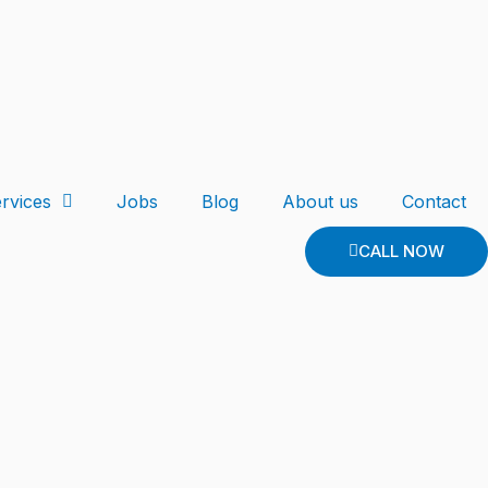
rvices
Jobs
Blog
About us
Contact
CALL NOW