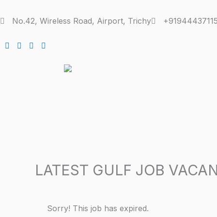
Skip
to
No.42, Wireless Road, Airport, Trichy
+91944437115
content
LATEST GULF JOB VACAN
Sorry! This job has expired.