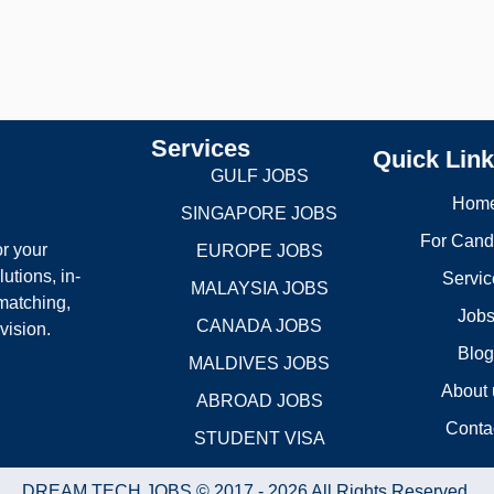
Services
Quick Lin
GULF JOBS
Hom
SINGAPORE JOBS
For Cand
r your
EUROPE JOBS
utions, in-
Servic
MALAYSIA JOBS
matching,
Job
CANADA JOBS
vision.
Blo
MALDIVES JOBS
About 
ABROAD JOBS
Conta
STUDENT VISA
DREAM TECH JOBS © 2017 - 2026 All Rights Reserved.