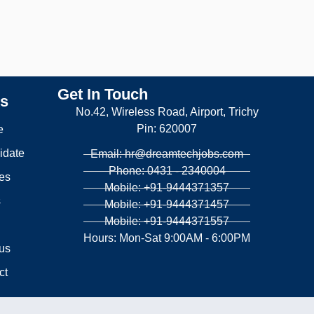
Get In Touch
ks
No.42, Wireless Road, Airport, Trichy
Pin: 620007
e
idate
Email: hr@dreamtechjobs.com
Phone: 0431 - 2340004
es
Mobile: +91-9444371357
s
Mobile: +91-9444371457
Mobile: +91-9444371557
g
Hours: Mon-Sat 9:00AM - 6:00PM
us
ct