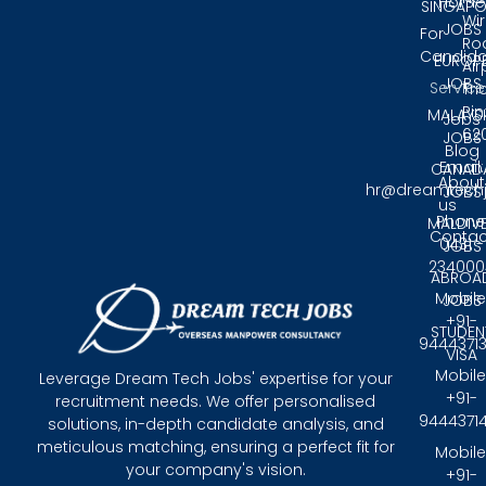
Home
SINGAPO
Wir
JOBS
For
Ro
Candida
EUROP
Air
JOBS
Service
Tri
Pin
MALAYS
Jobs
62
JOBS
Blog
Email:
CANAD
About
hr@dreamtech
JOBS
us
Phone
MALDIV
Contac
0431 -
JOBS
234000
ABROA
Mobile
JOBS
+91-
STUDEN
9444371
VISA
Mobile
Leverage Dream Tech Jobs' expertise for your
+91-
recruitment needs. We offer personalised
9444371
solutions, in-depth candidate analysis, and
meticulous matching, ensuring a perfect fit for
Mobile
your company's vision.
+91-