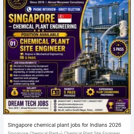
Singapore chemical plant jobs for Indians 2026
Singapore Chemical Plant-ல் Chemical Plant Site Engineer