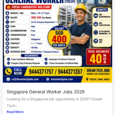
Singapore General Worker Jobs 2026
Looking for a Singapore job opportunity in 2026? Dream
Tech...
Read More