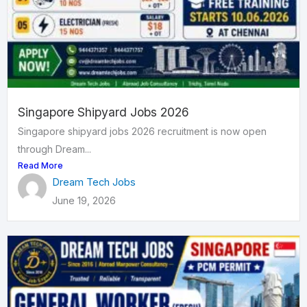
Singapore Shipyard Jobs 2026
Singapore shipyard jobs 2026 recruitment is now open
through Dream...
Read More
Dream Tech Jobs
June 19, 2026