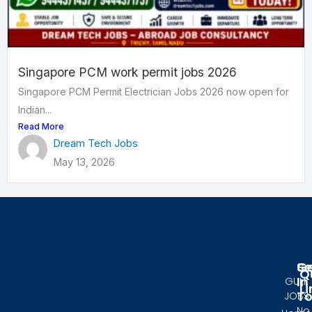
Singapore PCM work permit jobs 2026
Singapore PCM Permit Electrician Jobs 2026 now open for
Indian...
Read More
Dream Tech Jobs
May 13, 2026
Se
G
Q
In
GULF
Li
T
JOBS
No.