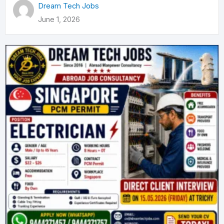
Dream Tech Jobs
June 1, 2026