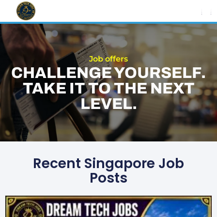
Skip
to
content
Job offers
CHALLENGE YOURSELF.
TAKE IT TO THE NEXT
LEVEL.
Recent Singapore Job
Posts