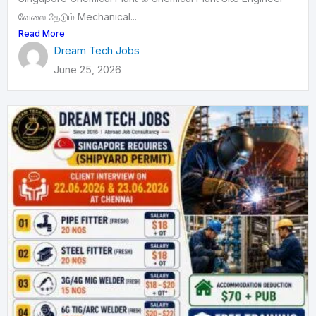
வேலை தேடும் Mechanical...
Read More
Dream Tech Jobs
June 25, 2026