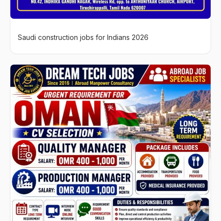
Saudi construction jobs for Indians 2026