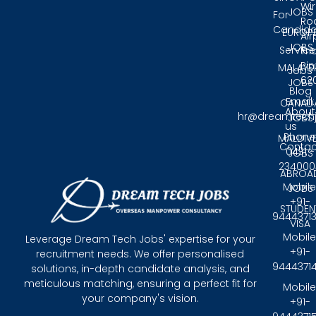
Wir
JOBS
For
Ro
Candida
EUROP
Air
JOBS
Service
Tri
Pin
MALAYS
Jobs
62
JOBS
Blog
Email:
CANAD
About
hr@dreamtech
JOBS
us
Phone
MALDIV
Contac
0431 -
JOBS
234000
ABROA
Mobile
JOBS
+91-
STUDEN
9444371
VISA
Mobile
Leverage Dream Tech Jobs' expertise for your
+91-
recruitment needs. We offer personalised
9444371
solutions, in-depth candidate analysis, and
meticulous matching, ensuring a perfect fit for
Mobile
your company's vision.
+91-