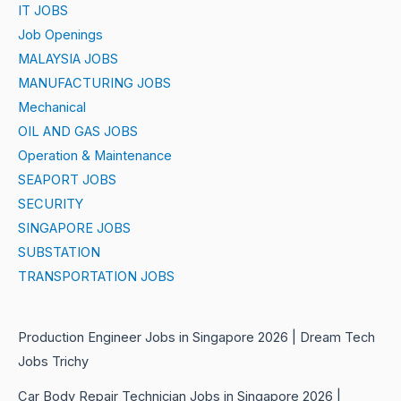
IT JOBS
Job Openings
MALAYSIA JOBS
MANUFACTURING JOBS
Mechanical
OIL AND GAS JOBS
Operation & Maintenance
SEAPORT JOBS
SECURITY
SINGAPORE JOBS
SUBSTATION
TRANSPORTATION JOBS
Production Engineer Jobs in Singapore 2026 | Dream Tech
Jobs Trichy
Car Body Repair Technician Jobs in Singapore 2026 |