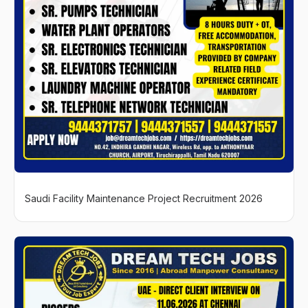
Saudi Facility Maintenance Project Recruitment 2026