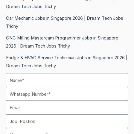
Dream Tech Jobs Trichy
Car Mechanic Jobs in Singapore 2026 | Dream Tech Jobs
Trichy
CNC Milling Mastercam Programmer Jobs in Singapore
2026 | Dream Tech Jobs Trichy
Fridge & HVAC Service Technician Jobs in Singapore 2026 |
Dream Tech Jobs Trichy
Name*
Whatsapp
Number
Email
Job
Postion
How