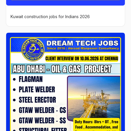
Kuwait construction jobs for Indians 2026