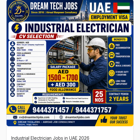
Industrial Electrician Jobs in UAE 2026