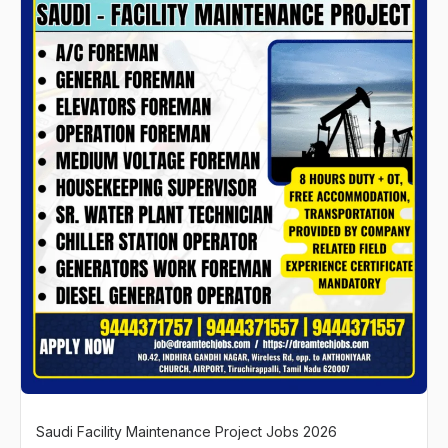
Saudi Facility Maintenance Project Jobs 2026