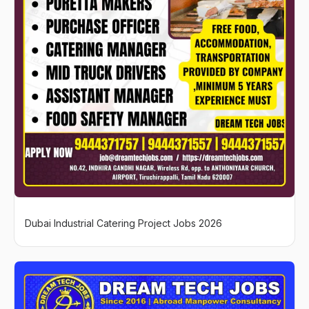
Dubai Industrial Catering Project Jobs 2026