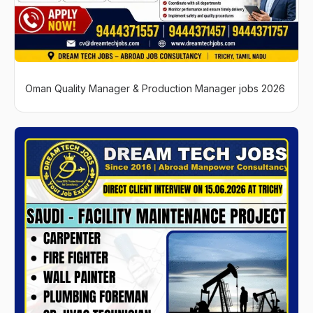
Oman Quality Manager & Production Manager jobs 2026