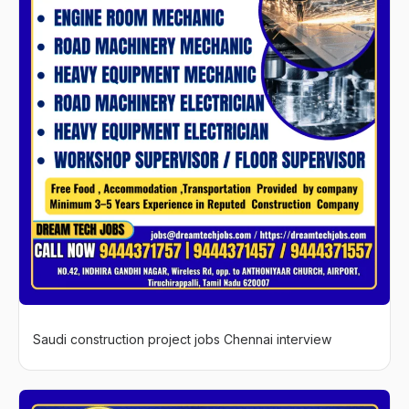
Saudi construction project jobs Chennai interview