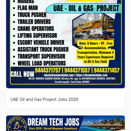
UAE Oil and Gas Project Jobs 2026