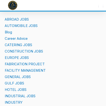
Skip
to
content
ABROAD JOBS
AUTOMOBILE JOBS
Blog
Career Advice
CATERING JOBS
CONSTRUCTION JOBS
EUROPE JOBS
FABRICATION PROJECT
FACILITY MANAGEMENT
GENERAL JOBS
GULF JOBS
HOTEL JOBS
INDUSTRIAL JOBS
INDUSTRY