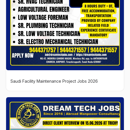
Saudi Facility Maintenance Project Jobs 2026