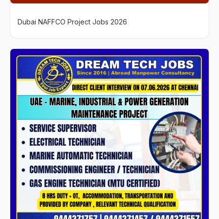
Dubai NAFFCO Project Jobs 2026