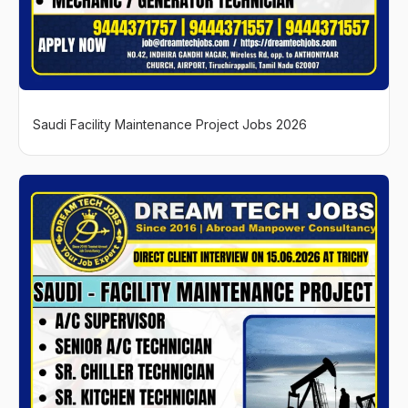
Saudi Facility Maintenance Project Jobs 2026