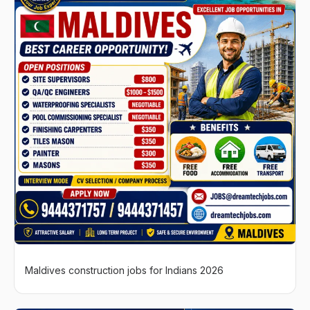
Maldives construction jobs for Indians 2026