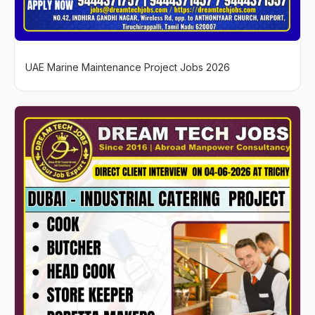
UAE Marine Maintenance Project Jobs 2026