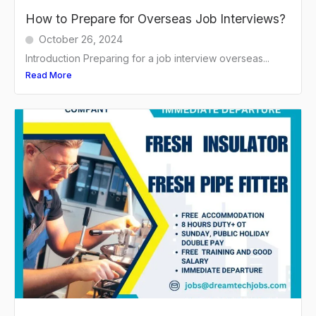
How to Prepare for Overseas Job Interviews?
October 26, 2024
Introduction Preparing for a job interview overseas...
Read More