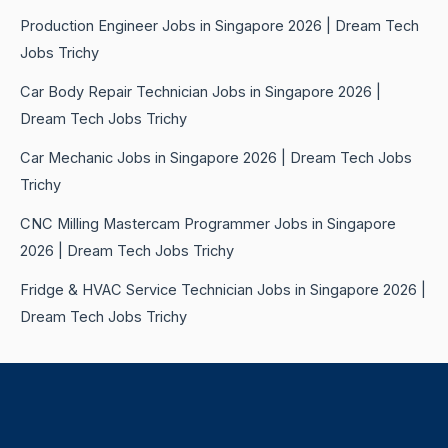
Production Engineer Jobs in Singapore 2026 | Dream Tech
Jobs Trichy
Car Body Repair Technician Jobs in Singapore 2026 |
Dream Tech Jobs Trichy
Car Mechanic Jobs in Singapore 2026 | Dream Tech Jobs
Trichy
CNC Milling Mastercam Programmer Jobs in Singapore
2026 | Dream Tech Jobs Trichy
Fridge & HVAC Service Technician Jobs in Singapore 2026 |
Dream Tech Jobs Trichy