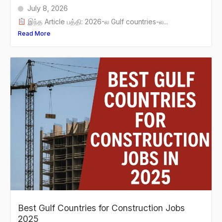
July 8, 2026
இந்த Article பத்தி: 2026-ல Gulf countries-ல...
Read More
Best Gulf Countries for Construction Jobs
2025