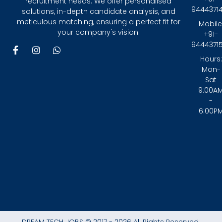
recruitment needs. We offer personalised
9444371
solutions, in-depth candidate analysis, and
meticulous matching, ensuring a perfect fit for
Mobile
your company's vision.
+91-
9444371
F
I
W
a
n
h
Hours:
c
s
a
Mon-
e
t
t
Sat
b
a
s
9:00A
o
g
a
-
o
r
p
6:00P
k
a
p
-
m
f
DREAM TECH JOBS © 2017 - 2026 All Rights Reserved.