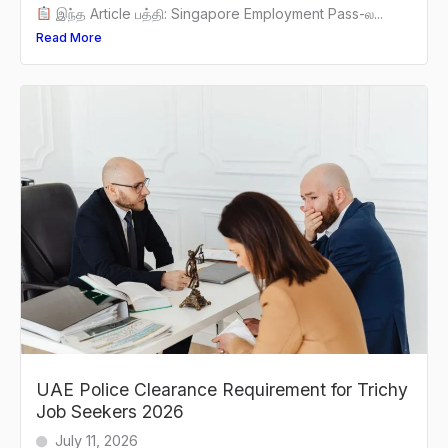
இந்த Article பத்தி: Singapore Employment Pass-ல...
Read More
UAE Police Clearance Requirement for Trichy
Job Seekers 2026
July 11, 2026