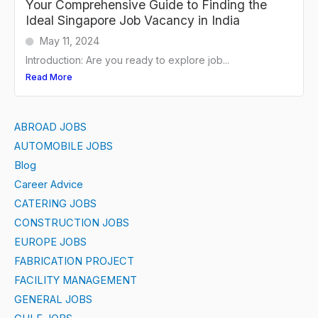
Your Comprehensive Guide to Finding the
Ideal Singapore Job Vacancy in India
May 11, 2024
Introduction: Are you ready to explore job...
Read More
ABROAD JOBS
AUTOMOBILE JOBS
Blog
Career Advice
CATERING JOBS
CONSTRUCTION JOBS
EUROPE JOBS
FABRICATION PROJECT
FACILITY MANAGEMENT
GENERAL JOBS