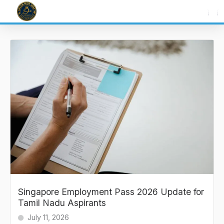
Skip
to
content
Singapore Employment Pass 2026 Update for
Tamil Nadu Aspirants
July 11, 2026