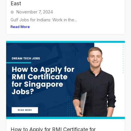
East
November 7, 2024
Gulf Jobs for Indians: Work in the...
Read More
How to Apply for RMI Certificate for