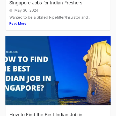
Singapore Jobs for Indian Freshers
May 30, 2024
Wanted to be a Skilled Pipefitter/Insulator and...
Read More
How to Find the Best Indian Job in