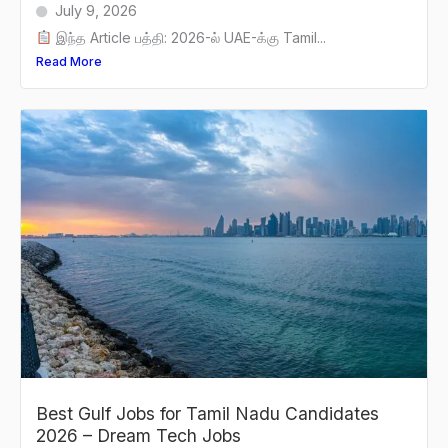
July 9, 2026
இந்த Article பத்தி: 2026-ல் UAE-க்கு Tamil...
Read More
Best Gulf Jobs for Tamil Nadu Candidates
2026 – Dream Tech Jobs