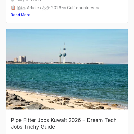
இந்த Article பத்தி: 2026-ல Gulf countries-ல...
Read More
Pipe Fitter Jobs Kuwait 2026 – Dream Tech
Jobs Trichy Guide