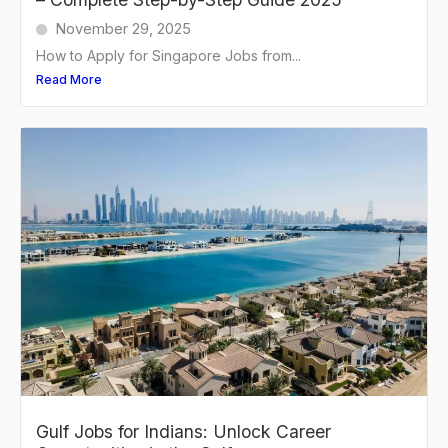
November 29, 2025
How to Apply for Singapore Jobs from...
Read More
Gulf Jobs for Indians: Unlock Career