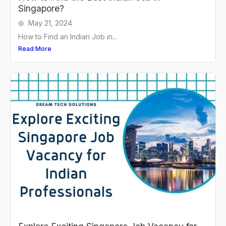
Singapore?
May 21, 2024
How to Find an Indian Job in...
Read More