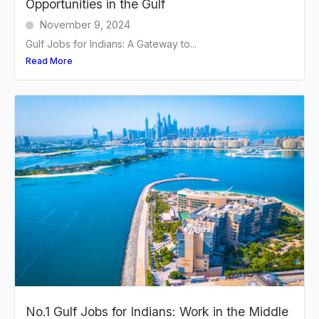
Opportunities in the Gulf
November 9, 2024
Gulf Jobs for Indians: A Gateway to...
Read More
No.1 Gulf Jobs for Indians: Work in the Middle