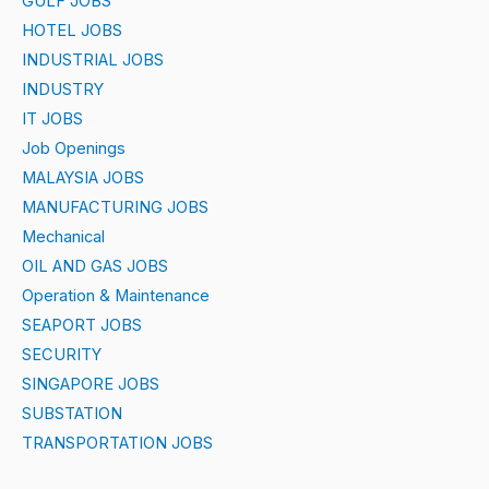
GULF JOBS
HOTEL JOBS
INDUSTRIAL JOBS
INDUSTRY
IT JOBS
Job Openings
MALAYSIA JOBS
MANUFACTURING JOBS
Mechanical
OIL AND GAS JOBS
Operation & Maintenance
SEAPORT JOBS
SECURITY
SINGAPORE JOBS
SUBSTATION
TRANSPORTATION JOBS