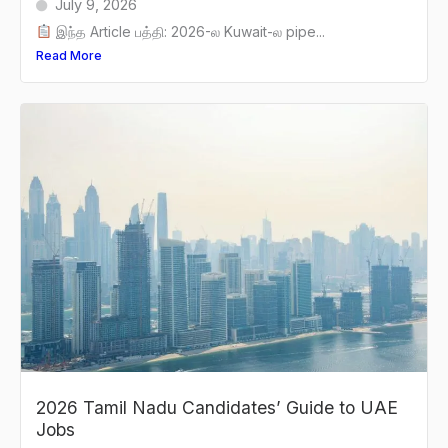
July 9, 2026
இந்த Article பத்தி: 2026-ல Kuwait-ல pipe...
Read More
2026 Tamil Nadu Candidates’ Guide to UAE
Jobs