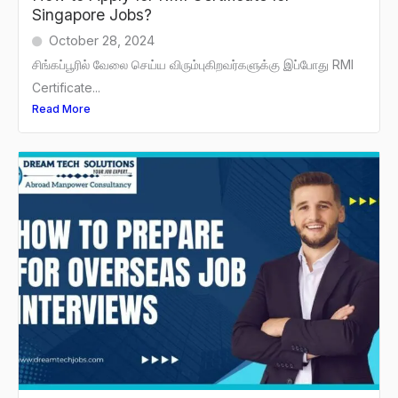
Singapore Jobs?
October 28, 2024
சிங்கப்பூரில் வேலை செய்ய விரும்புகிறவர்களுக்கு இப்போது RMI
Certificate...
Read More