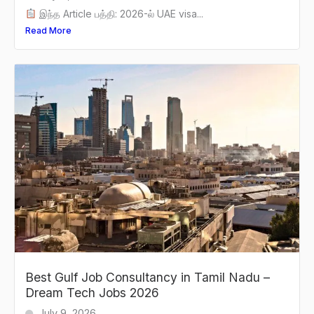
இந்த Article பத்தி: 2026-ல் UAE visa...
Read More
Best Gulf Job Consultancy in Tamil Nadu –
Dream Tech Jobs 2026
July 9, 2026