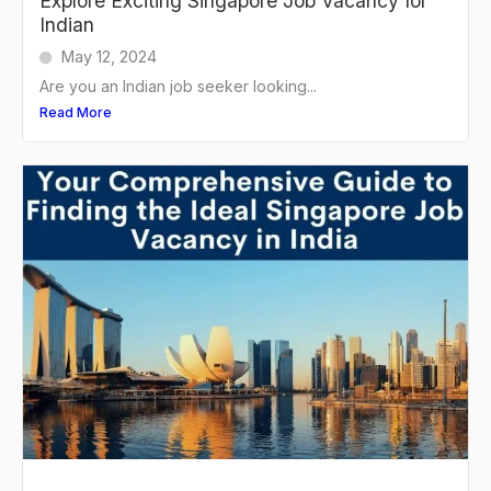
Explore Exciting Singapore Job Vacancy for
Indian
May 12, 2024
Are you an Indian job seeker looking...
Read More