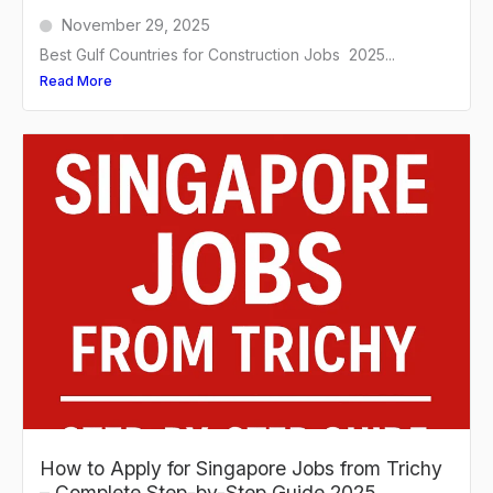
November 29, 2025
Best Gulf Countries for Construction Jobs 2025...
Read More
How to Apply for Singapore Jobs from Trichy
– Complete Step-by-Step Guide 2025