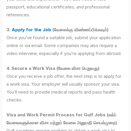
passport, educational certificates, and professional
references.
3.
Apply for the Job
(வேலைக்கு விண்ணப்பிக்கவும்)
Once you’ve found a suitable job, submit your application
online or via email. Some companies may also require a
video interview, especially if you’re applying from abroad.
4. Secure a Work Visa (வேலை விசா பெறுவது)
Once you receive a job offer, the next step is to apply for
a work visa. Your employer will usually sponsor your visa.
You’ll need to provide medical reports and pass health
checks.
Visa and Work Permit Process for Gulf Jobs (கல்ப்
வேலைகளுக்கான விசா மற்றும் வேலை அனுமதி செயல்முறை)
Gulf countries require workers to obtain a work visa to