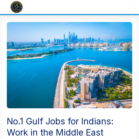
Skip
to
content
No.1 Gulf Jobs for Indians:
Work in the Middle East