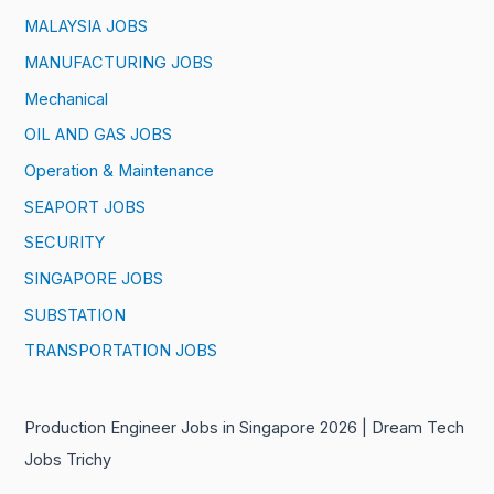
MALAYSIA JOBS
MANUFACTURING JOBS
Mechanical
OIL AND GAS JOBS
Operation & Maintenance
SEAPORT JOBS
SECURITY
SINGAPORE JOBS
SUBSTATION
TRANSPORTATION JOBS
Production Engineer Jobs in Singapore 2026 | Dream Tech
Jobs Trichy