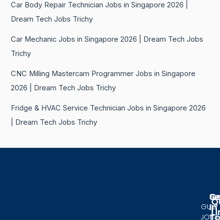
Car Body Repair Technician Jobs in Singapore 2026 |
Dream Tech Jobs Trichy
Car Mechanic Jobs in Singapore 2026 | Dream Tech Jobs
Trichy
CNC Milling Mastercam Programmer Jobs in Singapore
2026 | Dream Tech Jobs Trichy
Fridge & HVAC Service Technician Jobs in Singapore 2026
| Dream Tech Jobs Trichy
Se
G
Q
In
GULF
Li
T
JOBS