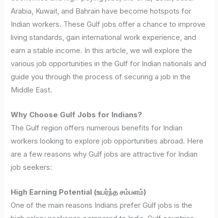
Arabia, Kuwait, and Bahrain have become hotspots for
Indian workers. These Gulf jobs offer a chance to improve
living standards, gain international work experience, and
earn a stable income. In this article, we will explore the
various job opportunities in the Gulf for Indian nationals and
guide you through the process of securing a job in the
Middle East.
Why Choose Gulf Jobs for Indians?
The Gulf region offers numerous benefits for Indian
workers looking to explore job opportunities abroad. Here
are a few reasons why Gulf jobs are attractive for Indian
job seekers:
High Earning Potential (உயர்ந்த சம்பளம்)
One of the main reasons Indians prefer Gulf jobs is the