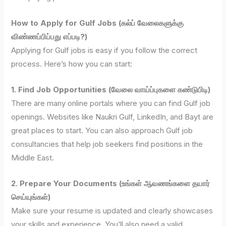
How to Apply for Gulf Jobs (கல்ப் வேலைகளுக்கு
விண்ணப்பிப்பது எப்படி?)
Applying for Gulf jobs is easy if you follow the correct
process. Here’s how you can start:
1. Find Job Opportunities (வேலை வாய்ப்புகளை கண்டுபிடி)
There are many online portals where you can find Gulf job
openings. Websites like Naukri Gulf, LinkedIn, and Bayt are
great places to start. You can also approach Gulf job
consultancies that help job seekers find positions in the
Middle East.
2. Prepare Your Documents (உங்கள் ஆவணங்களை தயார்
செய்யுங்கள்)
Make sure your resume is updated and clearly showcases
your skills and experience. You’ll also need a valid