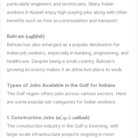
particularly engineers and technicians. Many Indian
workers in Kuwait enjoy high-paying jobs along with other
benefits such as free accommodation and transport.
Bahrain (பஹிரின்)
Bahrain has also emerged as a popular destination for
Indian job seekers, especially in banking, engineering, and
healthcare. Despite being a small country, Bahrain’s
growing economy makes it an attractive place to work.
Types of Jobs Available in the Gulf for Indians
The Gulf region offers jobs across various sectors. Here
are some popular job categories for Indian workers:
1. Construction Jobs (கட்டிடப் பணிகள்)
The construction industry in the Gulf is booming, with
large-scale infrastructure projects ongoing in most