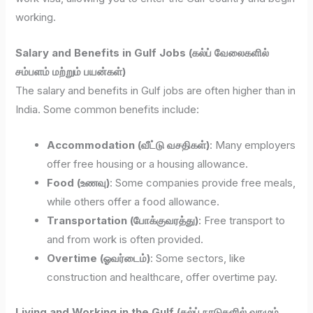
working.
Salary and Benefits in Gulf Jobs (கல்ப் வேலைகளில்
சம்பளம் மற்றும் பயன்கள்)
The salary and benefits in Gulf jobs are often higher than in
India. Some common benefits include:
Accommodation (வீட்டு வசதிகள்)
: Many employers
offer free housing or a housing allowance.
Food (உணவு)
: Some companies provide free meals,
while others offer a food allowance.
Transportation (போக்குவரத்து)
: Free transport to
and from work is often provided.
Overtime (ஓவர்டைம்)
: Some sectors, like
construction and healthcare, offer overtime pay.
Living and Working in the Gulf (கல்ப் நாடுகளில் வாழும்