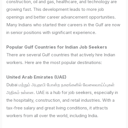
construction, oil and gas, healthcare, and technology are
growing fast. This development leads to more job
openings and better career advancement opportunities.
Many Indians who started their careers in the Gulf are now
in senior positions with significant experience.
Popular Gulf Countries for Indian Job Seekers
There are several Gulf countries that actively hire Indian
workers. Here are the most popular destinations:
United Arab Emirates (UAE)
Dubai மற்றும் அபுதாபி போன்ற நகரங்களில் வேலைவாய்ப்புகள்
அதிகம் உள்ளன. UAE is a hub for job seekers, especially in
the hospitality, construction, and retail industries. With a
tax-free salary and great living conditions, it attracts
workers from all over the world, including India.