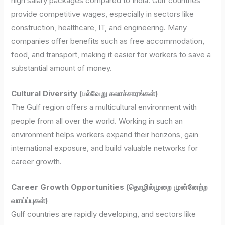
high salary packages compared to India. Gulf countries
provide competitive wages, especially in sectors like
construction, healthcare, IT, and engineering. Many
companies offer benefits such as free accommodation,
food, and transport, making it easier for workers to save a
substantial amount of money.
Cultural Diversity (பல்வேறு கலாச்சாரங்கள்)
The Gulf region offers a multicultural environment with
people from all over the world. Working in such an
environment helps workers expand their horizons, gain
international exposure, and build valuable networks for
career growth.
Career Growth Opportunities (தொழில்முறை முன்னேற்ற
வாய்ப்புகள்)
Gulf countries are rapidly developing, and sectors like