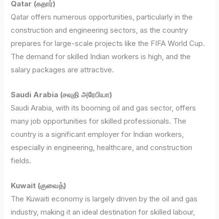
Qatar (கதார்)
Qatar offers numerous opportunities, particularly in the
construction and engineering sectors, as the country
prepares for large-scale projects like the FIFA World Cup.
The demand for skilled Indian workers is high, and the
salary packages are attractive.
Saudi Arabia (சவுதி அரேபியா)
Saudi Arabia, with its booming oil and gas sector, offers
many job opportunities for skilled professionals. The
country is a significant employer for Indian workers,
especially in engineering, healthcare, and construction
fields.
Kuwait (குவைத்)
The Kuwaiti economy is largely driven by the oil and gas
industry, making it an ideal destination for skilled labour,