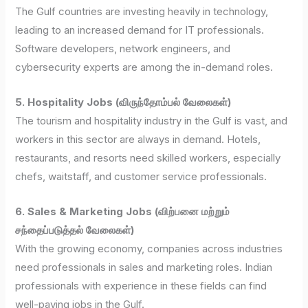
The Gulf countries are investing heavily in technology,
leading to an increased demand for IT professionals.
Software developers, network engineers, and
cybersecurity experts are among the in-demand roles.
5. Hospitality Jobs (விருந்தோம்பல் வேலைகள்)
The tourism and hospitality industry in the Gulf is vast, and
workers in this sector are always in demand. Hotels,
restaurants, and resorts need skilled workers, especially
chefs, waitstaff, and customer service professionals.
6. Sales & Marketing Jobs (விற்பனை மற்றும்
சந்தைப்படுத்தல் வேலைகள்)
With the growing economy, companies across industries
need professionals in sales and marketing roles. Indian
professionals with experience in these fields can find
well-paying jobs in the Gulf.