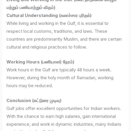
மற்றும் பணியாற்றும் விதம்)
Cultural Understanding (கலாச்சார புரிதல்)
While living and working in the Gulf, it is essential to
respect local customs, traditions, and laws. These
countries are predominantly Muslim, and there are certain
cultural and religious practices to follow.
Working Hours (பணியாளர் நேரம்)
Work hours in the Gulf are typically 48 hours a week.
However, during the holy month of Ramadan, working
hours may be reduced.
Conclusion (கட்டுரை முடிவு)
Gulf jobs offer excellent opportunities for Indian workers.
With the chance to earn high salaries, gain international
experience, and work in dynamic industries, many Indians