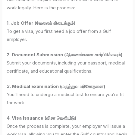
work legally. Here is the process:
1. Job Offer (வேலைக் கிடைக்கும்)
To get a visa, you first need a job offer from a Gulf
employer.
2. Document Submission (ஆவணங்களை சமர்ப்பிக்கவும்)
Submit your documents, including your passport, medical
certificate, and educational qualifications.
3. Medical Examination (மருத்துவ பரிசோதனை)
You’ll need to undergo a medical test to ensure you’re fit
for work.
4. Visa Issuance (விசா வெளியீடு)
Once the process is complete, your employer will issue a
work visa, allowing you to enter the Gulf country and begin