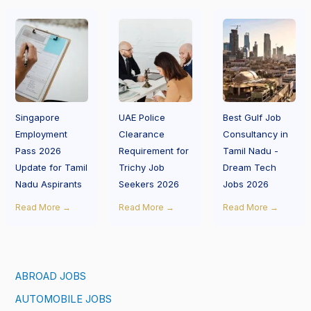
Singapore
UAE Police
Best Gulf Job
Employment
Clearance
Consultancy in
Pass 2026
Requirement for
Tamil Nadu -
Update for Tamil
Trichy Job
Dream Tech
Nadu Aspirants
Seekers 2026
Jobs 2026
Read More →
Read More →
Read More →
ABROAD JOBS
AUTOMOBILE JOBS