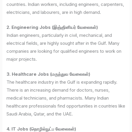
countries. Indian workers, including engineers, carpenters,
electricians, and labourers, are in high demand.
2. Engineering Jobs (இஞ்ஞினியர் வேலைகள்)
Indian engineers, particularly in civil, mechanical, and
electrical fields, are highly sought after in the Gulf. Many
companies are looking for qualified engineers to work on
major projects.
3. Healthcare Jobs (மருத்துவ வேலைகள்)
The healthcare industry in the Gulf is expanding rapidly.
There is an increasing demand for doctors, nurses,
medical technicians, and pharmacists. Many Indian
healthcare professionals find opportunities in countries like
Saudi Arabia, Qatar, and the UAE.
4. IT Jobs (தொழில்நுட்ப வேலைகள்)