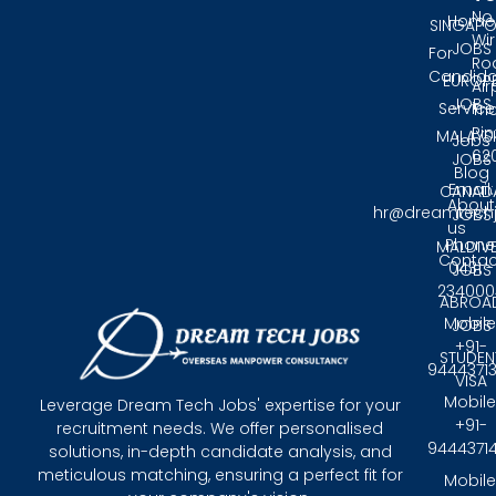
No.
Home
SINGAPO
Wir
JOBS
For
Ro
Candida
EUROP
Air
JOBS
Service
Tri
Pin
MALAYS
Jobs
62
JOBS
Blog
Email:
CANAD
About
hr@dreamtech
JOBS
us
Phone
MALDIV
Contac
0431 -
JOBS
234000
ABROA
Mobile
JOBS
+91-
STUDEN
9444371
VISA
Mobile
Leverage Dream Tech Jobs' expertise for your
+91-
recruitment needs. We offer personalised
9444371
solutions, in-depth candidate analysis, and
meticulous matching, ensuring a perfect fit for
Mobile