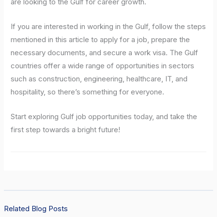
are looking to the Gulf for career growth.
If you are interested in working in the Gulf, follow the steps
mentioned in this article to apply for a job, prepare the
necessary documents, and secure a work visa. The Gulf
countries offer a wide range of opportunities in sectors
such as construction, engineering, healthcare, IT, and
hospitality, so there’s something for everyone.
Start exploring Gulf job opportunities today, and take the
first step towards a bright future!
Related Blog Posts