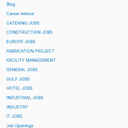
Blog
Career Advice
CATERING JOBS
CONSTRUCTION JOBS
EUROPE JOBS
FABRICATION PROJECT
FACILITY MANAGEMENT
GENERAL JOBS
GULF JOBS
HOTEL JOBS
INDUSTRIAL JOBS
INDUSTRY
IT JOBS
Job Openings