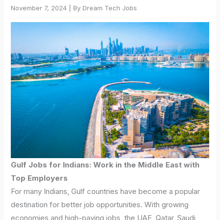
November 7, 2024 | By Dream Tech Jobs
Gulf Jobs for Indians: Work in the Middle East with
Top Employers
For many Indians, Gulf countries have become a popular
destination for better job opportunities. With growing
economies and high-paying jobs, the UAE, Qatar, Saudi