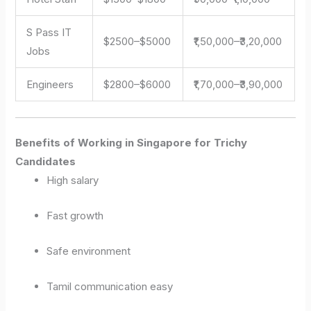
S Pass IT
$2500–$5000
₹1,50,000–₹3,20,000
Jobs
Engineers
$2800–$6000
₹1,70,000–₹3,90,000
Benefits of Working in Singapore for Trichy
Candidates
High salary
Fast growth
Safe environment
Tamil communication easy