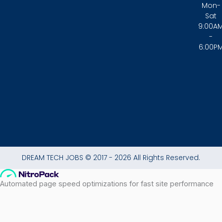
c
s
a
Mon-
e
t
t
Sat
b
a
s
9:00A
o
g
a
-
o
r
p
6:00P
k
a
p
-
m
f
DREAM TECH JOBS © 2017 - 2026 All Rights Reserved.