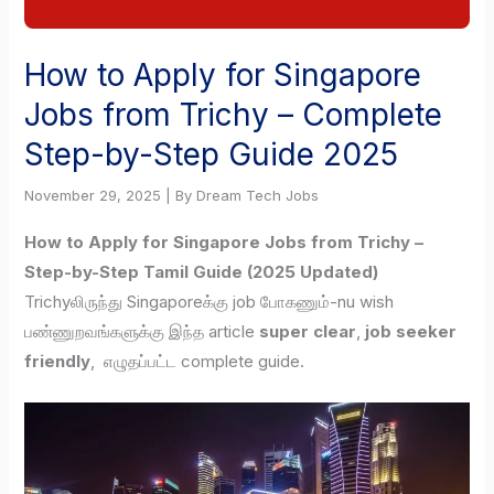
How to Apply for Singapore
Jobs from Trichy – Complete
Step-by-Step Guide 2025
November 29, 2025 | By Dream Tech Jobs
How to Apply for Singapore Jobs from Trichy –
Step-by-Step Tamil Guide (2025 Updated)
Trichyலிருந்து Singaporeக்கு job போகணும்-nu wish
பண்ணுறவங்களுக்கு இந்த article
super clear
,
job seeker
friendly
, எழுதப்பட்ட complete guide.