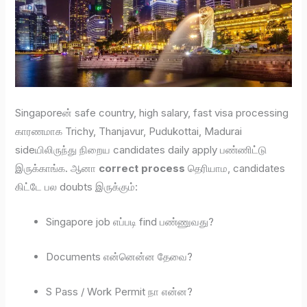
Singaporeன் safe country, high salary, fast visa processing
காரணமாக Trichy, Thanjavur, Pudukottai, Madurai
sideயிலிருந்து நிறைய candidates daily apply பண்ணிட்டு
இருக்காங்க. ஆனா
correct process
தெரியாம, candidates
கிட்டே பல doubts இருக்கும்:
Singapore job எப்படி find பண்ணுவது?
Documents என்னென்ன தேவை?
S Pass / Work Permit நா என்ன?