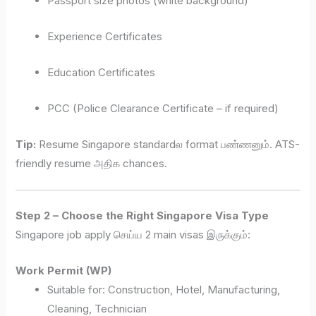
Passport size photos (white background)
Experience Certificates
Education Certificates
PCC (Police Clearance Certificate – if required)
Tip:
Resume Singapore standardல format பண்ணனும். ATS-
friendly resume அதிக chances.
Step 2 – Choose the Right Singapore Visa Type
Singapore job apply செய்ய 2 main visas இருக்கும்:
Work Permit (WP)
Suitable for: Construction, Hotel, Manufacturing,
Cleaning, Technician