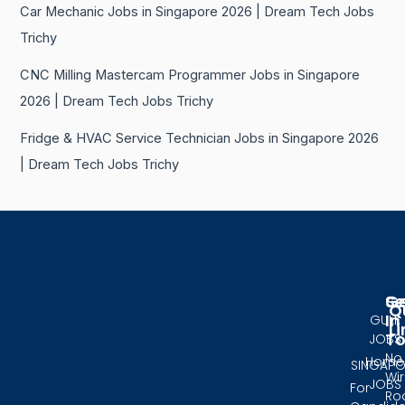
Car Mechanic Jobs in Singapore 2026 | Dream Tech Jobs
Trichy
CNC Milling Mastercam Programmer Jobs in Singapore
2026 | Dream Tech Jobs Trichy
Fridge & HVAC Service Technician Jobs in Singapore 2026
| Dream Tech Jobs Trichy
Se
G
Q
In
GULF
Li
T
JOBS
No.
Home
SINGAPO
Wir
JOBS
For
Ro