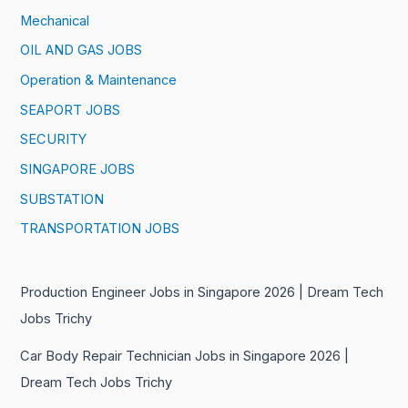
Mechanical
OIL AND GAS JOBS
Operation & Maintenance
SEAPORT JOBS
SECURITY
SINGAPORE JOBS
SUBSTATION
TRANSPORTATION JOBS
Production Engineer Jobs in Singapore 2026 | Dream Tech
Jobs Trichy
Car Body Repair Technician Jobs in Singapore 2026 |
Dream Tech Jobs Trichy