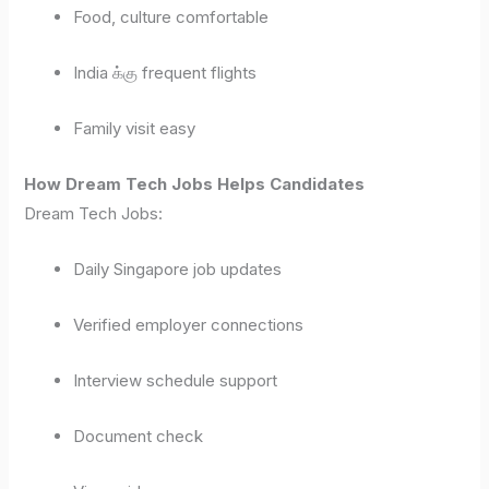
Food, culture comfortable
India க்கு frequent flights
Family visit easy
How Dream Tech Jobs Helps Candidates
Dream Tech Jobs:
Daily Singapore job updates
Verified employer connections
Interview schedule support
Document check