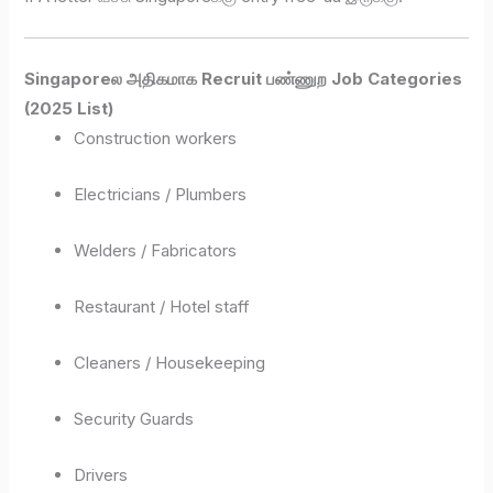
Singaporeல அதிகமாக Recruit பண்ணுற Job Categories
(2025 List)
Construction workers
Electricians / Plumbers
Welders / Fabricators
Restaurant / Hotel staff
Cleaners / Housekeeping
Security Guards
Drivers