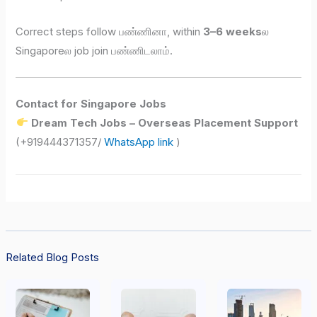
Correct steps follow பண்ணினா, within
3–6 weeks
ல
Singaporeல job join பண்ணிடலாம்.
Contact for Singapore Jobs
Dream Tech Jobs – Overseas Placement Support
(+919444371357/
WhatsApp link
)
Related Blog Posts