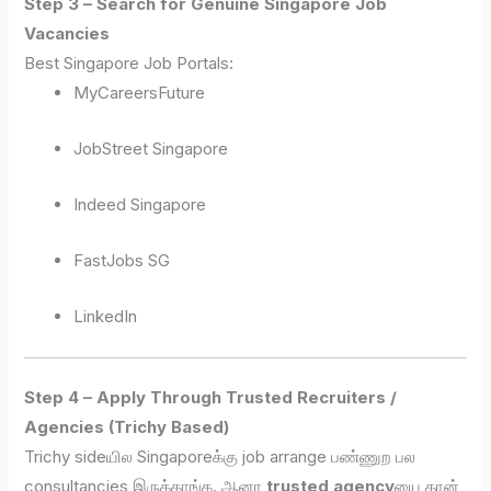
Step 3 – Search for Genuine Singapore Job
Vacancies
Best Singapore Job Portals:
MyCareersFuture
JobStreet Singapore
Indeed Singapore
FastJobs SG
LinkedIn
Step 4 – Apply Through Trusted Recruiters /
Agencies (Trichy Based)
Trichy sideயில Singaporeக்கு job arrange பண்ணுற பல
consultancies இருக்காங்க. ஆனா
trusted agency
யை தான்