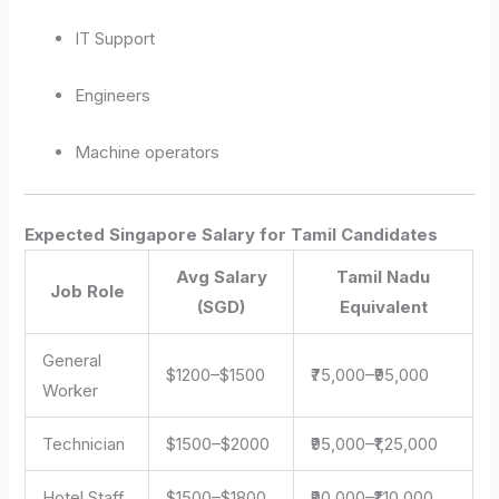
IT Support
Engineers
Machine operators
Expected Singapore Salary for Tamil Candidates
Avg Salary
Tamil Nadu
Job Role
(SGD)
Equivalent
General
$1200–$1500
₹75,000–₹95,000
Worker
Technician
$1500–$2000
₹95,000–₹1,25,000
Hotel Staff
$1500–$1800
₹90,000–₹1,10,000