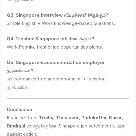
Q3. Singapore interview எப்படித்தான் இருக்கும்?
Simple English + Work knowledge-based questions.
Q4. Fresher Singapore job கிடைக்குமா?
Work Permitல fresher job opportunities plenty.
Q5. Singaporeல accommodation employer
தருவாங்கலா?
பல companies free accommodation + transport
குடுப்பாங்க.
Conclusion
If you are from
Trichy, Thanjavur, Pudukottai, Karur,
Dindigul
sideனு இருந்தா, Singapore job settlement is ஆக
easiest option.