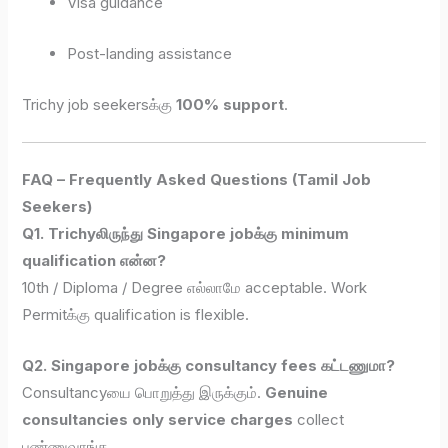
Visa guidance
Post-landing assistance
Trichy job seekersக்கு
100% support
.
FAQ – Frequently Asked Questions (Tamil Job
Seekers)
Q1. Trichyலிருந்து Singapore jobக்கு minimum
qualification என்ன?
10th / Diploma / Degree எல்லாமே acceptable. Work
Permitக்கு qualification is flexible.
Q2. Singapore jobக்கு consultancy fees கட்டணுமா?
Consultancyயை பொறுத்து இருக்கும்.
Genuine
consultancies only service charges
collect
பண்ணுவாங்க.