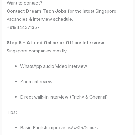
Want to contact?
Contact Dream Tech Jobs
for the latest Singapore
vacancies & interview schedule.
+919444371357
Step 5 – Attend Online or Offline Interview
Singapore companies mostly:
WhatsApp audio/video interview
Zoom interview
Direct walk-in interview (Trichy & Chennai)
Tips:
Basic English improve பண்ணிக்கோங்க