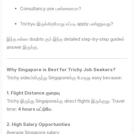
Consultancy use பண்ணலாமா?
Trichyல இருக்கிறபோது எப்படி apply பண்ணுவது?
இந்த எல்லா doubts கும் இந்த detailed step-by-step guideல்
answer இருக்கு.
Why Singapore is Best for Trichy Job Seekers?
Trichy sideயிலிருந்து Singaporeக்கு போறது easy because:
1. Flight Distance குறைவு
Trichy இருந்து Singaporeக்கு direct flights இருக்குது. Travel
time:
4 hours மட்டுமே
.
2. High Salary Opportunities
Average Singapore salary: