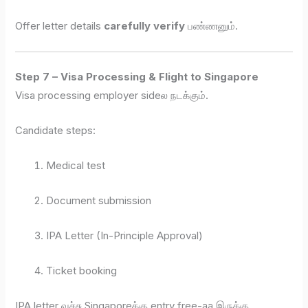
Offer letter details
carefully verify
பண்ணனும்.
Step 7 – Visa Processing & Flight to Singapore
Visa processing employer sideல நடக்கும்.
Candidate steps:
Medical test
Document submission
IPA Letter (In-Principle Approval)
Ticket booking
IPA letter வச்சு Singaporeக்கு entry free-aa இருக்கு.