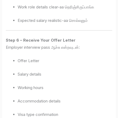
Work role details clear-aa தெரிஞ்சிருப்பாங்க
Expected salary realistic-aa சொல்லனும்
Step 6 – Receive Your Offer Letter
Employer interview pass ஆச்சு என்றவுடன்:
Offer Letter
Salary details
Working hours
Accommodation details
Visa type confirmation