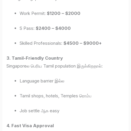
Work Permit:
$1200 – $2000
S Pass:
$2400 – $4000
Skilled Professionals:
$4500 – $9000+
3. Tamil-Friendly Country
Singaporeல பெரிய Tamil population இருக்கிறதால்:
Language barrier இல்ல
Tamil shops, hotels, Temples ரொம்ப
Job settle ஆக easy
4. Fast Visa Approval