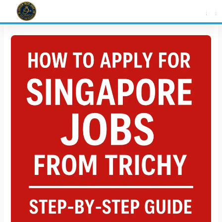
Skip
to
content