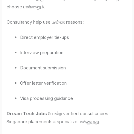
choose பண்ணனும்.
Consultancy help use பண்ண reasons:
Direct employer tie-ups
Interview preparation
Document submission
Offer letter verification
Visa processing guidance
Dream Tech Jobs
போன்ற verified consultancies
Singapore placementsல specialize பண்ணுறது.