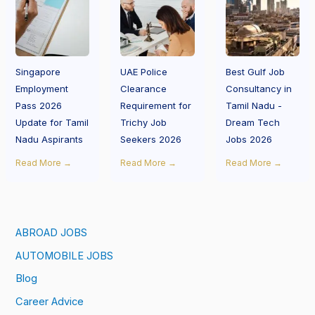
Singapore
UAE Police
Best Gulf Job
Employment
Clearance
Consultancy in
Pass 2026
Requirement for
Tamil Nadu -
Update for Tamil
Trichy Job
Dream Tech
Nadu Aspirants
Seekers 2026
Jobs 2026
Read More →
Read More →
Read More →
ABROAD JOBS
AUTOMOBILE JOBS
Blog
Career Advice