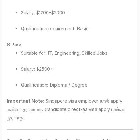
Salary: $1200–$2000
Qualification requirement: Basic
S Pass
Suitable for: IT, Engineering, Skilled Jobs
Salary: $2500+
Qualification: Diploma / Degree
Important Note:
Singapore visa employer தான் apply
பண்ணி தருவாங்க. Candidate direct-aa visa apply பண்ண
முடியாது.