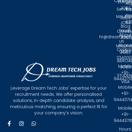
Candida
EUROP
Air
JOBS
Service
Tri
Pin
MALAYS
Jobs
62
JOBS
Blog
Email:
CANAD
About
hr@dreamtech
JOBS
us
Phone
MALDIV
Contac
0431 -
JOBS
234000
ABROA
Mobile
JOBS
+91-
STUDEN
9444371
VISA
Mobile
Leverage Dream Tech Jobs' expertise for your
+91-
recruitment needs. We offer personalised
9444371
solutions, in-depth candidate analysis, and
meticulous matching, ensuring a perfect fit for
Mobile
your company's vision.
+91-
9444371
F
I
W
a
n
h
Hours: