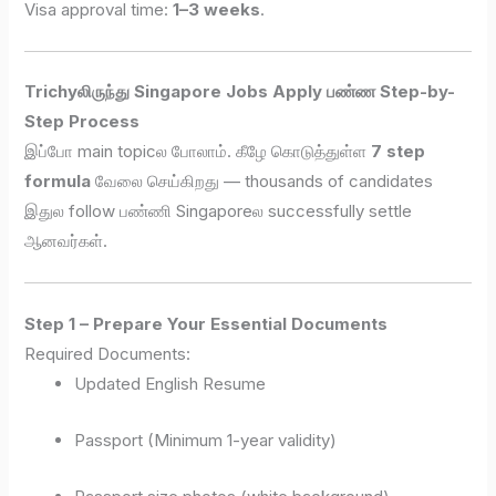
Visa approval time:
1–3 weeks
.
Trichyலிருந்து Singapore Jobs Apply பண்ண Step-by-
Step Process
இப்போ main topicல போலாம். கீழே கொடுத்துள்ள
7 step
formula
வேலை செய்கிறது — thousands of candidates
இதுல follow பண்ணி Singaporeல successfully settle
ஆனவர்கள்.
Step 1 – Prepare Your Essential Documents
Required Documents:
Updated English Resume
Passport (Minimum 1-year validity)