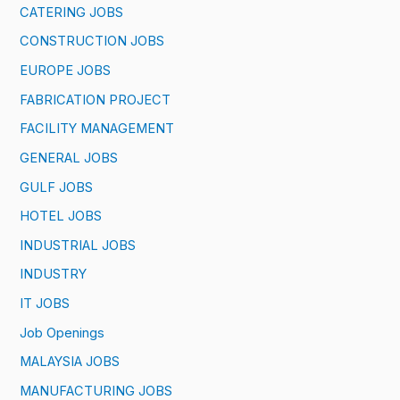
CATERING JOBS
CONSTRUCTION JOBS
EUROPE JOBS
FABRICATION PROJECT
FACILITY MANAGEMENT
GENERAL JOBS
GULF JOBS
HOTEL JOBS
INDUSTRIAL JOBS
INDUSTRY
IT JOBS
Job Openings
MALAYSIA JOBS
MANUFACTURING JOBS