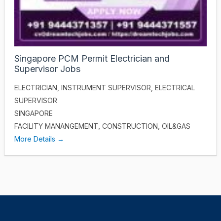
Singapore PCM Permit Electrician and
Supervisor Jobs
ELECTRICIAN
INSTRUMENT SUPERVISOR
ELECTRICAL
SUPERVISOR
SINGAPORE
FACILITY MANANGEMENT
CONSTRUCTION
OIL&GAS
More Details