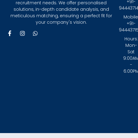
+91-
recruitment needs. We offer personalised
9444371
solutions, in-depth candidate analysis, and
meticulous matching, ensuring a perfect fit for
Mobile
your company's vision.
+91-
9444371
F
I
W
a
n
h
Hours:
c
s
a
Mon-
e
t
t
Sat
b
a
s
9:00A
o
g
a
-
o
r
p
6:00P
k
a
p
-
m
f