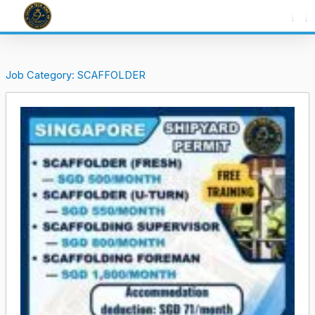
Skip
to
content
Job Category:
SCAFFOLDER