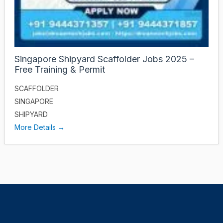
Singapore Shipyard Scaffolder Jobs 2025 –
Free Training & Permit
SCAFFOLDER
SINGAPORE
SHIPYARD
More Details