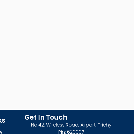
Get In Touch
ks
No.42, Wireless Road, Airport, Trichy
Pin: 620007
e