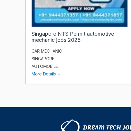
Singapore NTS Permit automotive
mechanic jobs 2025
CAR MECHANIC
SINGAPORE
AUTOMOBILE
More Details