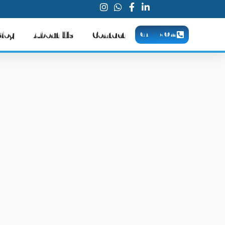
Blog
About Us
Contact
CALL NOW