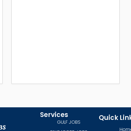
Services
Quick Lin
GULF JOBS
Hom