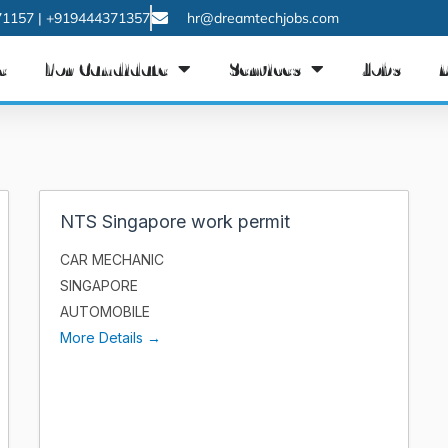
1157 | +919444371357
hr@dreamtechjobs.com
e
For Candidate
Services
Jobs
NTS Singapore work permit
CAR MECHANIC
SINGAPORE
AUTOMOBILE
More Details