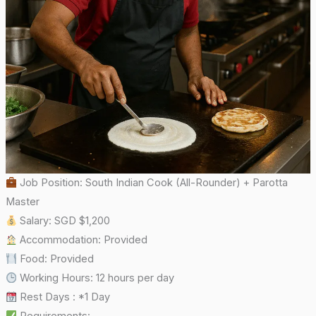
Job Position: South Indian Cook (All-Rounder) + Parotta
Master
Salary: SGD $1,200
Accommodation: Provided
Food: Provided
Working Hours: 12 hours per day
Rest Days : *1 Day