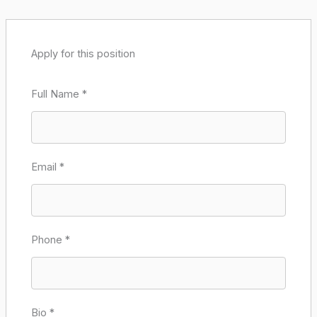
Apply for this position
Full Name
*
Email
*
Phone
*
Bio
*