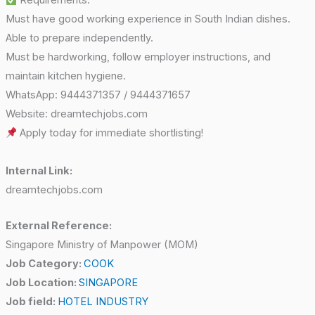
Requirements:
Must have good working experience in South Indian dishes.
Able to prepare independently.
Must be hardworking, follow employer instructions, and
maintain kitchen hygiene.
WhatsApp: 9444371357 / 9444371657
Website: dreamtechjobs.com
Apply today for immediate shortlisting!
Internal Link:
dreamtechjobs.com
External Reference:
Singapore Ministry of Manpower (MOM)
Job Category:
COOK
Job Location:
SINGAPORE
Job field:
HOTEL INDUSTRY