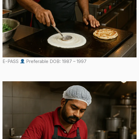
E-PASS
Preferable DOB: 1987 – 1997