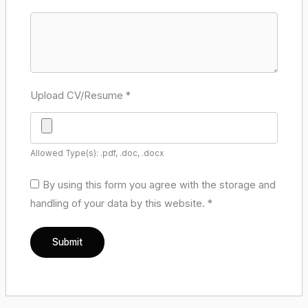
Upload CV/Resume
*
Allowed Type(s): .pdf, .doc, .docx
By using this form you agree with the storage and
handling of your data by this website.
*