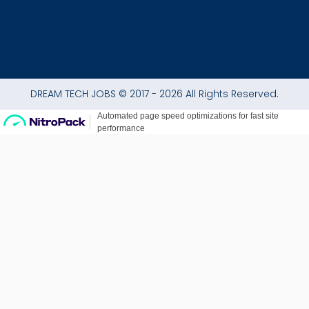
DREAM TECH JOBS © 2017 - 2026 All Rights Reserved.