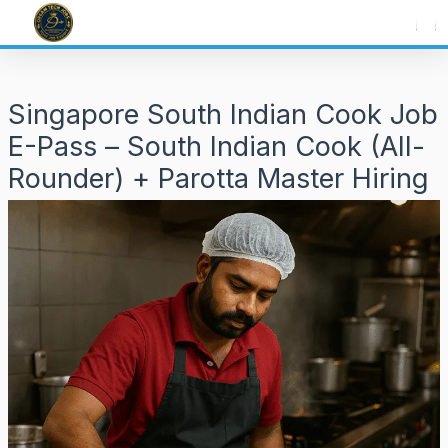
Skip
to
content
Singapore South Indian Cook Job
E-Pass – South Indian Cook (All-
Rounder) + Parotta Master Hiring