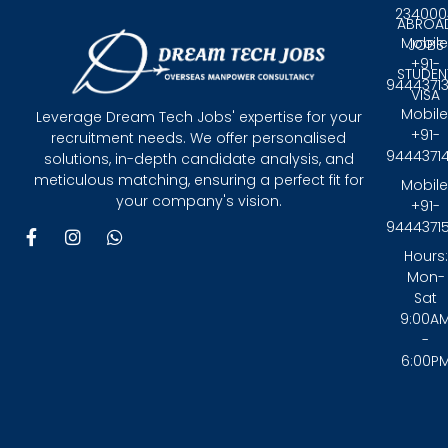
234000
ABROA
Mobile
JOBS
+91-
STUDEN
9444371
VISA
Mobile
Leverage Dream Tech Jobs' expertise for your
+91-
recruitment needs. We offer personalised
9444371
solutions, in-depth candidate analysis, and
meticulous matching, ensuring a perfect fit for
Mobile
your company's vision.
+91-
9444371
F
I
W
a
n
h
Hours:
c
s
a
Mon-
e
t
t
Sat
b
a
s
9:00A
o
g
a
-
o
r
p
6:00P
k
a
p
-
m
f