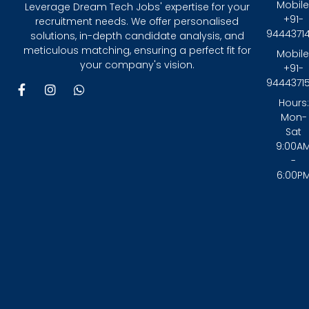
Mobile
Leverage Dream Tech Jobs' expertise for your
+91-
recruitment needs. We offer personalised
9444371
solutions, in-depth candidate analysis, and
meticulous matching, ensuring a perfect fit for
Mobile
your company's vision.
+91-
9444371
F
I
W
a
n
h
Hours:
c
s
a
Mon-
e
t
t
Sat
b
a
s
9:00A
o
g
a
-
o
r
p
6:00P
k
a
p
-
m
f