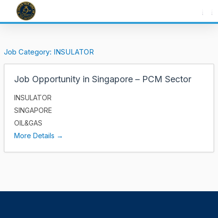
Skip
to
content
Job Category:
INSULATOR
Job Opportunity in Singapore – PCM Sector
INSULATOR
SINGAPORE
OIL&GAS
More Details