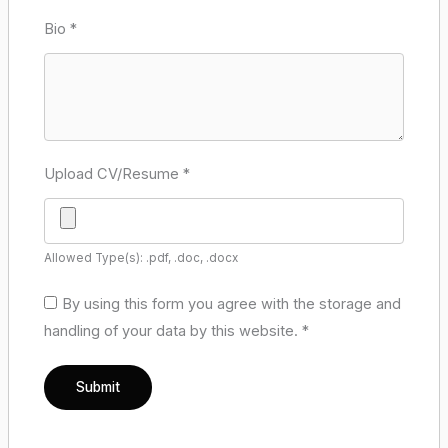
Bio
*
Upload CV/Resume
*
Allowed Type(s): .pdf, .doc, .docx
By using this form you agree with the storage and
handling of your data by this website.
*