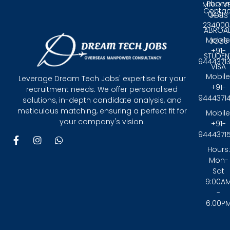
Phone
MALDIV
Contac
0431 -
JOBS
234000
ABROA
Mobile
JOBS
+91-
STUDEN
9444371
VISA
Mobile
Leverage Dream Tech Jobs' expertise for your
+91-
recruitment needs. We offer personalised
9444371
solutions, in-depth candidate analysis, and
meticulous matching, ensuring a perfect fit for
Mobile
your company's vision.
+91-
9444371
F
I
W
a
n
h
Hours:
c
s
a
Mon-
e
t
t
Sat
b
a
s
9:00A
o
g
a
-
o
r
p
6:00P
k
a
p
-
m
f