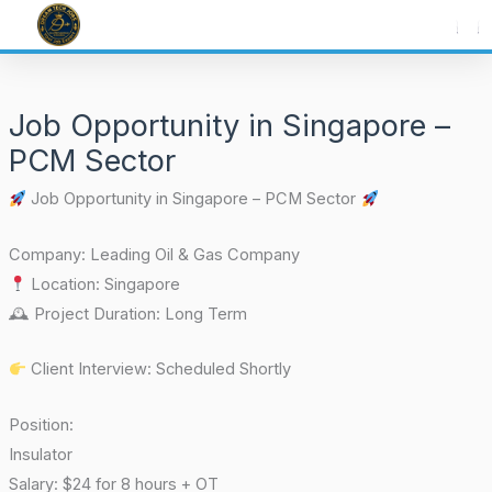
Skip
to
content
Job Opportunity in Singapore –
PCM Sector
Job Opportunity in Singapore – PCM Sector
Company: Leading Oil & Gas Company
Location: Singapore
🕰 Project Duration: Long Term
Client Interview: Scheduled Shortly
Position:
Insulator
Salary: $24 for 8 hours + OT