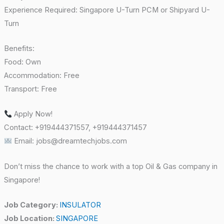
Experience Required: Singapore U-Turn PCM or Shipyard U-
Turn
Benefits:
Food: Own
Accommodation: Free
Transport: Free
Apply Now!
Contact: +919444371557, +919444371457
Email: jobs@dreamtechjobs.com
Don’t miss the chance to work with a top Oil & Gas company in
Singapore!
Job Category:
INSULATOR
Job Location:
SINGAPORE