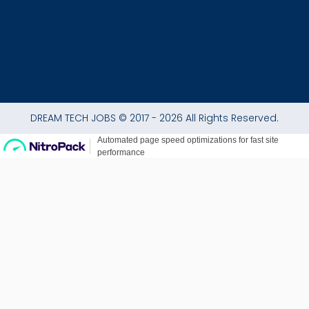
DREAM TECH JOBS © 2017 - 2026 All Rights Reserved.