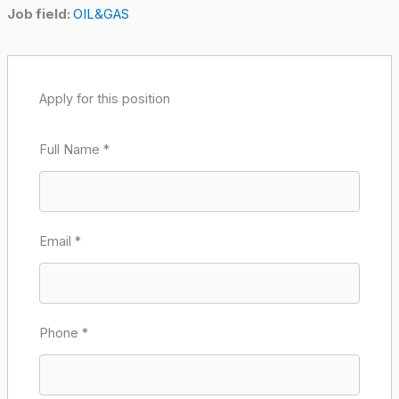
Job field:
OIL&GAS
Apply for this position
Full Name
*
Email
*
Phone
*