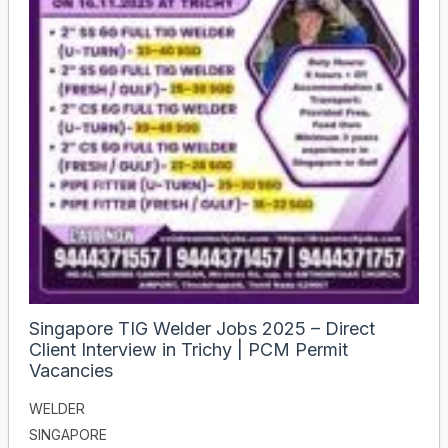
Singapore TIG Welder Jobs 2025 – Direct
Client Interview in Trichy | PCM Permit
Vacancies
WELDER
SINGAPORE