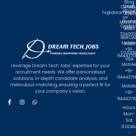
Blog
Email:
CANAD
About
hr@dreamtech
JOBS
us
Phone
MALDIV
Contac
0431 -
JOBS
234000
ABROA
Mobile
JOBS
+91-
STUDEN
9444371
VISA
Mobile
Leverage Dream Tech Jobs' expertise for your
+91-
recruitment needs. We offer personalised
9444371
solutions, in-depth candidate analysis, and
meticulous matching, ensuring a perfect fit for
Mobile
your company's vision.
+91-
9444371
F
I
W
a
n
h
Hours:
c
s
a
Mon-
e
t
t
Sat
b
a
s
9:00A
o
g
a
-
o
r
p