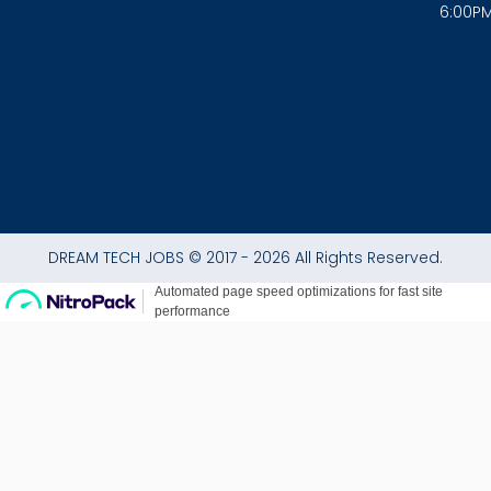
6:00P
k
a
p
-
m
f
DREAM TECH JOBS © 2017 - 2026 All Rights Reserved.