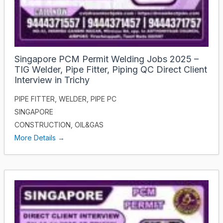
Singapore PCM Permit Welding Jobs 2025 –
TIG Welder, Pipe Fitter, Piping QC Direct Client
Interview in Trichy
PIPE FITTER
WELDER
PIPE PC
SINGAPORE
CONSTRUCTION
OIL&GAS
More Details