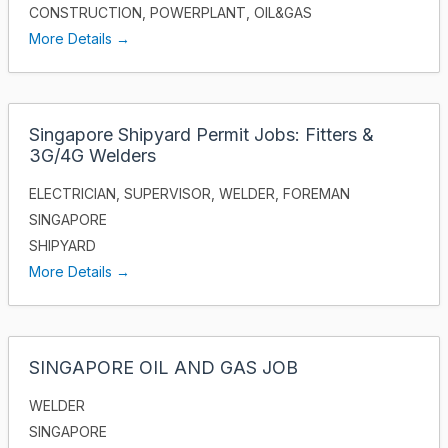
CONSTRUCTION
POWERPLANT
OIL&GAS
More Details
Singapore Shipyard Permit Jobs: Fitters &
3G/4G Welders
ELECTRICIAN
SUPERVISOR
WELDER
FOREMAN
SINGAPORE
SHIPYARD
More Details
SINGAPORE OIL AND GAS JOB
WELDER
SINGAPORE