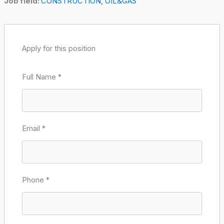
Job field:
CONSTRUCTION
OIL&GAS
Apply for this position
Full Name
*
Email
*
Phone
*