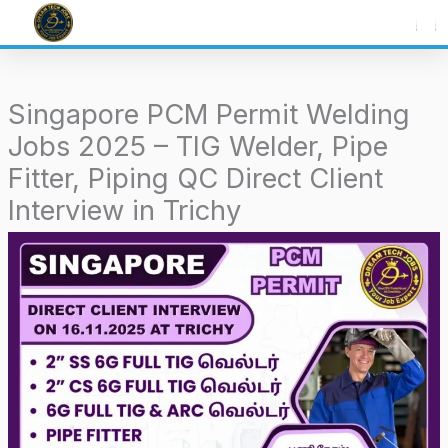
Skip
to
content
Singapore PCM Permit Welding
Jobs 2025 – TIG Welder, Pipe
Fitter, Piping QC Direct Client
Interview in Trichy