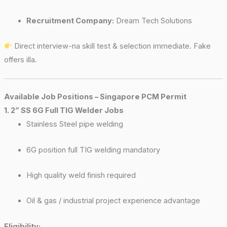
Recruitment Company:
Dream Tech Solutions
Direct interview-na skill test & selection immediate. Fake
offers illa.
Available Job Positions – Singapore PCM Permit
1. 2” SS 6G Full TIG Welder Jobs
Stainless Steel pipe welding
6G position full TIG welding mandatory
High quality weld finish required
Oil & gas / industrial project experience advantage
Eligibility: