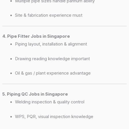
Multiple pipe sizes handle pannum ability
Site & fabrication experience must
4. Pipe Fitter Jobs in Singapore
Piping layout, installation & alignment
Drawing reading knowledge important
Oil & gas / plant experience advantage
5. Piping QC Jobs in Singapore
Welding inspection & quality control
WPS, PQR, visual inspection knowledge