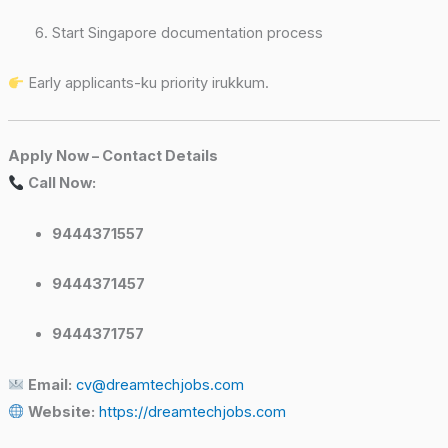
Start Singapore documentation process
Early applicants-ku priority irukkum.
Apply Now – Contact Details
Call Now:
9444371557
9444371457
9444371757
Email:
cv@dreamtechjobs.com
Website:
https://dreamtechjobs.com