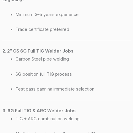
Minimum 3–5 years experience
Trade certificate preferred
2. 2” CS 6G Full TIG Welder Jobs
Carbon Steel pipe welding
6G position full TIG process
Test pass pannina immediate selection
3. 6G Full TIG & ARC Welder Jobs
TIG + ARC combination welding