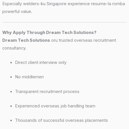
Especially welders-ku Singapore experience resume-la romba
powerful value.
Why Apply Through Dream Tech Solutions?
Dream Tech Solutions
oru trusted overseas recruitment
consultancy.
Direct client interview only
No middlemen
Transparent recruitment process
Experienced overseas job handling team
Thousands of successful overseas placements