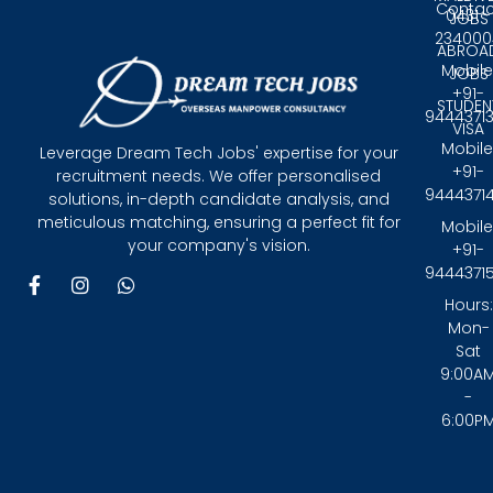
Contac
0431 -
JOBS
234000
ABROA
Mobile
JOBS
+91-
STUDEN
9444371
VISA
Mobile
Leverage Dream Tech Jobs' expertise for your
+91-
recruitment needs. We offer personalised
9444371
solutions, in-depth candidate analysis, and
meticulous matching, ensuring a perfect fit for
Mobile
your company's vision.
+91-
9444371
F
I
W
a
n
h
Hours:
c
s
a
Mon-
e
t
t
Sat
b
a
s
9:00A
o
g
a
-
o
r
p
6:00P
k
a
p
-
m
f