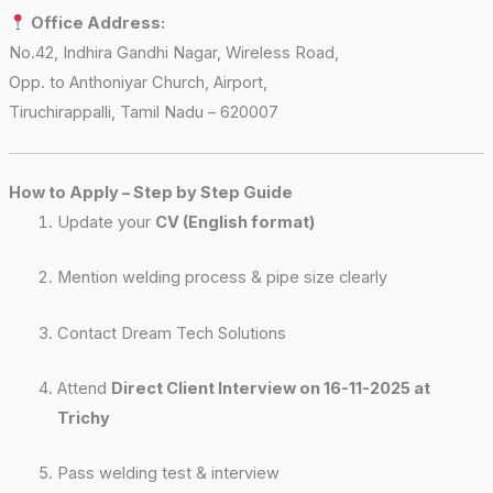
Office Address:
No.42, Indhira Gandhi Nagar, Wireless Road,
Opp. to Anthoniyar Church, Airport,
Tiruchirappalli, Tamil Nadu – 620007
How to Apply – Step by Step Guide
Update your
CV (English format)
Mention welding process & pipe size clearly
Contact Dream Tech Solutions
Attend
Direct Client Interview on 16-11-2025 at
Trichy
Pass welding test & interview