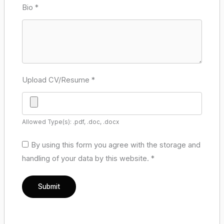
Bio
*
Upload CV/Resume
*
Allowed Type(s): .pdf, .doc, .docx
By using this form you agree with the storage and
handling of your data by this website.
*