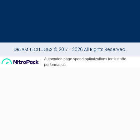
DREAM TECH JOBS © 2017 - 2026 All Rights Reserved.