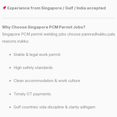
Experience from Singapore / Gulf / India accepted
Why Choose Singapore PCM Permit Jobs?
Singapore PCM permit welding jobs choose pannradhukku pala
reasons irukku:
Stable & legal work permit
High safety standards
Clean accommodation & work culture
Timely OT payments
Gulf countries vida discipline & clarity adhigam