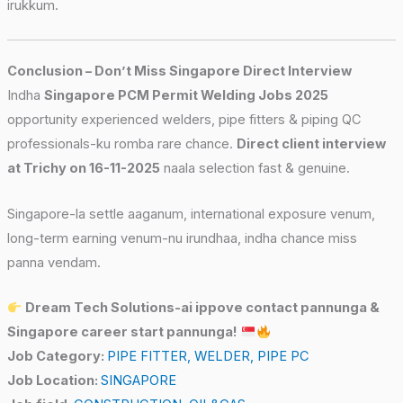
irukkum.
Conclusion – Don’t Miss Singapore Direct Interview
Indha
Singapore PCM Permit Welding Jobs 2025
opportunity experienced welders, pipe fitters & piping QC
professionals-ku romba rare chance.
Direct client interview
at Trichy on 16-11-2025
naala selection fast & genuine.
Singapore-la settle aaganum, international exposure venum,
long-term earning venum-nu irundhaa, indha chance miss
panna vendam.
Dream Tech Solutions-ai ippove contact pannunga &
Singapore career start pannunga!
Job Category:
PIPE FITTER
WELDER
PIPE PC
Job Location:
SINGAPORE