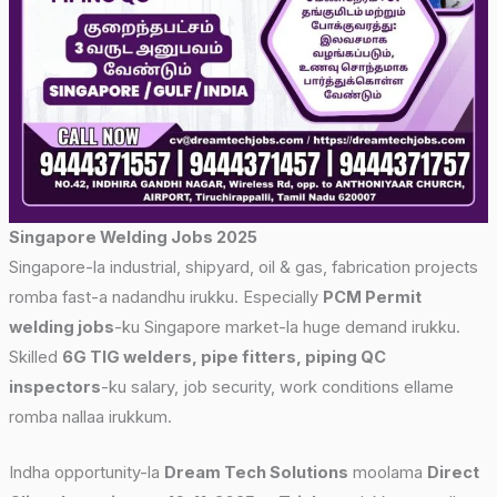
Singapore Welding Jobs 2025
Singapore-la industrial, shipyard, oil & gas, fabrication projects
romba fast-a nadandhu irukku. Especially
PCM Permit
welding jobs
-ku Singapore market-la huge demand irukku.
Skilled
6G TIG welders, pipe fitters, piping QC
inspectors
-ku salary, job security, work conditions ellame
romba nallaa irukkum.
Indha opportunity-la
Dream Tech Solutions
moolama
Direct