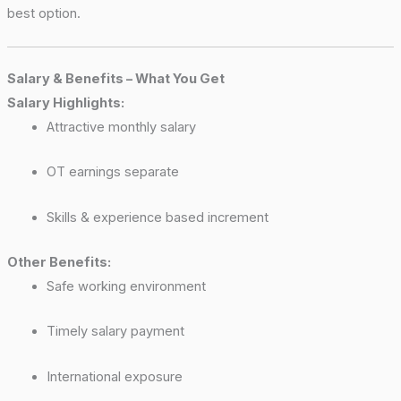
best option.
Salary & Benefits – What You Get
Salary Highlights:
Attractive monthly salary
OT earnings separate
Skills & experience based increment
Other Benefits:
Safe working environment
Timely salary payment
International exposure