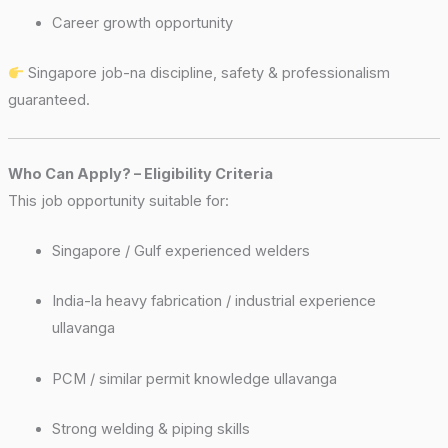
Career growth opportunity
Singapore job-na discipline, safety & professionalism
guaranteed.
Who Can Apply? – Eligibility Criteria
This job opportunity suitable for:
Singapore / Gulf experienced welders
India-la heavy fabrication / industrial experience
ullavanga
PCM / similar permit knowledge ullavanga
Strong welding & piping skills