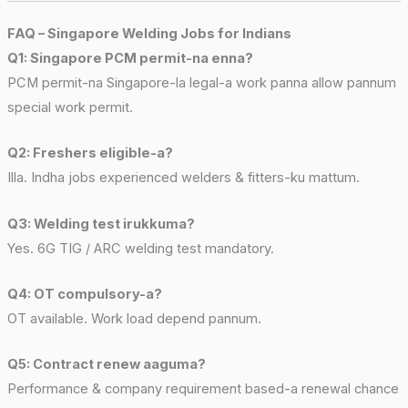
FAQ – Singapore Welding Jobs for Indians
Q1: Singapore PCM permit-na enna?
PCM permit-na Singapore-la legal-a work panna allow pannum
special work permit.
Q2: Freshers eligible-a?
Illa. Indha jobs experienced welders & fitters-ku mattum.
Q3: Welding test irukkuma?
Yes. 6G TIG / ARC welding test mandatory.
Q4: OT compulsory-a?
OT available. Work load depend pannum.
Q5: Contract renew aaguma?
Performance & company requirement based-a renewal chance