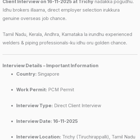
Client Interview on 16-11-2025 at Trichy
nadakka pogudhu.
Idhu brokers illaama, direct employer selection irukkura
genuine overseas job chance.
Tamil Nadu, Kerala, Andhra, Karnataka la irundhu experienced
welders & piping professionals-ku idhu oru golden chance.
Interview Details – Important Information
Country:
Singapore
Work Permit:
PCM Permit
Interview Type:
Direct Client Interview
Interview Date:
16-11-2025
Interview Location:
Trichy (Tiruchirappalli), Tamil Nadu