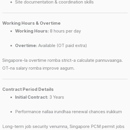
Site documentation & coordination skills
Working Hours & Overtime
Working Hours:
8 hours per day
Overtime:
Available (OT paid extra)
Singapore-la overtime romba strict-a calculate pannuvaanga.
OT-na salary romba improve aagum.
Contract Period Details
Initial Contract:
3 Years
Performance nallaa irundhaa renewal chances irukkum
Long-term job security venumna, Singapore PCM permit jobs