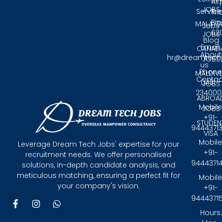
Air
JOBS
Service
Tri
Pin
MALAYS
Jobs
62
JOBS
Blog
Email:
CANAD
About
hr@dreamtech
JOBS
us
Phone
MALDIV
Contac
0431 -
JOBS
234000
ABROA
Mobile
JOBS
+91-
STUDEN
9444371
VISA
Mobile
Leverage Dream Tech Jobs' expertise for your
+91-
recruitment needs. We offer personalised
9444371
solutions, in-depth candidate analysis, and
meticulous matching, ensuring a perfect fit for
Mobile
your company's vision.
+91-
9444371
F
I
W
a
n
h
Hours:
c
s
a