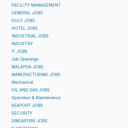
FACILITY MANAGEMENT
GENERAL JOBS
GULF JOBS
HOTEL JOBS
INDUSTRIAL JOBS
INDUSTRY
IT JOBS
Job Openings
MALAYSIA JOBS
MANUFACTURING JOBS
Mechanical
OIL AND GAS JOBS
Operation & Maintenance
SEAPORT JOBS
SECURITY
SINGAPORE JOBS