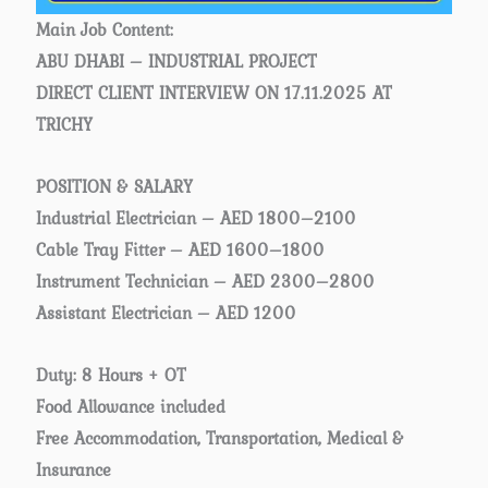
Main Job Content:
ABU DHABI – INDUSTRIAL PROJECT
DIRECT CLIENT INTERVIEW ON 17.11.2025 AT
TRICHY
POSITION & SALARY
Industrial Electrician – AED 1800–2100
Cable Tray Fitter – AED 1600–1800
Instrument Technician – AED 2300–2800
Assistant Electrician – AED 1200
Duty: 8 Hours + OT
Food Allowance included
Free Accommodation, Transportation, Medical &
Insurance