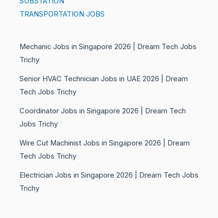
SUBSTATION
TRANSPORTATION JOBS
Mechanic Jobs in Singapore 2026 | Dream Tech Jobs
Trichy
Senior HVAC Technician Jobs in UAE 2026 | Dream
Tech Jobs Trichy
Coordinator Jobs in Singapore 2026 | Dream Tech
Jobs Trichy
Wire Cut Machinist Jobs in Singapore 2026 | Dream
Tech Jobs Trichy
Electrician Jobs in Singapore 2026 | Dream Tech Jobs
Trichy