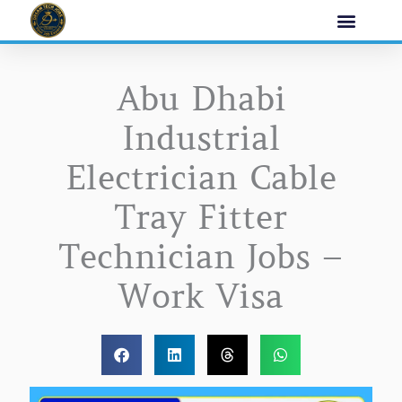
Skip
to
content
Abu Dhabi
Industrial
Electrician Cable
Tray Fitter
Technician Jobs –
Work Visa