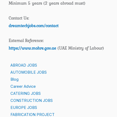
Minimum 5 years (2 years abroad must)
Contact Us:
dreamtechjobs.com/contact
External Reference:
https://www.mohre.gov.ae
(UAE Ministry of Labour)
ABROAD JOBS
AUTOMOBILE JOBS
Blog
Career Advice
CATERING JOBS
CONSTRUCTION JOBS
EUROPE JOBS
FABRICATION PROJECT