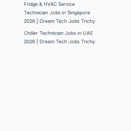
Fridge & HVAC Service
Technician Jobs in Singapore
2026 | Dream Tech Jobs Trichy
Chiller Technician Jobs in UAE
2026 | Dream Tech Jobs Trichy