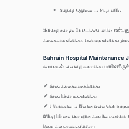
Safety Officer – 275 BHD
Salary range 140–700 BHD
என்பது
Accommodation, transportation free
Bahrain Hospital Maintenance J
Poster-ல் clearly mention பண்ணிருக
✔
Free Accommodation
✔
Free Transportation
✔
Minimum 5 Years Relevant Exper
Why These Benefits Are Important (
Free Accommodation: