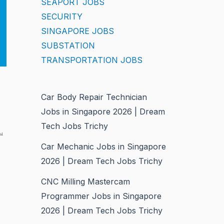
SEAPORT JOBS
SECURITY
SINGAPORE JOBS
SUBSTATION
TRANSPORTATION JOBS
Car Body Repair Technician
Jobs in Singapore 2026 | Dream
Tech Jobs Trichy
m
Car Mechanic Jobs in Singapore
2026 | Dream Tech Jobs Trichy
CNC Milling Mastercam
Programmer Jobs in Singapore
2026 | Dream Tech Jobs Trichy