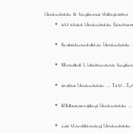
Technician & Engineer Categories
RO Plant Technician (Reve
Instrumentation Technicia
Hospital Maintenance Engi
Boiler Technician – 140–1
Waterproofing Technician
Air Conditioning Technici