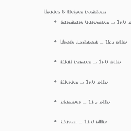
Trades & Helper Positions
Furniture Carpenter – 140
Trade Assistant – 125 BHD
Wall Painter – 140 BHD
Welder – 140 BHD
Plumber – 145 BHD
Mason – 140 BHD