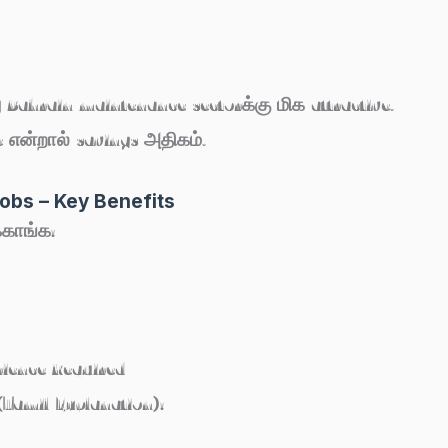
 Bahrain maintenance sectorக்கு மிக attractive.
 என்றால் savings அதிகம்.
obs – Key Benefits
்காங்க:
ience Required
Tamil Explanation):