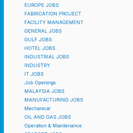
EUROPE JOBS
FABRICATION PROJECT
FACILITY MANAGEMENT
GENERAL JOBS
GULF JOBS
HOTEL JOBS
INDUSTRIAL JOBS
INDUSTRY
IT JOBS
Job Openings
MALAYSIA JOBS
MANUFACTURING JOBS
Mechanical
OIL AND GAS JOBS
Operation & Maintenance