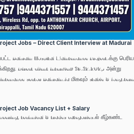
oject Jobs – Direct Client Interview at Madurai
்பட்ட
Bahrain Hospital Maintenance Project
-க்கு பெரிய
ிறது. Direct client interview
18-12-2025
அன்று
aintenance sector Bahrain-la மிகவும் stable & long-ter
roject Job Vacancy List + Salary
ineering, technical & trades categories-ல் கீழ்கண்ட