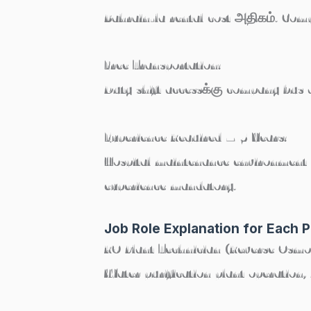
Bahrain-la rental cost அதிகம். C
Free Transportation:
Duty shift accessக்கு company bus 
Experience Required – 5 Years:
Hospital maintenance environment ம
experience mandatory.
Job Role Explanation for Each P
RO Plant Technician (Reverse Osmo
Water purification plant operation