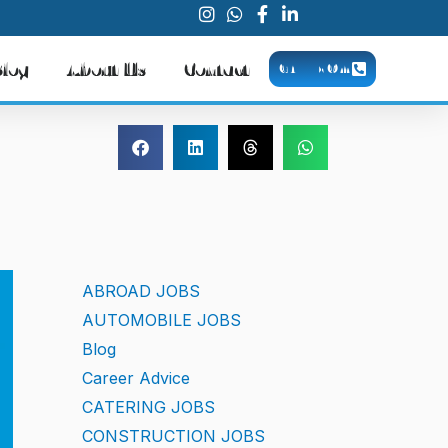
Blog
About Us
Contact
CALL NOW
ABROAD JOBS
AUTOMOBILE JOBS
Blog
Career Advice
CATERING JOBS
CONSTRUCTION JOBS