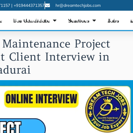
1157 | +919444371357
hr@dreamtechjobs.com
e
For Candidate
Services
Jobs
 Maintenance Project
t Client Interview in
durai