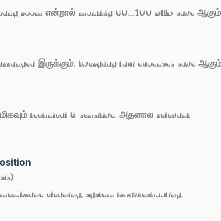
ompany room என்றால் monthly 60–100 BHD save ஆகும்
arranged இருக்கும். Everyday taxi expenses save ஆகும்
ிகவும் technical & sensitive. அதனால relevant
osition
sis)
, membrane cleaning, system troubleshooting.