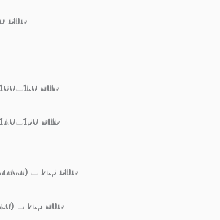
60 BHD
– 160–170 BHD
– 140–150 BHD
ctrical) – 275 BHD
VAC) – 275 BHD