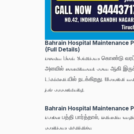
Bahrain Hospital Maintenance Pr
(Full Details)
Dream Tech Solutions கொண்டு வரப
அளவில் recruitment open ஆகி இருக்க
Madurai
-யில் நடக்கிறது. Hospital m
job opportunity.
Bahrain Hospital Maintenance P
Poster பத்தி பார்த்தால், Bahrain eng
positions available: