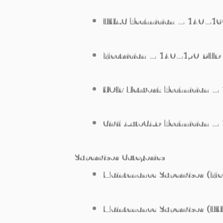
HVAC Technician – 140–1
Electrician – 140–150 BHD
VOIP Network Technician 
Civil AutoCAD Technician 
Supervisor Categories
Maintenance Supervisor (Ele
Maintenance Supervisor (H