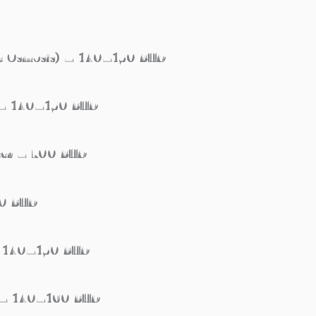
rse Osmosis) – 140–150 BHD
n – 140–150 BHD
neer – 700 BHD
50 BHD
 – 140–150 BHD
an – 140–160 BHD