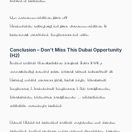
based-a irukkum.
Q5: Accommodation free-a?
Technician category-ku free accommodation &
transport provided. Engineers-ku own.
Conclusion – Don’t Miss This Dubai Opportunity
(H2)
Indha
Dubai Construction Project Jobs 2025
opportunity romba rare.
Direct client interview at
Trichy
naala process fast, trust high. Electrical
Engineer, Mechanical Engineer, MEP Draftsman,
Electrician, Plumber, Draftsman – ellarukkum
suitable openings irukku.
Tamil Nadu-la irundhu Dubai poganum-nu dream
irundha, indha chance miss panna vendaam.
Dream