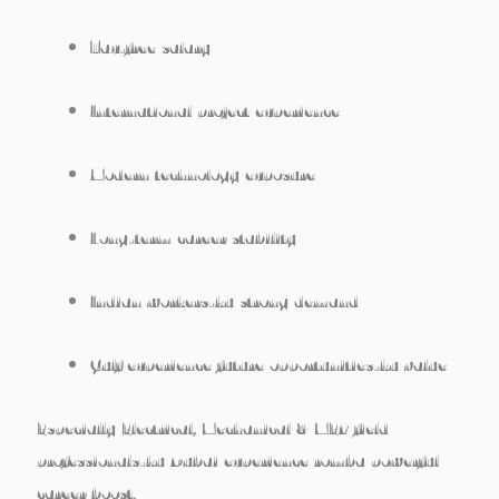
Tax-free salary
International project experience
Modern technology exposure
Long-term career stability
Indian workers-ku strong demand
Gulf experience future opportunities-ku value
Especially
Electrical, Mechanical & MEP field
professionals-ku Dubai experience romba powerful
career boost.