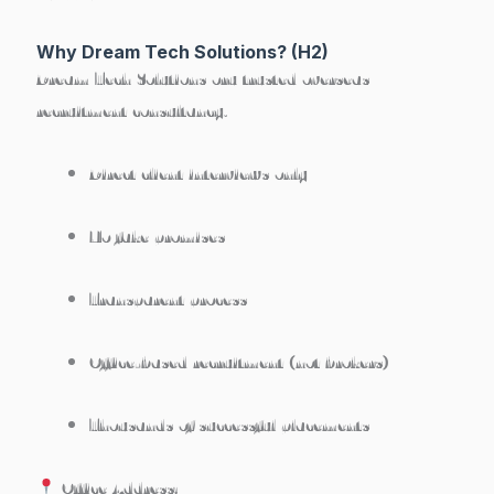
Why Dream Tech Solutions? (H2)
Dream Tech Solutions
oru trusted overseas
recruitment consultancy.
Direct client interviews only
No fake promises
Transparent process
Office-based recruitment (not brokers)
Thousands of successful placements
Office Address: