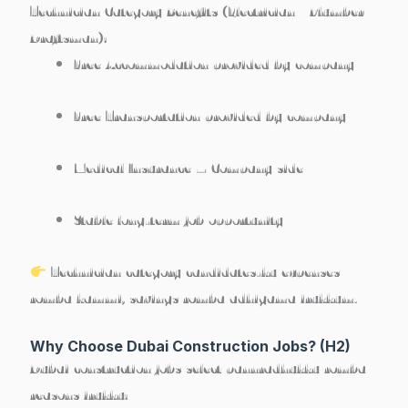
Technician Category Benefits (Electrician / Plumber /
Draftsman):
Free Accommodation provided by company
Free Transportation provided by company
Medical Insurance – Company side
Stable long-term job opportunity
Technician category candidates-ku expenses
romba kammi, savings romba adhigama irukkum.
Why Choose Dubai Construction Jobs? (H2)
Dubai construction jobs select pannradhukku romba
reasons irukku: