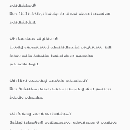
nadakkuma?
Yes.
18-12-2025
Trichy-la direct client interview
nadakkudhu.
Q2: Freshers eligible-a?
Mostly experienced candidates-ku preference. But
basic skills irundha technicians consider
pannuvaanga.
Q3: Visa company provide pannuma?
Yes. Selection aana apram company visa process
handle pannum.
Q4: Salary evvalavu irukkum?
Salary interview performance, experience & position