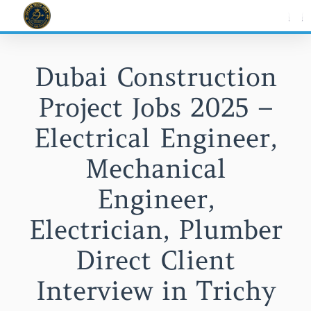
Skip
to
content
Dubai Construction
Project Jobs 2025 –
Electrical Engineer,
Mechanical
Engineer,
Electrician, Plumber
Direct Client
Interview in Trichy