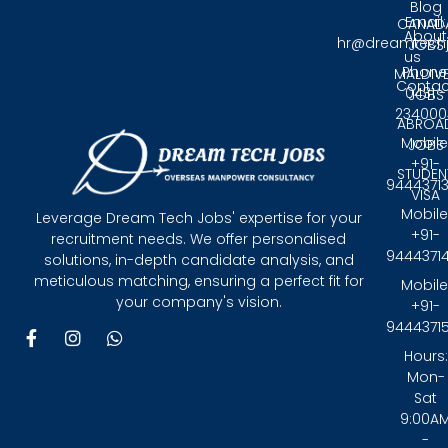
Blog
Email:
CANAD
About
hr@dreamtech
JOBS
us
Phone
MALDIV
Contac
0431 -
JOBS
234000
ABROA
Mobile
JOBS
+91-
STUDEN
9444371
VISA
Mobile
Leverage Dream Tech Jobs' expertise for your
+91-
recruitment needs. We offer personalised
9444371
solutions, in-depth candidate analysis, and
meticulous matching, ensuring a perfect fit for
Mobile
your company's vision.
+91-
9444371
F
I
W
a
n
h
Hours:
c
s
a
Mon-
e
t
t
Sat
b
a
s
9:00A
o
g
a
-
o
r
p