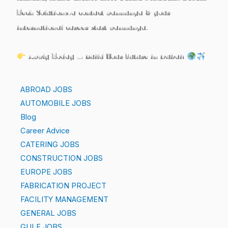
Tech Solutions
-a contact pannunga & your
international career start pannunga.
Apply Today – Build Your Future in Dubai!
ABROAD JOBS
AUTOMOBILE JOBS
Blog
Career Advice
CATERING JOBS
CONSTRUCTION JOBS
EUROPE JOBS
FABRICATION PROJECT
FACILITY MANAGEMENT
GENERAL JOBS
GULF JOBS