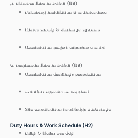
5. Plumber Jobs in Dubai (H3)
Plumbing installation & maintenance
Water supply & drainage systems
Construction project experience must
6. Draftsman Jobs in Dubai (H3)
Construction drawings preparation
AutoCAD experience required
Site coordination knowledge advantage
Duty Hours & Work Schedule (H2)
Duty:
9 Hours per day