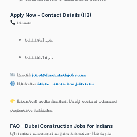
Apply Now – Contact Details (H2)
Phone:
9444371757
9444371357
Email:
jobs@dreamtechjobs.com
Website:
https://dreamtechjobs.com
Interview seats limited. Early contact pannina
preference irukkum.
FAQ – Dubai Construction Jobs for Indians
Q1: Dubai construction jobs interview Trichy-la