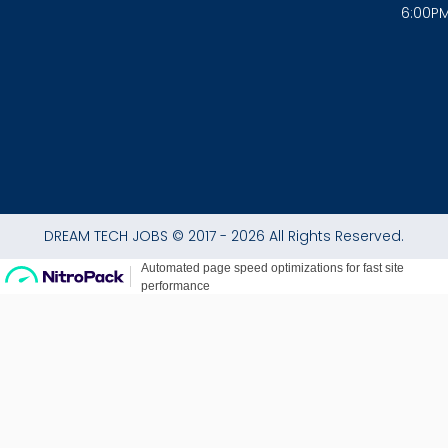
6:00P
k
a
p
-
m
f
DREAM TECH JOBS © 2017 - 2026 All Rights Reserved.