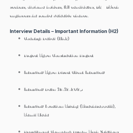
seekers
, diploma holders, ITI candidates, BE / BTech
engineers-ku romba valuable chance.
Interview Details – Important Information (H2)
Country:
Dubai (UAE)
Project Type:
Construction Project
Interview Type:
Direct Client Interview
Interview Date:
18-12-2025
Interview Location:
Trichy (Tiruchirappalli),
Tamil Nadu
Recruitment Company:
Dream Tech Solutions