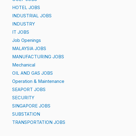
HOTEL JOBS
INDUSTRIAL JOBS
INDUSTRY
IT JOBS
Job Openings
MALAYSIA JOBS
MANUFACTURING JOBS
Mechanical
OIL AND GAS JOBS
Operation & Maintenance
SEAPORT JOBS
SECURITY
SINGAPORE JOBS
SUBSTATION
TRANSPORTATION JOBS