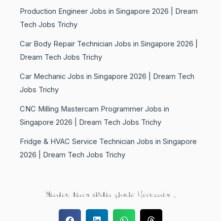
Production Engineer Jobs in Singapore 2026 | Dream
Tech Jobs Trichy
Car Body Repair Technician Jobs in Singapore 2026 |
Dream Tech Jobs Trichy
Car Mechanic Jobs in Singapore 2026 | Dream Tech
Jobs Trichy
CNC Milling Mastercam Programmer Jobs in
Singapore 2026 | Dream Tech Jobs Trichy
Fridge & HVAC Service Technician Jobs in Singapore
2026 | Dream Tech Jobs Trichy
Share this with your Friends..,