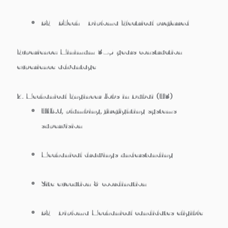
BE / BTech / Diploma Electrical preferred
Experience:
Minimum 3–5 years construction
experience advantage
2. Mechanical Engineer Jobs in Dubai (H3)
HVAC, plumbing, firefighting systems
supervision
Mechanical drawings understanding
Site execution & coordination
BE / Diploma Mechanical candidates eligible