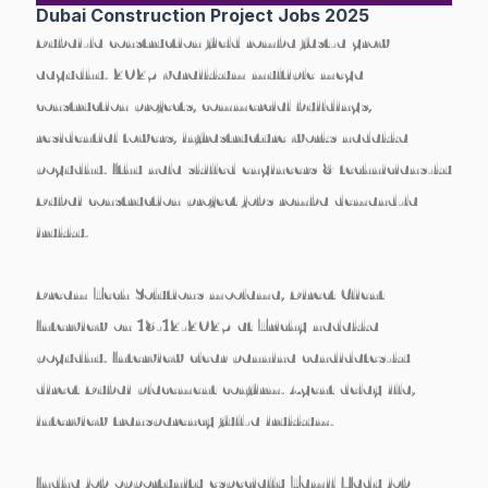
Dubai Construction Project Jobs 2025
Dubai-la construction field romba fast-a grow
aagudhu. 2025 varaikkum multiple mega
construction projects, commercial buildings,
residential towers, infrastructure works nadakka
pogudhu. Ithu nala skilled engineers & technicians-ku
Dubai construction project jobs
romba demand-la
irukku.
Dream Tech Solutions
moolama,
Direct Client
Interview on 18-12-2025 at Trichy
nadakka
pogudhu. Interview clear pannina candidates-ku
direct Dubai placement confirm. Agent delay illa,
interview transparency full-a irukkum.
Indha job opportunity especially
Tamil Nadu job