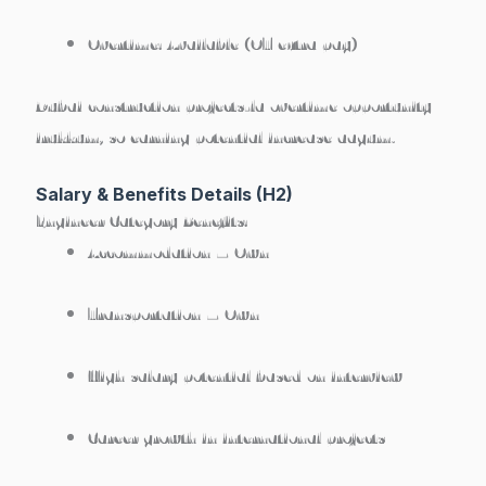
Overtime:
Available (OT extra pay)
Dubai construction projects-la overtime opportunity
irukkum, so earning potential increase aagum.
Salary & Benefits Details (H2)
Engineer Category Benefits:
Accommodation –
Own
Transportation –
Own
High salary potential based on interview
Career growth in international projects