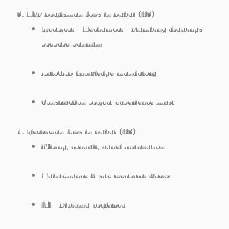
3. MEP Draftsman Jobs in Dubai (H3)
Electrical / Mechanical / Plumbing drawings
prepare pannum
AutoCAD knowledge mandatory
Construction project experience must
4. Electrician Jobs in Dubai (H3)
Wiring, conduit, panel installation
Maintenance & site electrical works
ITI / Diploma preferred