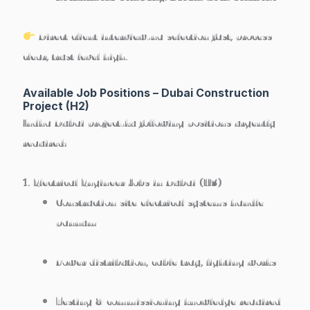
Direct client interview-na selection fast, process
clear, trust level high.
Available Job Positions – Dubai Construction
Project (H2)
Indha Dubai project-ku following positions urgently
required:
1. Electrical Engineer Jobs in Dubai (H3)
Construction site electrical systems handle
pannum
Power distribution, cable tray, lighting works
Testing & commissioning knowledge required