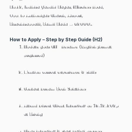
No.42, Indhira Gandhi Nagar, Wireless Road,
Opp. to Anthoniyar Church, Airport,
Tiruchirappalli, Tamil Nadu – 620007
How to Apply – Step by Step Guide (H2)
Update your
CV / Resume
(English format
preferred)
Mention correct
experience & skills
Contact Dream Tech Solutions
Attend
Direct Client Interview on 18-12-2025
at Trichy
Clear interview & start Dubai process