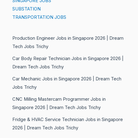
SINGAPORE JOBS
SUBSTATION
TRANSPORTATION JOBS
Production Engineer Jobs in Singapore 2026 | Dream
Tech Jobs Trichy
Car Body Repair Technician Jobs in Singapore 2026 |
Dream Tech Jobs Trichy
Car Mechanic Jobs in Singapore 2026 | Dream Tech
Jobs Trichy
CNC Milling Mastercam Programmer Jobs in
Singapore 2026 | Dream Tech Jobs Trichy
Fridge & HVAC Service Technician Jobs in Singapore
2026 | Dream Tech Jobs Trichy