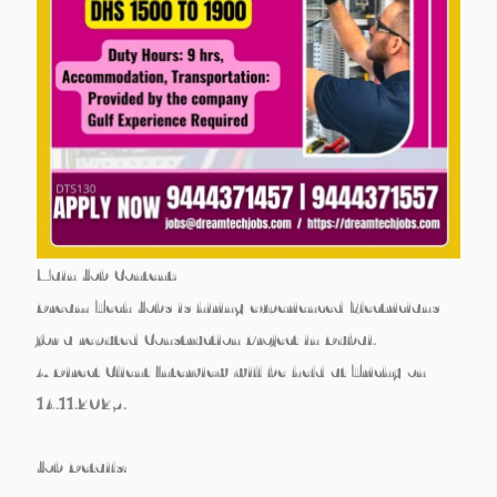
Main Job Content:
Dream Tech Jobs is hiring experienced
Electricians
for a reputed
Construction Project in Dubai
.
A
Direct Client Interview
will be held at
Trichy on
14.11.2025
.
Job Details: