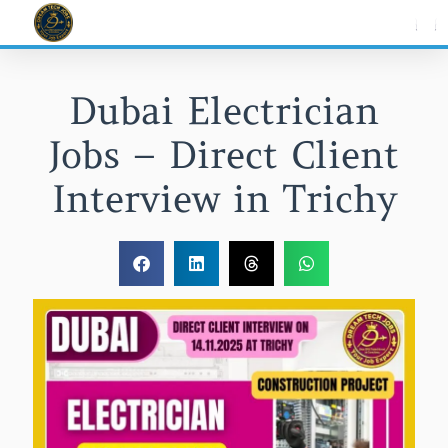
Skip
to
content
Dubai Electrician
Jobs – Direct Client
Interview in Trichy