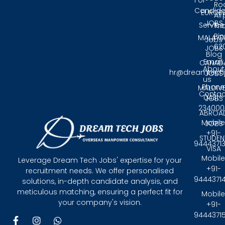
For
Ro
Candida
EUROP
Air
JOBS
Service
Tri
Pin
MALAYS
Jobs
62
JOBS
Blog
Email:
CANAD
About
hr@dreamtech
JOBS
us
Phone
MALDIV
Contac
0431 -
JOBS
234000
ABROA
Mobile
JOBS
+91-
STUDEN
9444371
VISA
Mobile
Leverage Dream Tech Jobs' expertise for your
+91-
recruitment needs. We offer personalised
9444371
solutions, in-depth candidate analysis, and
meticulous matching, ensuring a perfect fit for
Mobile
your company's vision.
+91-
9444371
F
I
W