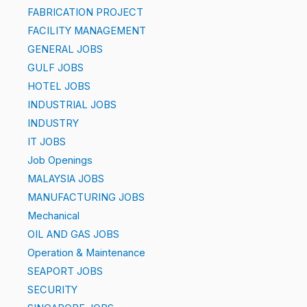
FABRICATION PROJECT
FACILITY MANAGEMENT
GENERAL JOBS
GULF JOBS
HOTEL JOBS
INDUSTRIAL JOBS
INDUSTRY
IT JOBS
Job Openings
MALAYSIA JOBS
MANUFACTURING JOBS
Mechanical
OIL AND GAS JOBS
Operation & Maintenance
SEAPORT JOBS
SECURITY