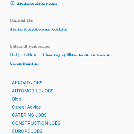
dreamtechjobs.com
Contact Us:
dreamtechjobs.com/contact
External Reference:
UAE MOHRE – Ministry of Human Resources &
Emiratisation
ABROAD JOBS
AUTOMOBILE JOBS
Blog
Career Advice
CATERING JOBS
CONSTRUCTION JOBS
EUROPE JOBS