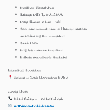
Position: Electrician
Salary: DHS 1500–1900
Duty Hours: 9 hrs + OT
Free Accommodation & Transportation
provided by the company
Food: Own
Gulf Experience Required
2-Year Renewable Contract
Interview Location:
Trichy – 14th November 2025
Apply Now:
9444371457 / 9444371557
cv@dreamtechjobs.com