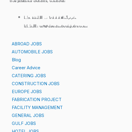
For further details, contact:
Ms. RANI – 9444371557
EMAIL: cv@dreamtechjobs.com
ABROAD JOBS
AUTOMOBILE JOBS
Blog
Career Advice
CATERING JOBS
CONSTRUCTION JOBS
EUROPE JOBS
FABRICATION PROJECT
FACILITY MANAGEMENT
GENERAL JOBS
GULF JOBS
HOTEL JOBS