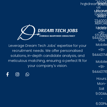
About
hr@dreamtech
JOBS
us
Phone
MALDIV
Contac
0431 -
JOBS
234000
ABROA
Mobile
JOBS
+91-
STUDEN
9444371
VISA
Mobile
Leverage Dream Tech Jobs' expertise for your
+91-
recruitment needs. We offer personalised
9444371
solutions, in-depth candidate analysis, and
meticulous matching, ensuring a perfect fit for
Mobile
your company's vision.
+91-
9444371
F
I
W
a
n
h
Hours:
c
s
a
Mon-
e
t
t
Sat
b
a
s
9:00A
o
g
a
-
o
r
p
6:00P
k
a
p