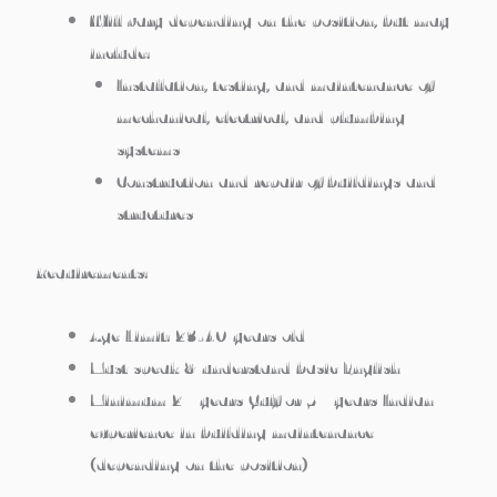
Will vary depending on the position, but may
include:
Installation, testing, and maintenance of
mechanical, electrical, and plumbing
systems
Construction and repair of buildings and
structures
Requirements:
Age Limit: 23-40 years old
Must speak & understand basic English
Minimum 2+ years Gulf or 5+ years Indian
experience in building maintenance
(depending on the position)