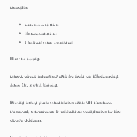
Benefits:
Accommodation
Transportation
Medical care provided
How to Apply:
Direct client interview will be held on Wednesday,
June 12, 2024 Trichy.
Kindly bring your candidates with CV/Resume,
Passport, experience & education certificates to the
above address.