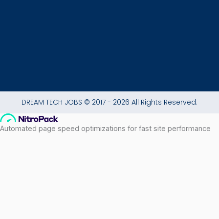
-
m
f
DREAM TECH JOBS © 2017 - 2026 All Rights Reserved.