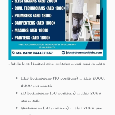
Middle East Limited with salaries mentioned in AED:
MEP Technicians
(10 positions) – AED 2000-
3000 per month
AC Technicians
(50 positions) – AED 2000
per month
Electricians
(50 positions) – AED 2000 per