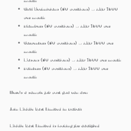
month
Civil Technicians
(30 positions) – AED 1800
per month
Plumbers
(30 positions) – AED 1800 per
month
Carpenters
(30 positions) – AED 1800 per
month
Masons
(30 positions) – AED 1800 per month
Painters
(30 positions) – AED 1800 per
month
Here’s a sample job post you can use:
Join Middle East Limited in Dubai!
Middle East Limited is looking for qualified