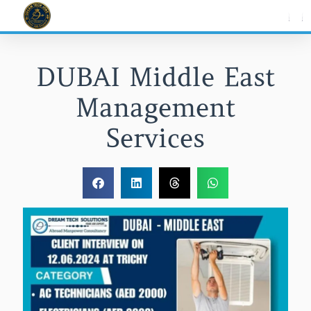
Skip
to
content
DUBAI Middle East
Management
Services