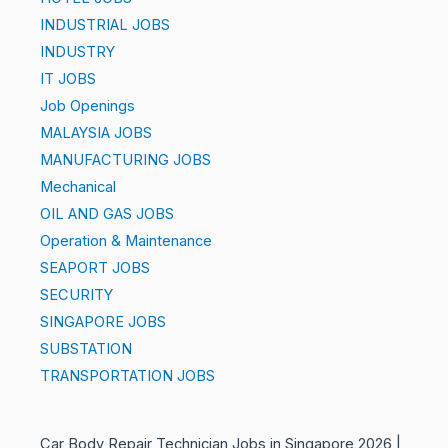
INDUSTRIAL JOBS
INDUSTRY
IT JOBS
Job Openings
MALAYSIA JOBS
MANUFACTURING JOBS
Mechanical
OIL AND GAS JOBS
Operation & Maintenance
SEAPORT JOBS
SECURITY
SINGAPORE JOBS
SUBSTATION
TRANSPORTATION JOBS
Car Body Repair Technician Jobs in Singapore 2026 |