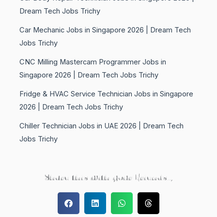
Dream Tech Jobs Trichy
Car Mechanic Jobs in Singapore 2026 | Dream Tech
Jobs Trichy
CNC Milling Mastercam Programmer Jobs in
Singapore 2026 | Dream Tech Jobs Trichy
Fridge & HVAC Service Technician Jobs in Singapore
2026 | Dream Tech Jobs Trichy
Chiller Technician Jobs in UAE 2026 | Dream Tech
Jobs Trichy
Share this with your Friends..,