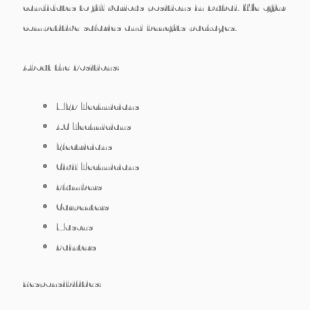
candidates to fill various positions in Dubai. We offer
competitive salaries and benefits packages.
About the Positions:
MEP Technicians
AC Technicians
Electricians
Civil Technicians
Plumbers
Carpenters
Masons
Painters
Responsibilities: