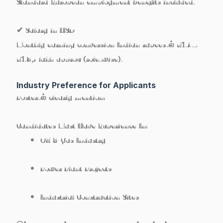
Standard European employment benefits included.
✔ Salary in USD
Monthly earning conversion Indian rupees-ல் ₹1.4–
₹1.85 lakh approx (role-wise).
Industry Preference for Applicants
Poster-ல் clearly mention:
Candidates Must Have Experience In:
Oil & Gas Industry
Power Plant Projects
Industrial Construction Sites