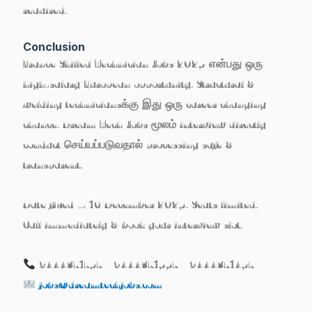
required.
Conclusion
France Skilled Technician Jobs 2025 என்பது ஒரு
high-salary European opportunity
. Structural &
welding techniciansக்கு இது ஒரு career changing
chance. Dream Tech Jobs மூலம் interview directly
conduct செய்யப்படுவதால் processing safe &
transparent.
Date fixed – 16 December 2025. Seats limited.
Call immediately & book your interview slot.
9444371757 | 9444371557 | 9444371457
jobs@dreamtechjobs.com