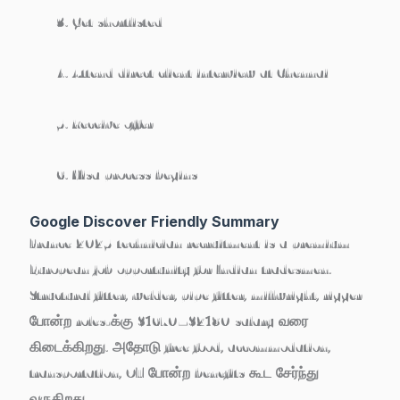
Get shortlisted
Attend direct client interview at Chennai
Receive offer
Visa process begins
Google Discover Friendly Summary
France 2025 technician recruitment is a
premium
European job opportunity
for Indian tradesmen.
Structural fitter, welder, pipe fitter, millwright, rigger
போன்ற roles-க்கு
$1670–$2180
salary வரை
கிடைக்கிறது. அதோடு free food, accommodation,
transportation, OT போன்ற benefits கூட சேர்ந்து
வருகிறது.