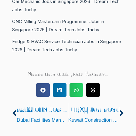
Car Mechanic Jobs in Singapore 2026 | Dream Tech
Jobs Trichy
CNC Milling Mastercam Programmer Jobs in
Singapore 2026 | Dream Tech Jobs Trichy
Fridge & HVAC Service Technician Jobs in Singapore
2026 | Dream Tech Jobs Trichy
Share this with your Friends..,
PREVIOUS JOB POST
NEXT JOB POST
Prev
Nex
Dubai Facilities Management Jobs 2025 – Direct Client Interview at Trichy
Kuwait Construction Project Jobs 2025 – CV Selection | Lathe Mechanic, Welders & Duct Fabricator Vacancies