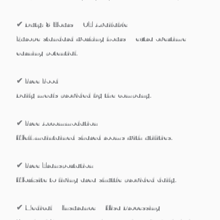
✔ Duty: 8 Hours + OT Available
Europe standard working hours + extra overtime
earning potential.
✔ Free Food
Daily meals provided by the company.
✔ Free Accommodation
Well-maintained shared rooms with utilities.
✔ Free Transportation
Worksite to living area shuttle provided daily.
✔ Medical + Insurance + Visa Processing