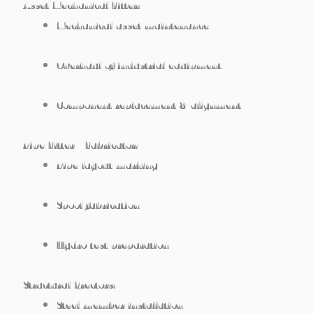
Asset Mechanical Fitter:
Mechanical asset maintenance
Overhaul of industrial equipment
Component replacement & alignment
Pipe Fitter / Fabricator:
Pipe layout marking
Spool fabrication
Hydro test preparation
Structural Erectors:
Steel member installation