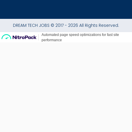
DREAM TECH JOBS © 2017 - 2026 All Rights Reserved.