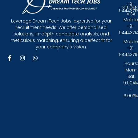
+91-
STUDEN
9444371
VISA
Mobile
Leverage Dream Tech Jobs' expertise for your
+91-
recruitment needs. We offer personalised
9444371
solutions, in-depth candidate analysis, and
meticulous matching, ensuring a perfect fit for
Mobile
your company's vision.
+91-
9444371
F
I
W
a
n
h
Hours:
c
s
a
Mon-
e
t
t
Sat
b
a
s
9:00A
o
g
a
-
o
r
p
6:00P
k
a
p
-
m
f