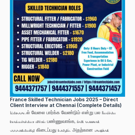
France Skilled Technician Jobs 2025 – Direct
Client Interview at Chennai (Complete Details)
Europe-ல் வேலை பார்க்க வேண்டும் என்று பல Indian
technicians wish பண்ணுவாங்க, but correct
opportunity கிடைப்பது tough. அதற்கான perfect