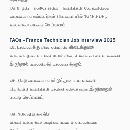
Oil & Gas / Power Plant / Industrial Construction
experience உள்ளவர்கள் Chennai-யில் 16.12.2025
interview attend செய்யலாம்.
FAQs – France Technician Job Interview 2025
Q1. France-க்கு visa easy-aa கிடைக்குமா?
Company-sponsored work visa, documentation correct
இருந்தால் smooth-ஆ process ஆகும்.
Q2. Gulf experience மட்டும்தானா required?
No. India industrial project experience இருந்தாலும்
apply செய்யலாம்.
Q3. Salary fixedஆ?
Client interview performance & experience