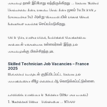
opening தான் இப்போது வந்திருக்கிறது –
France Skilled
Technician Jobs
, Dream Tech Jobs மூலம்
16.12.2025
(December 16)
அன்று Chennai-யில் Direct Client
Interview conduct செய்யப்படுகிறது.
Oil & Gas, Power Plant, Industrial Construction
sectors-ல் experience உள்ளவர்கள் இந்த job
openingsக்கு மிகச்சிறந்த fit.
Skilled Technician Job Vacancies – France
2025
Uploaded image-ல் குறிப்பிடப்பட்ட France job
opportunities கீழே detailed-ஆ கொடுக்கப்பட்டுள்ளன:
Available Positions & Salaries (USD per month)
1. Structural Fitter / Fabricator – $1960