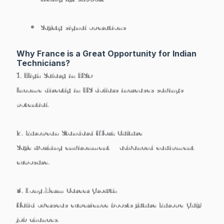
Safety signal operations
Why France is a Great Opportunity for Indian
Technicians?
1. High Salary in USD
Income directly in US dollars increases savings
potential.
2. European Standard Work Culture
Safe working environment + advanced equipment
exposure.
3. Long-Term Career Growth
Valid overseas experience boosts future Europe/Gulf
job chances.