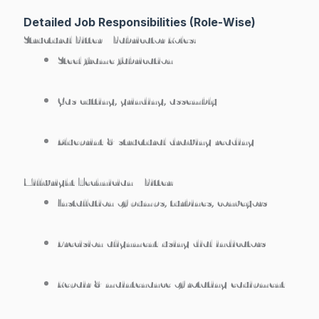
Detailed Job Responsibilities (Role-Wise)
Structural Fitter / Fabricator Roles:
Steel frame fabrication
Gas cutting, grinding, assembly
Blueprint & structural drawing reading
Millwright Technician / Fitter:
Installation of pumps, turbines, conveyors
Precision alignment using dial indicators
Repair & maintenance of rotating equipment