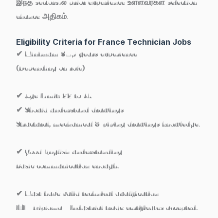
இந்த sectors-ல் prior experience உள்ளவர்கள் selection
chance அதிகம்.
Eligibility Criteria for France Technician Jobs
✔ Minimum 3–5 years experience
(Depending on role)
✔ Age Limit:
22 to 47
✔ Should understand drawings
Structural, mechanical & piping drawings knowledge.
✔ Good English understanding
Basic communication enough.
✔ Must have valid technical qualification
ITI / Diploma / Industrial trade certificates accepted.