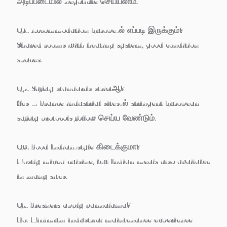
அடிப்படையில் negotiate செய்யலாம்.
Q4. Accommodation Europe-ல் எப்படி இருக்கும்?
Shared rooms with heating system, good condition
spaces.
Q5. Safety standards strictஆ?
Yes – France industrial sites-ல் stringent European
safety protocols follow செய்ய வேண்டும்.
Q6. Food Indian-style கிடைக்குமா?
Mostly mixed cuisine, but Indian meals also available
in many sites.
Q7. Freshers apply pannalama?
No. Minimum industrial maintenance experience