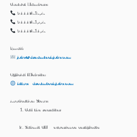
Contact Numbers:
9444371757
9444371557
9444371457
Email:
jobs@dreamtechjobs.com
Official Website:
https://dreamtechjobs.com
Application Steps:
Call the recruiter
Submit CV + experience certificate