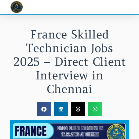
Skip
to
content
France Skilled
Technician Jobs
2025 – Direct Client
Interview in
Chennai