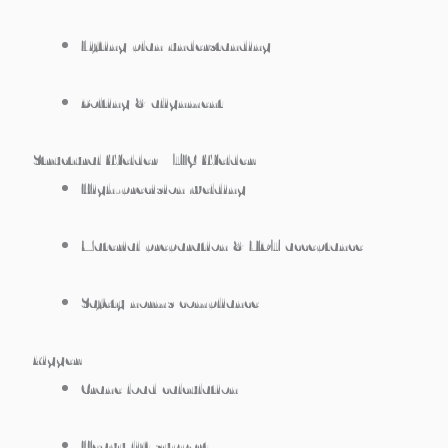
Lifting plan understanding
Bolting & alignment
Structural Welder / TIG Welder:
High-precision welding
Material preparation & NDT acceptance
Safety norms compliance
Rigger:
Crane load calculation
Heavy lift support