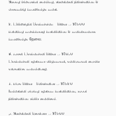
Strong blueprint reading, structural fabrication &
assembly knowledge must.
2. Millwright Technician / Fitter – $1900
Rotating machinery installation & maintenance
knowledge தேவை.
3. Asset Mechanical Fitter – $1670
Mechanical systems alignment, equipment repair
expertise mandatory.
4. Pipe Fitter / Fabricator – $1920
Industrial piping system installation, spool
fabrication skills required.
5. Structural Erectors – $1960