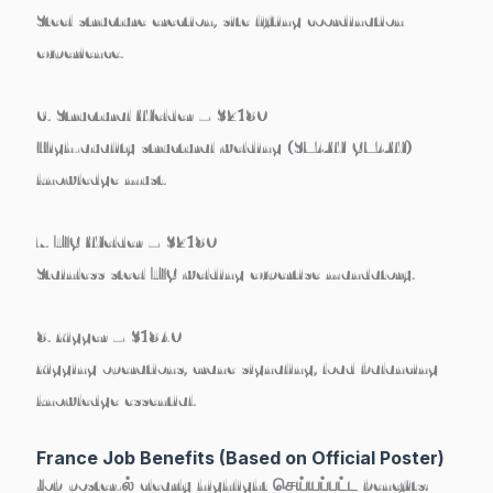
Steel structure erection, site lifting coordination
experience.
6. Structural Welder – $2180
High-quality structural welding (SMAW/GMAW)
knowledge must.
7. TIG Welder – $2180
Stainless steel TIG welding expertise mandatory.
8. Rigger – $1840
Rigging operations, crane signaling, load balancing
knowledge essential.
France Job Benefits (Based on Official Poster)
Job poster-ல் clearly highlight செய்யப்பட்ட benefits: