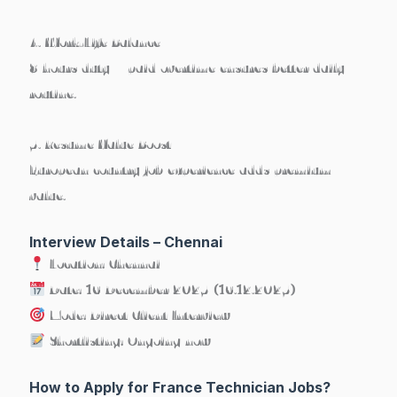
4. Work-Life Balance
8 hours duty + paid overtime ensures better daily
routine.
5. Resume Value Boost
European country job experience adds premium
value.
Interview Details – Chennai
Location:
Chennai
Date:
16 December 2025 (16.12.2025)
Mode:
Direct Client Interview
Shortlisting:
Ongoing now
How to Apply for France Technician Jobs?