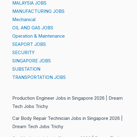
MALAYSIA JOBS
MANUFACTURING JOBS
Mechanical
OIL AND GAS JOBS
Operation & Maintenance
SEAPORT JOBS
SECURITY
SINGAPORE JOBS
SUBSTATION
TRANSPORTATION JOBS
Production Engineer Jobs in Singapore 2026 | Dream
Tech Jobs Trichy
Car Body Repair Technician Jobs in Singapore 2026 |
Dream Tech Jobs Trichy