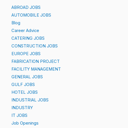
ABROAD JOBS
AUTOMOBILE JOBS
Blog
Career Advice
CATERING JOBS
CONSTRUCTION JOBS
EUROPE JOBS
FABRICATION PROJECT
FACILITY MANAGEMENT
GENERAL JOBS
GULF JOBS
HOTEL JOBS
INDUSTRIAL JOBS
INDUSTRY
IT JOBS
Job Openings