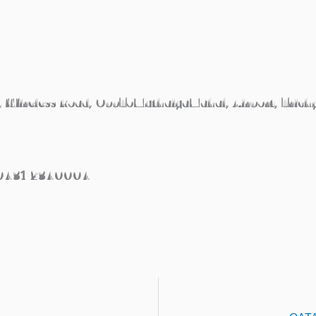
, Wireless Road, OppToMuthaiyaMahal, Airport, Trich
/0431 2340004