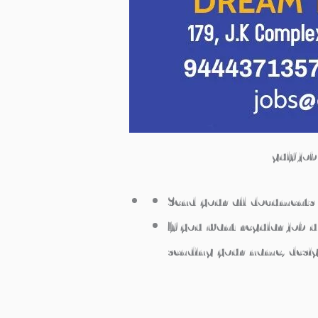
gulf jo
Send your all documents 
If you want regular job 
sending your name, desi