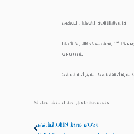
DREAM TECH SOLUTIONS
st
No.179, JK Complex, 1
Floor
620007
9444371557/ 9444371357
Share this with your Friends..,
PREVIOUS JOB POST
Prev