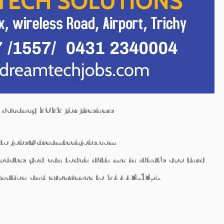
b vacancy 2022 for freshers
to
jobs@dreamtechjobs.com
updates you can touch with me in what’s app thru
gnation and experience to
9444371357