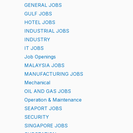
GENERAL JOBS
GULF JOBS
HOTEL JOBS
INDUSTRIAL JOBS
INDUSTRY
IT JOBS
Job Openings
MALAYSIA JOBS
MANUFACTURING JOBS
Mechanical
OIL AND GAS JOBS
Operation & Maintenance
SEAPORT JOBS
SECURITY
SINGAPORE JOBS