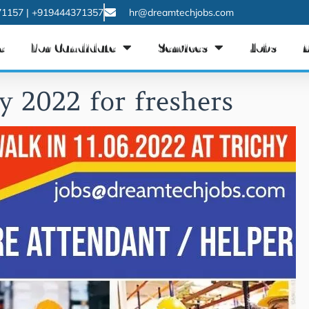
1157 | +919444371357
hr@dreamtechjobs.com
e
For Candidate
Services
Jobs
y 2022 for freshers