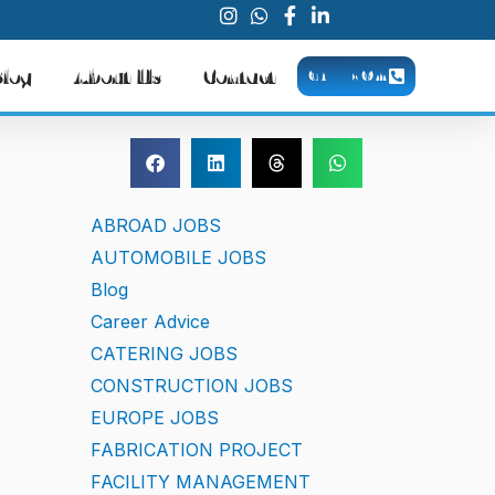
Blog
About Us
Contact
CALL NOW
ABROAD JOBS
AUTOMOBILE JOBS
Blog
Career Advice
CATERING JOBS
CONSTRUCTION JOBS
EUROPE JOBS
FABRICATION PROJECT
FACILITY MANAGEMENT