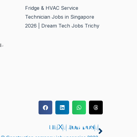
Fridge & HVAC Service
Technician Jobs in Singapore
2026 | Dream Tech Jobs Trichy
y-
NEXT JOB POST
Next