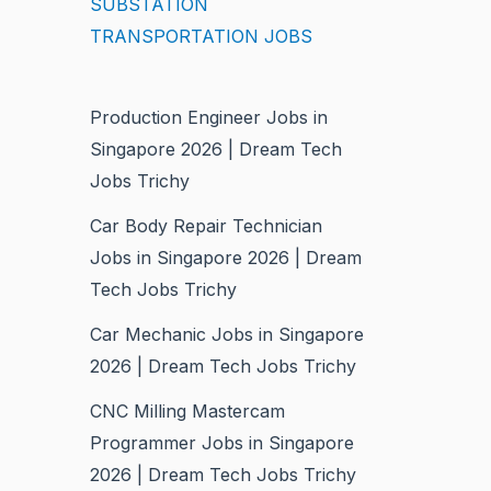
SUBSTATION
TRANSPORTATION JOBS
Production Engineer Jobs in
Singapore 2026 | Dream Tech
Jobs Trichy
Car Body Repair Technician
Jobs in Singapore 2026 | Dream
Tech Jobs Trichy
Car Mechanic Jobs in Singapore
2026 | Dream Tech Jobs Trichy
CNC Milling Mastercam
Programmer Jobs in Singapore
2026 | Dream Tech Jobs Trichy