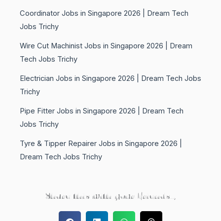
Coordinator Jobs in Singapore 2026 | Dream Tech
Jobs Trichy
Wire Cut Machinist Jobs in Singapore 2026 | Dream
Tech Jobs Trichy
Electrician Jobs in Singapore 2026 | Dream Tech Jobs
Trichy
Pipe Fitter Jobs in Singapore 2026 | Dream Tech
Jobs Trichy
Tyre & Tipper Repairer Jobs in Singapore 2026 |
Dream Tech Jobs Trichy
Share this with your Friends..,