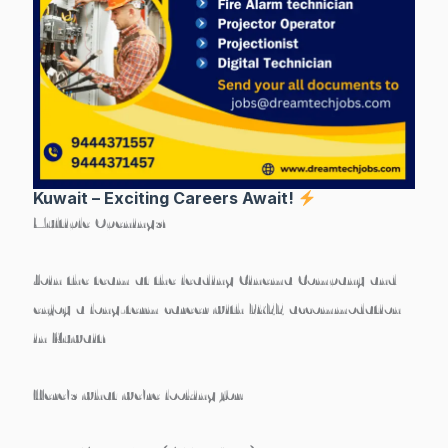
Kuwait – Exciting Careers Await!
Multiple Openings!
Join the team at the leading Cinema Company and
enjoy a
long-term career with FREE accommodation
in Kuwait!
Here’s what we’re looking for: