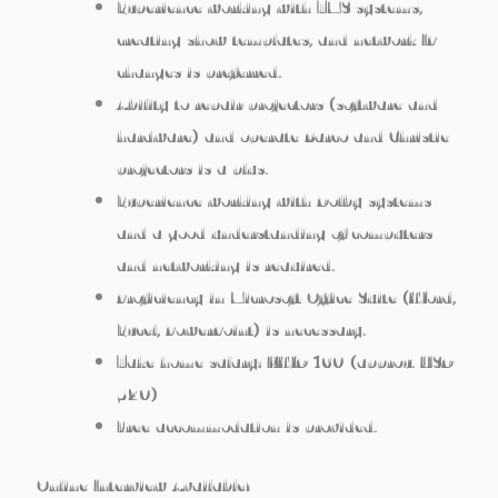
Experience working with TMS systems,
creating show templates, and network IP
changes is preferred.
Ability to repair projectors (software and
hardware) and operate Barco and Christie
projectors is a plus.
Experience working with Dolby systems
and a good understanding of computers
and networking is required.
Proficiency in Microsoft Office Suite (Word,
Excel, PowerPoint) is necessary.
Take home salary: KWD 160 (approx. USD
520)
Free accommodation is provided.
Online Interview Available!