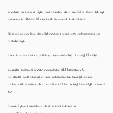
Ready to join a dynamic team and build a rewarding
career in Kuwait’s entertainment industry?
If you meet the qualifications and are interested in
applying,
Don’t miss this exciting opportunity! Apply Today!
kindly submit your complete CV (resume),
educational certificates, experience certificates,
passport copies, and Aadhar Card copy through email
to
Email your resume and cover letter to
jobs@dreamtechjobs.com