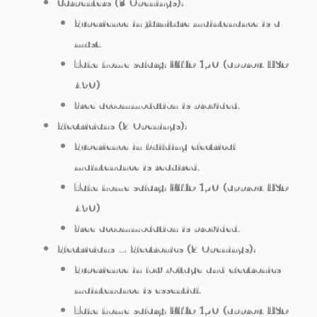
Carpenters (3 Openings):
Experience in furniture maintenance is a
must.
Take home salary: KWD 150 (approx. USD
490)
Free accommodation is provided.
Electricians (2 Openings):
Experience in building electrical
maintenance is required.
Take home salary: KWD 150 (approx. USD
490)
Free accommodation is provided.
Electricians – Electronics (2 Openings):
Experience in low voltage and electronics
maintenance is essential.
Take home salary: KWD 150 (approx. USD