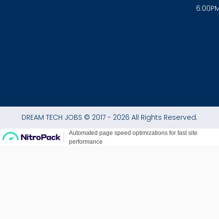
o
r
p
6:00P
k
a
p
-
m
f
DREAM TECH JOBS © 2017 - 2026 All Rights Reserved.