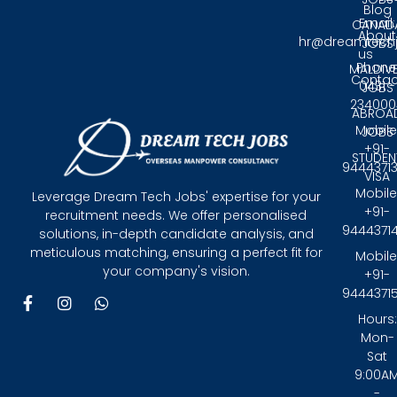
Blog
Email:
CANAD
About
hr@dreamtech
JOBS
us
Phone
MALDIV
Contac
0431 -
JOBS
234000
ABROA
Mobile
JOBS
+91-
STUDEN
9444371
VISA
Mobile
Leverage Dream Tech Jobs' expertise for your
+91-
recruitment needs. We offer personalised
9444371
solutions, in-depth candidate analysis, and
meticulous matching, ensuring a perfect fit for
Mobile
your company's vision.
+91-
9444371
F
I
W
a
n
h
Hours:
c
s
a
Mon-
e
t
t
Sat
b
a
s
9:00A
o
g
a
-