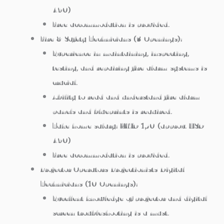
490)
Free accommodation is provided.
Fire & Safety Technicians (3 Openings):
Experience in maintaining, inspecting,
testing, and repairing fire alarm systems is
crucial.
Ability to read and understand fire alarm
panels and blueprints is required.
Take home salary: KWD 150 (approx. USD
490)
Free accommodation is provided.
Projector Operators/Projectionists/Digital
Technicians (10 Openings):
Excellent knowledge of projector and digital
screen troubleshooting is a must.