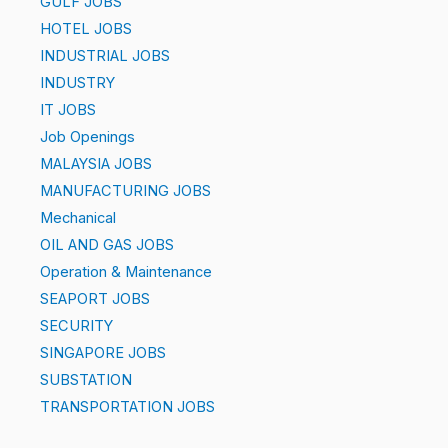
GULF JOBS
HOTEL JOBS
INDUSTRIAL JOBS
INDUSTRY
IT JOBS
Job Openings
MALAYSIA JOBS
MANUFACTURING JOBS
Mechanical
OIL AND GAS JOBS
Operation & Maintenance
SEAPORT JOBS
SECURITY
SINGAPORE JOBS
SUBSTATION
TRANSPORTATION JOBS