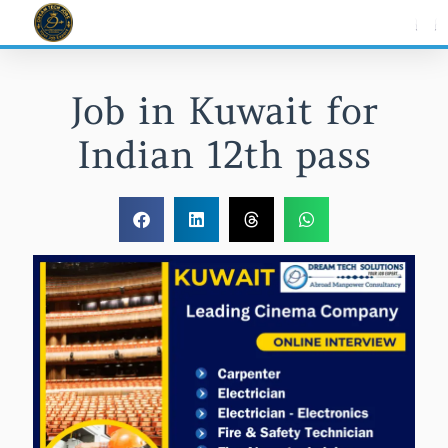
Skip
to
content
Job in Kuwait for
Indian 12th pass