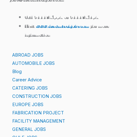
Call 9444371557 or 9444371457
Visit
www.dreamtechjobs.com
for more
information
ABROAD JOBS
AUTOMOBILE JOBS
Blog
Career Advice
CATERING JOBS
CONSTRUCTION JOBS
EUROPE JOBS
FABRICATION PROJECT
FACILITY MANAGEMENT
GENERAL JOBS