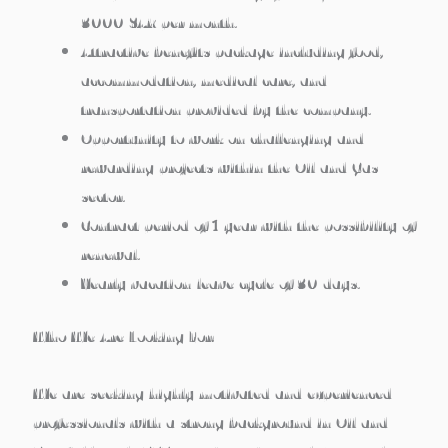
3000 SAR per month.
Attractive benefits package including food,
accommodation, medical care, and
transportation provided by the company.
Opportunity to work on challenging and
rewarding projects within the Oil and Gas
sector.
Contract period of 1 year with the possibility of
renewal.
Yearly vacation/leave cycle of 30 days.
Who We Are Looking For:
We are seeking highly motivated and experienced
professionals with a strong background in Oil and