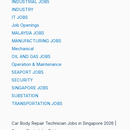
INDUSTRIAL JOBS
INDUSTRY
IT JOBS
Job Openings
MALAYSIA JOBS
MANUFACTURING JOBS
Mechanical
OIL AND GAS JOBS
Operation & Maintenance
SEAPORT JOBS
SECURITY
SINGAPORE JOBS
SUBSTATION
TRANSPORTATION JOBS
Car Body Repair Technician Jobs in Singapore 2026 |