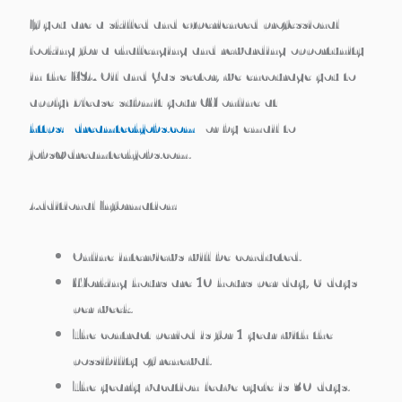
If you are a skilled and experienced professional
looking for a challenging and rewarding opportunity
in the KSA Oil and Gas sector, we encourage you to
apply! Please submit your CV online at
https://dreamtechjobs.com/
or by email to
jobs@dreamtechjobs.com.
Additional Information:
Online interviews will be conducted.
Working hours are 10 hours per day, 6 days
per week.
The contract period is for 1 year with the
possibility of renewal.
The yearly vacation/leave cycle is 30 days.