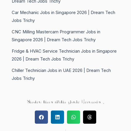
Dream Tech Jobs Trichy
Car Mechanic Jobs in Singapore 2026 | Dream Tech
Jobs Trichy
CNC Milling Mastercam Programmer Jobs in
Singapore 2026 | Dream Tech Jobs Trichy
Fridge & HVAC Service Technician Jobs in Singapore
2026 | Dream Tech Jobs Trichy
Chiller Technician Jobs in UAE 2026 | Dream Tech
Jobs Trichy
Share this with your Friends..,