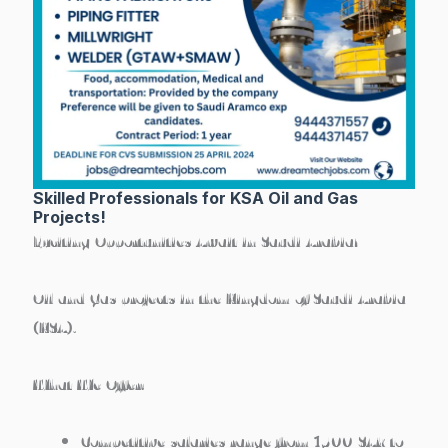
Skilled Professionals for KSA Oil and Gas
Projects!
Exciting Opportunities Await in Saudi Arabia!
Oil and Gas projects in the Kingdom of Saudi Arabia
(KSA).
What We Offer:
Competitive salaries range from 1500 SAR to