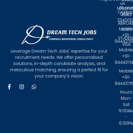
us
Phone
MALDIV
Contac
0431 -
JOBS
234000
ABROA
Mobile
JOBS
+91-
STUDEN
9444371
VISA
Mobile
Leverage Dream Tech Jobs' expertise for your
+91-
recruitment needs. We offer personalised
9444371
solutions, in-depth candidate analysis, and
meticulous matching, ensuring a perfect fit for
Mobile
your company's vision.
+91-
9444371
F
I
W
a
n
h
Hours:
c
s
a
Mon-
e
t
t
Sat
b
a
s
9:00A
o
g
a
-
o
r
p
6:00P
k
a
p
-
m