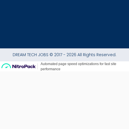
f
DREAM TECH JOBS © 2017 - 2026 All Rights Reserved.