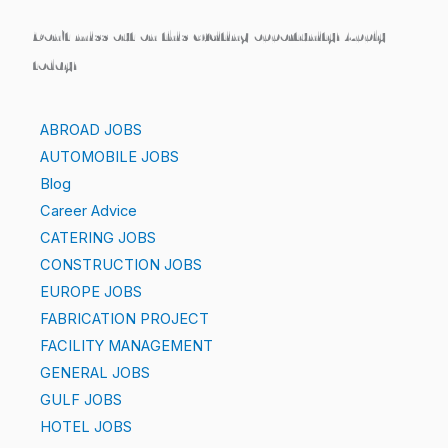
Don’t miss out on this exciting opportunity! Apply
today!
ABROAD JOBS
AUTOMOBILE JOBS
Blog
Career Advice
CATERING JOBS
CONSTRUCTION JOBS
EUROPE JOBS
FABRICATION PROJECT
FACILITY MANAGEMENT
GENERAL JOBS
GULF JOBS
HOTEL JOBS