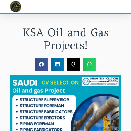
Skip
to
content
KSA Oil and Gas
Projects!