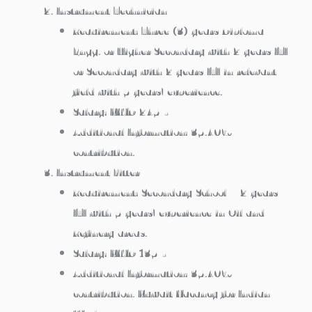
Instrument Technician
Requirement: Three (3) years Diploma
Engg. or Higher Secondary with 2 years ITI
or Secondary with 2 years ITI in relevant
field with 5 years’ experience.
Salary: KWD 245/-
Additional Information: 35.40%
contribution.
Instrument Fitter
Requirement: Secondary School + 2 years
ITI with 5 years’ experience in Oil and
Refinery areas.
Salary: KWD 135/-
Additional Information: 35.40%
contribution. Kuwait Vacancy for Indian