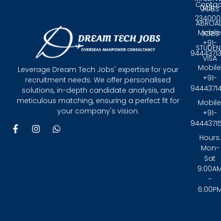
Contac
0431 -
JOBS
234000
ABROA
Mobile
JOBS
+91-
STUDEN
9444371
VISA
Mobile
Leverage Dream Tech Jobs' expertise for your
+91-
recruitment needs. We offer personalised
9444371
solutions, in-depth candidate analysis, and
meticulous matching, ensuring a perfect fit for
Mobile
your company's vision.
+91-
9444371
F
I
W
a
n
h
Hours:
c
s
a
Mon-
e
t
t
Sat
b
a
s
9:00A
o
g
a
-
o
r
p
6:00P
k
a
p
-
m
f