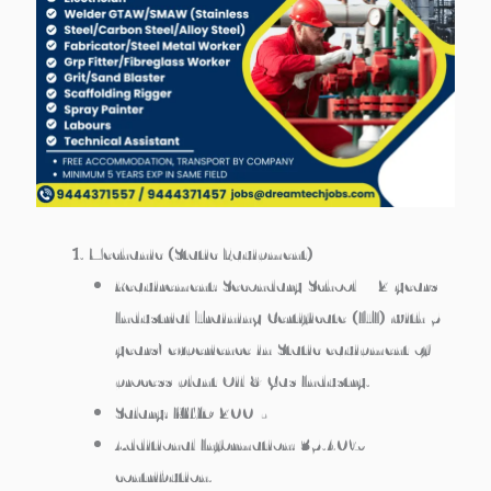
Mechanic (Static Equipment)
Requirement: Secondary School + 2 years
Industrial Training Certificate (ITI) with 5
years’ experience in Static equipment of
process plant Oil & Gas Industry.
Salary: KWD 200/-
Additional Information: 35.40%
contribution.