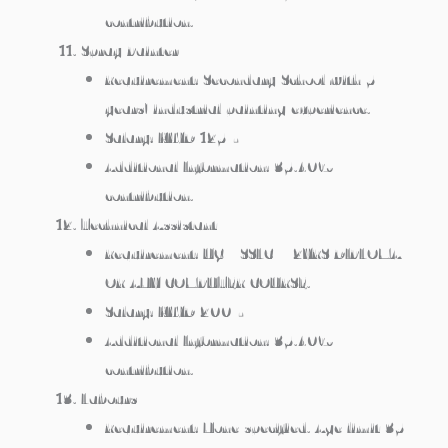
contribution.
Spray Painter
Requirement: Secondary School with 5
years’ industrial painting experience.
Salary: KWD 125/-
Additional Information: 35.40%
contribution.
Technical Assistant
Requirement: UG / SSLC + 2YRS DIPLOMA
OR ANY COMPUTER COURSE.
Salary: KWD 200/-
Additional Information: 35.40%
contribution.
Labours
Requirement: None specified. Age limit 35