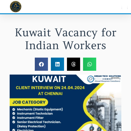
Skip
to
content
Kuwait Vacancy for
Indian Workers