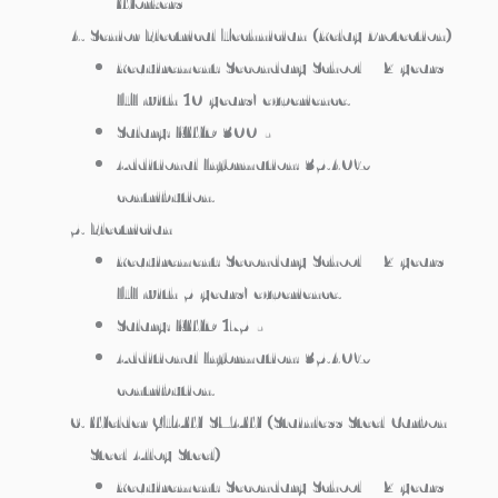
Workers
Senior Electrical Technician (Relay Protection)
Requirement: Secondary School + 2 years
ITI with 10 years’ experience.
Salary: KWD 300/-
Additional Information: 35.40%
contribution.
Electrician
Requirement: Secondary School + 2 years
ITI with 5 years’ experience.
Salary: KWD 175/-
Additional Information: 35.40%
contribution.
Welder GTAW/SMAW (Stainless Steel/Carbon
Steel/Alloy Steel)
Requirement: Secondary School + 2 years