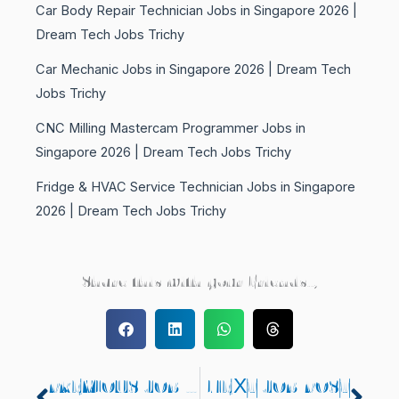
Car Body Repair Technician Jobs in Singapore 2026 |
Dream Tech Jobs Trichy
Car Mechanic Jobs in Singapore 2026 | Dream Tech
Jobs Trichy
CNC Milling Mastercam Programmer Jobs in
Singapore 2026 | Dream Tech Jobs Trichy
Fridge & HVAC Service Technician Jobs in Singapore
2026 | Dream Tech Jobs Trichy
Share this with your Friends..,
PREVIOUS JOB POST
NEXT JOB POST
Prev
Nex