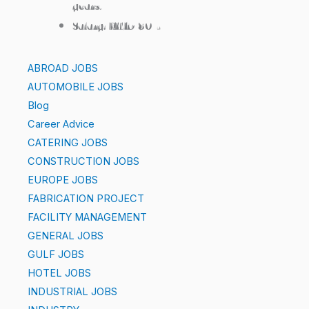
years.
Salary: KWD 80/-
ABROAD JOBS
AUTOMOBILE JOBS
Blog
Career Advice
CATERING JOBS
CONSTRUCTION JOBS
EUROPE JOBS
FABRICATION PROJECT
FACILITY MANAGEMENT
GENERAL JOBS
GULF JOBS
HOTEL JOBS
INDUSTRIAL JOBS