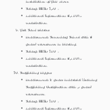
installation of GRP pipes.
Salary: KWD 150/-
Additional Information: 35.40%
contribution.
Grit/Sand Blaster
Requirement: Secondary School with 3
years’ experience in blasting.
Salary: KWD 140/-
Additional Information: 35.40%
contribution.
Scaffolding Rigger
Requirement: 2 years industrial Training +
Scaffolding Certification with 5 years’
experience.
Salary: KWD 140/-
Additional Information: 35.40%