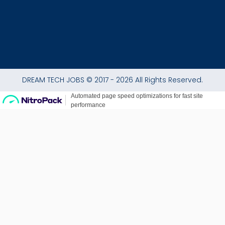
DREAM TECH JOBS © 2017 - 2026 All Rights Reserved.