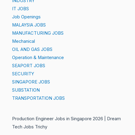
INDUSTRY
IT JOBS
Job Openings
MALAYSIA JOBS
MANUFACTURING JOBS
Mechanical
OIL AND GAS JOBS
Operation & Maintenance
SEAPORT JOBS
SECURITY
SINGAPORE JOBS
SUBSTATION
TRANSPORTATION JOBS
Production Engineer Jobs in Singapore 2026 | Dream
Tech Jobs Trichy