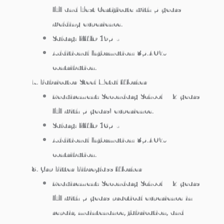
ITI and Test Certificate with 5 years
welding experience.
Salary: KWD 195/-
Additional Information: 35.40%
contribution.
Fabricator/Steel Metal Worker
Requirement: Secondary School + 2 years
ITI with 5 years’ experience.
Salary: KWD 165/-
Additional Information: 35.40%
contribution.
Grp Fitter/Fibreglass Worker
Requirement: Secondary School + 2 years
ITI with 5 years practical experience in
repair, maintenance, fabrication, and