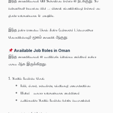
இந்த recruitment
CV Selection basis
ல நடக்குது. So
interview tension illa – direct shortlisting based on
your experience & profile.
இந்த jobs
Dream Tech Jobs (Abroad Manpower
Consultancy)
மூலம் recruit ஆகுது.
Available Job Roles in Oman
இந்த recruitment ல multiple kitchen related roles
open ஆக இருக்கிறது:
1. South Indian Cook
Idli, dosa, sambar, chutney preparation
Hotel / mess experience required
Authentic South Indian taste important