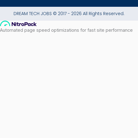
DREAM TECH JOBS © 2017 - 2026 All Rights Reserved.