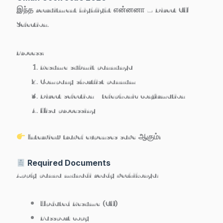
இந்த recruitment highlight என்னனா –
Direct CV
Selection
.
Process:
Resume submit pannunga
Company shortlist pannum
Direct selection / telephonic confirmation
Visa processing
Interview travel expenses save ஆகும்!
Required Documents
Apply panna munadi ready vechikonga:
Updated Resume (CV)
Passport copy