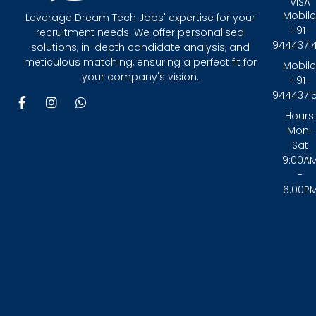
VISA
Mobile
Leverage Dream Tech Jobs' expertise for your
+91-
recruitment needs. We offer personalised
9444371
solutions, in-depth candidate analysis, and
meticulous matching, ensuring a perfect fit for
Mobile
your company's vision.
+91-
9444371
F
I
W
a
n
h
Hours:
c
s
a
Mon-
e
t
t
Sat
b
a
s
9:00A
o
g
a
-
o
r
p
6:00P
k
a
p
-
m
f