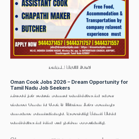
DREAM TECH JOBS
Oman Cook Jobs 2026 – Dream Opportunity for
Tamil Nadu Job Seekers
Abroad job search pannra candidates-ku super
chance! Oman la
Cook & Kitchen Jobs
openings
announce pannirukanga. Especially Tamil Nadu
candidates-ku idhu oru golden opportunity.