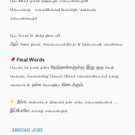
Q4: Visa yaar arrange pannuvanga?
Company / consultancy through arrange
pannuvanga.
Q5: Food & stay free-a?
ஆம். Free food, accommodation & transport provided.
Final Words
Oman la cook jobs தேடுறவர்களுக்கு இது ஒரு
best
chance
. Especially Tamil Nadu candidates-ku easy
process & நல்ல benefits கிடைக்கும்.
நீங்க serious-a abroad job plan pannirundha –
இப்போவே apply pannunga!
ABROAD JOBS