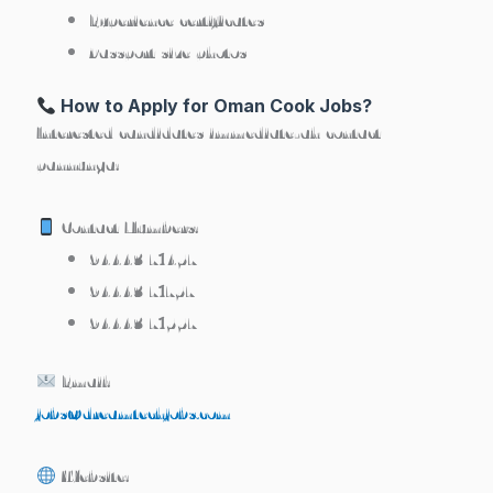
Experience certificates
Passport size photos
How to Apply for Oman Cook Jobs?
Interested candidates immediate-ah contact
pannunga:
Contact Numbers:
94443 71457
94443 71757
94443 71557
Email:
jobs@dreamtechjobs.com
Website: