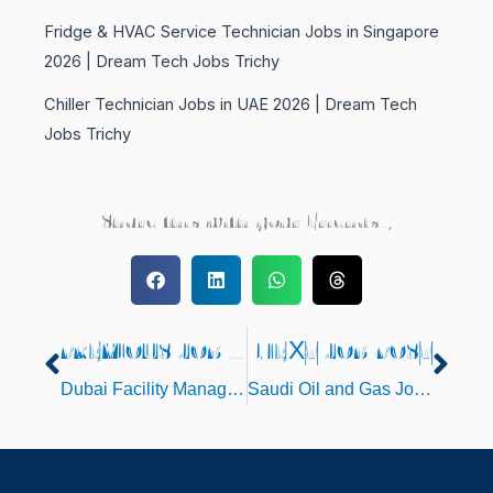
Fridge & HVAC Service Technician Jobs in Singapore
2026 | Dream Tech Jobs Trichy
Chiller Technician Jobs in UAE 2026 | Dream Tech
Jobs Trichy
Share this with your Friends..,
PREVIOUS JOB POST
NEXT JOB POST
Prev
Nex
Dubai Facility Management Jobs 2026
Saudi Oil and Gas Jobs 2026