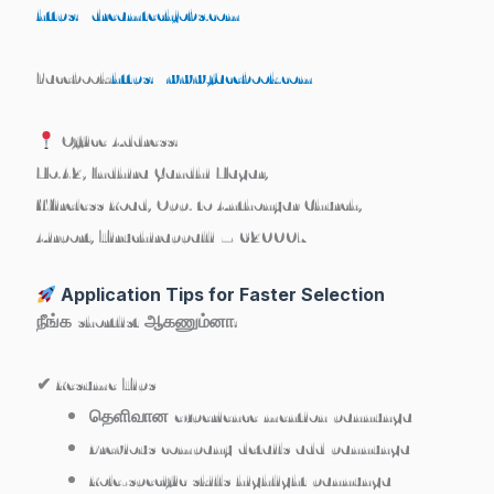
https://dreamtechjobs.com
Facebook:
https://www.facebook.com
Office Address:
No.42, Indhira Gandhi Nagar,
Wireless Road, Opp. to Anthonyar Church,
Airport, Tiruchirappalli – 620007
Application Tips for Faster Selection
நீங்க shortlist ஆகணும்னா:
✔ Resume Tips
தெளிவான experience mention pannunga
Previous company details add pannunga
Role-specific skills highlight pannunga