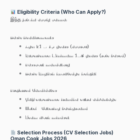
Eligibility Criteria (Who Can Apply?)
இந்த job-ku apply panna:
Basic Requirements
Age: 21 – 45 years (approx)
Experience: Minimum 1–3 years (role based)
Passport mandatory
Basic English knowledge helpful
Preferred Candidates
Gulf experience irundha extra advantage
Hotel / Catering background
Team work mindset
Selection Process (CV Selection Jobs)
Oman Cook Jobs 2026