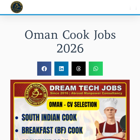
Skip
to
content
Oman Cook Jobs
2026