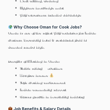
Meat cutting, cleaning
Hygiene knowledge must
Gulf experience irundha advantage
Why Choose Oman for Cook Jobs?
Oman is one of the safest Gulf countries for Indian
workers. Especially hotel & restaurant field la
demand romba high.
Benefits of Working in Oman:
Stable salary + overtime
Tax-free income
Safe working environment
Indian community support
Career growth in hospitality industry
Job Benefits & Salary Details