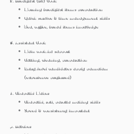
2. Breakfast (BF) Cook
Morning breakfast items preparation
Quick service & time management skills
Tea, coffee, bread items knowledge
3. Assistant Cook
Main cook-ku support
Cutting, cleaning, preparation
Entry-level candidates apply pannalam
(experience preferred)
4. Chapathi Maker
Chapathi, roti, parotta making skills
Speed & consistency important
5. Butcher