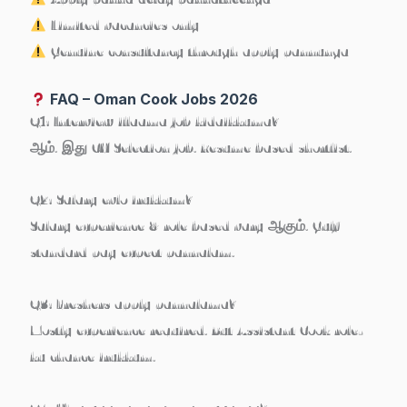
Limited vacancies only
Genuine consultancy through apply pannunga
FAQ – Oman Cook Jobs 2026
Q1: Interview illaama job kidaikkuma?
ஆம். இது CV Selection job. Resume based shortlist.
Q2: Salary evlo irukkum?
Salary experience & role based vary ஆகும். Gulf
standard pay expect pannalam.
Q3: Freshers apply pannalama?
Mostly experience required. But Assistant Cook role-
ku chance irukkum.