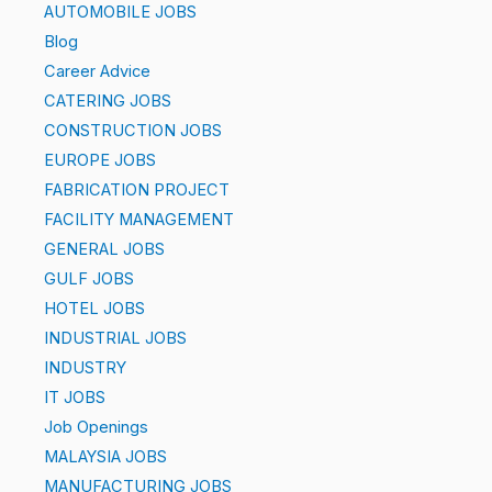
AUTOMOBILE JOBS
Blog
Career Advice
CATERING JOBS
CONSTRUCTION JOBS
EUROPE JOBS
FABRICATION PROJECT
FACILITY MANAGEMENT
GENERAL JOBS
GULF JOBS
HOTEL JOBS
INDUSTRIAL JOBS
INDUSTRY
IT JOBS
Job Openings
MALAYSIA JOBS
MANUFACTURING JOBS