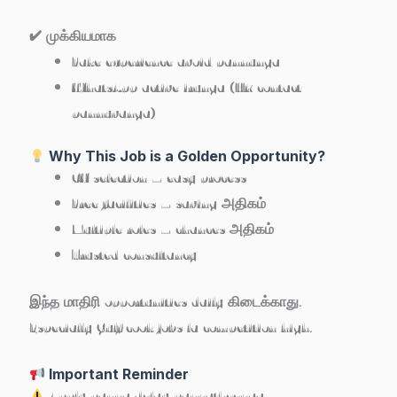
✔ முக்கியமாக
Fake experience avoid pannunga
WhatsApp active irunga (HR contact
pannuvanga)
Why This Job is a Golden Opportunity?
CV selection – easy process
Free facilities – saving அதிகம்
Multiple roles – chances அதிகம்
Trusted consultancy
இந்த மாதிரி opportunities daily கிடைக்காது.
Especially Gulf cook jobs la competition high.
Important Reminder
Apply panna delay pannatheenga