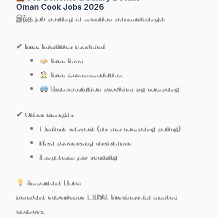
Oman Cook Jobs 2026
இந்த job posting la mention pannirukanga:
✔ Free Facilities Provided
Free Food
Free Accommodation
Transportation provided by company
✔ Other Benefits
Medical support (as per company policy)
Visa processing assistance
Long-term job security
Important Note:
Relevant experience MUST. Freshers-ku limited
chances.