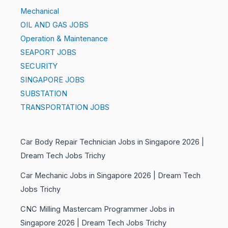
Mechanical
OIL AND GAS JOBS
Operation & Maintenance
SEAPORT JOBS
SECURITY
SINGAPORE JOBS
SUBSTATION
TRANSPORTATION JOBS
Car Body Repair Technician Jobs in Singapore 2026 |
Dream Tech Jobs Trichy
Car Mechanic Jobs in Singapore 2026 | Dream Tech
Jobs Trichy
CNC Milling Mastercam Programmer Jobs in
Singapore 2026 | Dream Tech Jobs Trichy