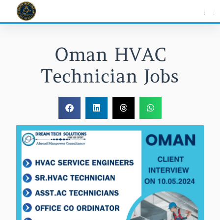
Skip
to
content
Oman HVAC
Technician Jobs