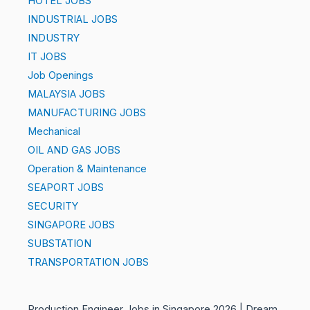
HOTEL JOBS
INDUSTRIAL JOBS
INDUSTRY
IT JOBS
Job Openings
MALAYSIA JOBS
MANUFACTURING JOBS
Mechanical
OIL AND GAS JOBS
Operation & Maintenance
SEAPORT JOBS
SECURITY
SINGAPORE JOBS
SUBSTATION
TRANSPORTATION JOBS
Production Engineer Jobs in Singapore 2026 | Dream