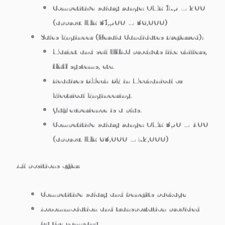
Competitive salary range: OMR 175 – 200
(approx. INR 31,500 – 36,000)
Sales Engineer (Kerala Candidates Preferred):
Market and sell HVAC products like chillers,
VRV systems, etc.
Requires B.Tech/BE in Mechanical or
Electrical Engineering.
Gulf experience is a plus.
Competitive salary range: OMR 350 – 400
(approx. INR 63,000 – 72,000)
All positions offer:
Competitive salary and benefits package
Accommodation and transportation provided
by the company