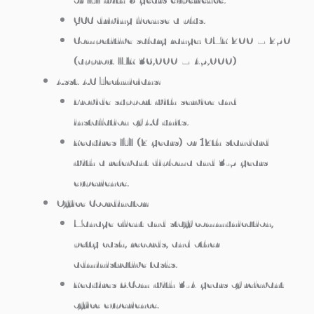
GCC driving license a plus.
Competitive salary range: OMR 200 – 250
(approx. INR 36,000 – 45,000)
Asst. AC Technicians:
Provide support with service and
installation of AC units.
Requires ITI (2 years) or 12th standard
with a relevant diploma and 3-5 years
experience.
Office Coordinator:
Manage client and staff communication,
petty cash, records, and other
administrative tasks.
Requires B.Com with 3-4 years of relevant
office experience.