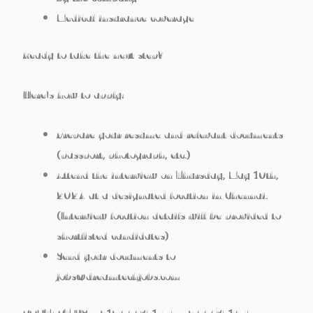
Medical insurance coverage
Ready to take the next step?
Here’s how to apply:
Prepare your resume and relevant documents
(passport, photograph, etc.)
Attend the interview on
Thursday, May 10th,
2024
at a designated location in Chennai.
(Interview location details will be provided to
shortlisted candidates)
Send your documents to
jobs@dreamtechjobs.com