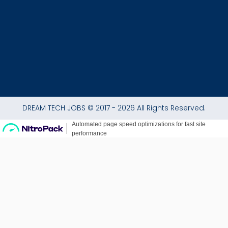
-
m
f
DREAM TECH JOBS © 2017 - 2026 All Rights Reserved.