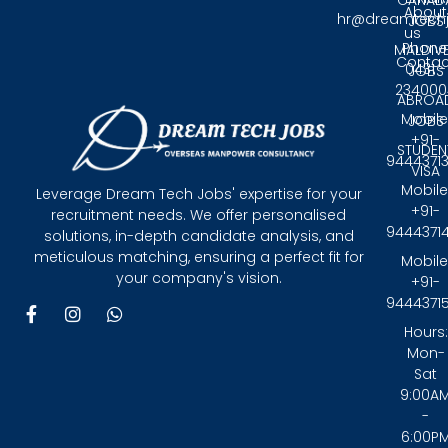
CANAD
About
hr@dreamtech
JOBS
us
Phone
MALDIV
Contac
0431 -
JOBS
234000
ABROA
Mobile
JOBS
+91-
STUDEN
9444371
VISA
Mobile
Leverage Dream Tech Jobs' expertise for your
+91-
recruitment needs. We offer personalised
9444371
solutions, in-depth candidate analysis, and
meticulous matching, ensuring a perfect fit for
Mobile
your company's vision.
+91-
9444371
F
I
W
a
n
h
Hours:
c
s
a
Mon-
e
t
t
Sat
b
a
s
9:00A
o
g
a
-
o
r
p
6:00P
k
a
p