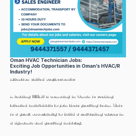
Oman HVAC Technician Jobs:
Exciting Job Opportunities in Oman’s HVAC/R
Industry!
Attention skilled professionals!
A leading HVAC/R company in Oman is seeking
talented individuals to join their growing team. This
is a great opportunity to build a rewarding career in
a dynamic and growing industry.