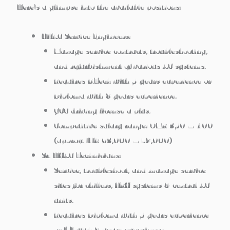
Here’s a glimpse into the available positions:
HVAC Service Engineers:
Manage service contracts, troubleshooting,
and refurbishment of various AC systems.
Requires B.Tech with 5 years experience or
Diploma with 8 years experience.
GCC driving license a plus.
Competitive salary range: OMR 350 – 400
(approx. INR 63,000 – 72,000)
Sr. HVAC Technicians:
Service, troubleshoot, and manage service
sites for chillers, VRV systems & central AC
units.
Requires Diploma with 5 years experience
or ITI with 8 years experience.