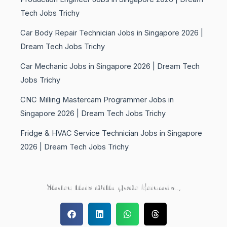
Tech Jobs Trichy
Car Body Repair Technician Jobs in Singapore 2026 |
Dream Tech Jobs Trichy
Car Mechanic Jobs in Singapore 2026 | Dream Tech
Jobs Trichy
CNC Milling Mastercam Programmer Jobs in
Singapore 2026 | Dream Tech Jobs Trichy
Fridge & HVAC Service Technician Jobs in Singapore
2026 | Dream Tech Jobs Trichy
Share this with your Friends..,