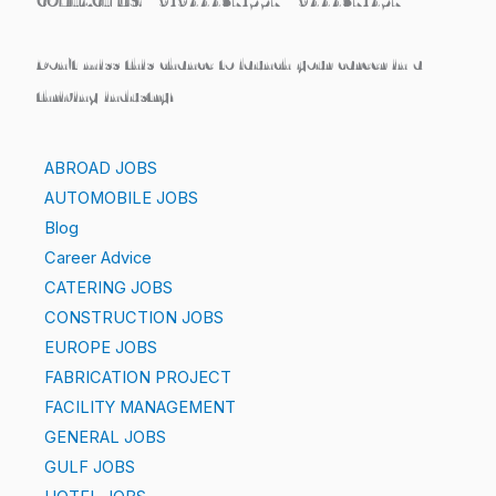
CONTACT US: +919444371557 / 9444371457
Don’t miss this chance to launch your career in a
thriving industry!
ABROAD JOBS
AUTOMOBILE JOBS
Blog
Career Advice
CATERING JOBS
CONSTRUCTION JOBS
EUROPE JOBS
FABRICATION PROJECT
FACILITY MANAGEMENT
GENERAL JOBS
GULF JOBS