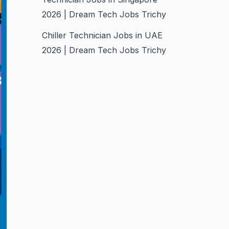
2026 | Dream Tech Jobs Trichy
Chiller Technician Jobs in UAE
2026 | Dream Tech Jobs Trichy