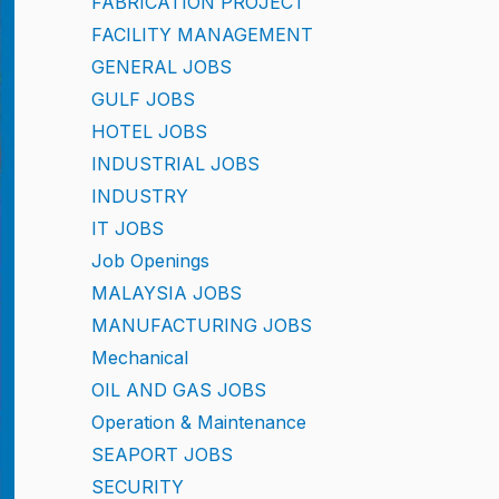
FABRICATION PROJECT
FACILITY MANAGEMENT
GENERAL JOBS
GULF JOBS
HOTEL JOBS
INDUSTRIAL JOBS
INDUSTRY
IT JOBS
Job Openings
MALAYSIA JOBS
MANUFACTURING JOBS
Mechanical
OIL AND GAS JOBS
Operation & Maintenance
SEAPORT JOBS
SECURITY