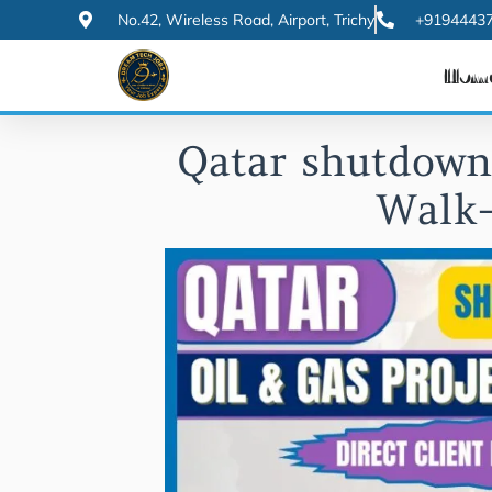
Skip
No.42, Wireless Road, Airport, Trichy
+91944437
to
Hom
content
Qatar shutdown 
Walk-