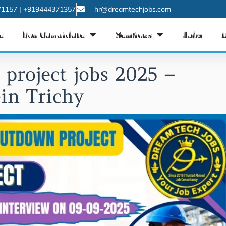
1157 | +919444371357
hr@dreamtechjobs.com
e
For Candidate
Services
Jobs
project jobs 2025 –
in Trichy