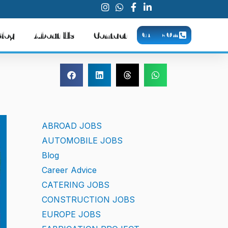
Blog
About Us
Contact
CALL NOW
ABROAD JOBS
AUTOMOBILE JOBS
Blog
Career Advice
CATERING JOBS
CONSTRUCTION JOBS
EUROPE JOBS