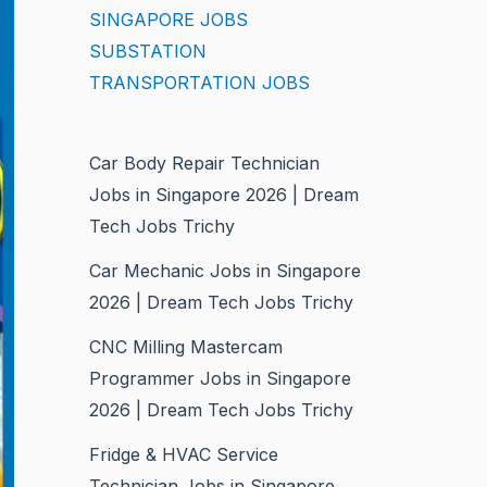
SINGAPORE JOBS
SUBSTATION
TRANSPORTATION JOBS
Car Body Repair Technician
Jobs in Singapore 2026 | Dream
Tech Jobs Trichy
Car Mechanic Jobs in Singapore
2026 | Dream Tech Jobs Trichy
CNC Milling Mastercam
Programmer Jobs in Singapore
2026 | Dream Tech Jobs Trichy
Fridge & HVAC Service
Technician Jobs in Singapore