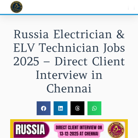
Skip
to
content
Russia Electrician &
ELV Technician Jobs
2025 – Direct Client
Interview in
Chennai