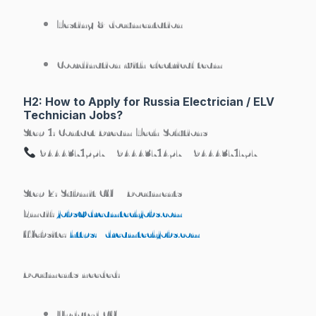
Testing & documentation
Coordination with electrical team
H2: How to Apply for Russia Electrician / ELV
Technician Jobs?
Step 1: Contact Dream Tech Solutions
9444371557 | 9444371457 | 9444371757
Step 2: Submit CV + Documents
Email:
jobs@dreamtechjobs.com
Website:
https://dreamtechjobs.com
Documents needed:
Updated CV