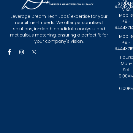
+91-
STUDEN
9444371
VISA
Mobile
Leverage Dream Tech Jobs' expertise for your
+91-
recruitment needs. We offer personalised
9444371
solutions, in-depth candidate analysis, and
meticulous matching, ensuring a perfect fit for
Mobile
your company's vision.
+91-
9444371
F
I
W
a
n
h
Hours:
c
s
a
Mon-
e
t
t
Sat
b
a
s
9:00A
o
g
a
-
o
r
p
6:00P
k
a
p
-
m
f