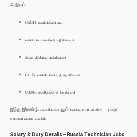
அதிகம்:
CCTV installation
Access control systems
Fire alarm systems
PA & networking systems
Cable routing & testing
இந்த இரண்டு positions-லும் technical skills + Gulf
experience must.
Salary & Duty Details – Russia Technician Jobs