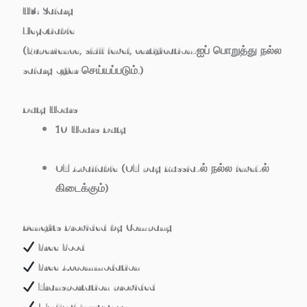
H3: Salary
Negotiable
(Experience, skill level, certification-ஐப் பொறுத்து நல்ல
salary offer செய்யப்படும்.)
Duty Hours
10 Hours Duty
OT Available
(OT pay Russia-ல் நல்ல level-ல்
கிடைக்கும்)
Benefits Provided by Company
Free Food
Free Accommodation
Transportation provided
Medical insurance