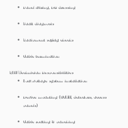
Panel wiring, DB dressing
Fault diagnosis
Equipment safety checks
Cable termination
ELV Technician Responsibilities
Low-voltage system installation
Device mounting (CCTV, detectors, access
panels)
Cable routing & punching