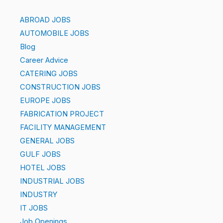
ABROAD JOBS
AUTOMOBILE JOBS
Blog
Career Advice
CATERING JOBS
CONSTRUCTION JOBS
EUROPE JOBS
FABRICATION PROJECT
FACILITY MANAGEMENT
GENERAL JOBS
GULF JOBS
HOTEL JOBS
INDUSTRIAL JOBS
INDUSTRY
IT JOBS
Job Openings