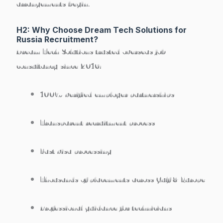
arrangements begin.
H2: Why Choose Dream Tech Solutions for
Russia Recruitment?
Dream Tech Solutions trusted overseas job
consultancy since 2016:
100% verified employer partnerships
Transparent recruitment process
Fast visa processing
Thousands of placements across Gulf & Europe
Professional guidance for technicians