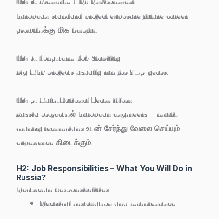
H3: 3. Premium MEP Environment
European standard project exposure future career
growth-க்கு மிக helpful.
H3: 4. Long-term Job Stability
Big MEP projects usually run for 2–5 years.
H3: 5. Multi-National Team Work
Russia projects-ல் European engineers + multi-
country technicians உடன் சேர்ந்து வேலை செய்யும்
experience கிடைக்கும்.
H2: Job Responsibilities – What You Will Do in
Russia?
Electrician Responsibilities
Electrical installation and maintenance