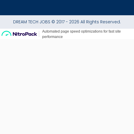
DREAM TECH JOBS © 2017 - 2026 All Rights Reserved.