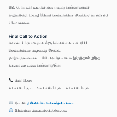
H3: 6. Tamil candidates apply பண்ணலாமா?
Definitely. Many Tamil technicians working in Russia
MEP sector.
Final Call to Action
Russia MEP Project-க்கு
Electricians & ELV
Technicians
urgently தேவை.
Gulf experience + ITI qualification இருந்தால் இந்த
interview miss பண்ணாதீங்க!
Call Now:
9444371557 | 9444371457 | 9444371757
Email:
jobs@dreamtechjobs.com
Website:
dreamtechjobs.com