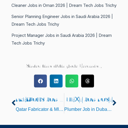
Cleaner Jobs in Oman 2026 | Dream Tech Jobs Trichy
Senior Planning Engineer Jobs in Saudi Arabia 2026 |
Dream Tech Jobs Trichy
Project Manager Jobs in Saudi Arabia 2026 | Dream
Tech Jobs Trichy
Share this with your Friends..,
PREVIOUS JOB POST
NEXT JOB POST
Prev
Nex
Qatar Fabricator & MIG Welder Jobs 2025
Plumber Job in Dubai – 2025 Latest Gulf Interview