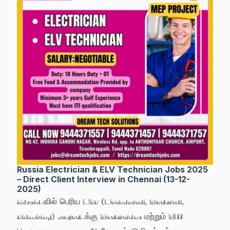
Russia Electrician & ELV Technician Jobs 2025
– Direct Client Interview in Chennai (13-12-
2025)
Russia-வில் பெரிய MEP (Mechanical, Electrical,
Plumbing) project-க்கு
Electricians மற்றும் ELV