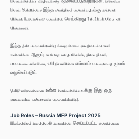
Technicians
urgent-ஆ தேவைப்படுகிறார்கள். Dream
Tech Solutions இந்த verified opening-க்கு
Direct
Client Interview
conduct செய்கிறது
13-12-2025 at
Chennai
.
இந்த job opportunity long-term project-based
selection ஆகும், salary negotiable, free food,
accommodation, OT facilities எல்லாம் company மூலம்
வழங்கப்படும்.
Gulf experience உள்ள technicians-க்கு இது ஒரு
premium overseas opportunity
.
Job Roles – Russia MEP Project 2025
Uploaded image-ல் mention செய்யப்பட்ட positions: