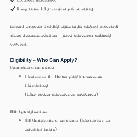
Long-term MEP project job security
Russia projects usually offer high saving potential
since accommodation + food expenses entirely
covered.
Eligibility – Who Can Apply?
Experience Required
Minimum 3+ Years Gulf Experience
Mandatory
(MEP sector experience preferred)
H3: Qualification
ITI Certification required
(Electrician or
relevant trade)