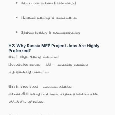
Fiber optic basics (advantage)
Network cabling & termination
System testing & commissioning
H2: Why Russia MEP Project Jobs Are Highly
Preferred?
H3: 1. High Salary Potential
Negotiable salary + OT → monthly earning
significantly increases.
H3: 2. Free Food + Accommodation
Russia-வில் living cost high, so free facilities save
50–60% of salary.