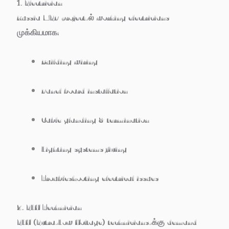
1. Electrician
Russia MEP project-ல் working electricians
முக்கியமாக:
Building wiring
Panel board installation
Cable glanding & termination
Lighting systems fixing
Troubleshooting electrical issues
2. ELV Technician
ELV (Extra-Low Voltage) technicians-க்கு demand