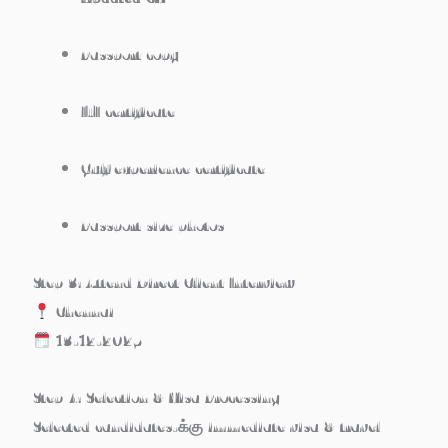
Passport copy
ITI certificate
Gulf experience certificate
Passport size photos
Step 3: Attend Direct Client Interview
Chennai
13-12-2025
Step 4: Selection & Visa Processing
Selected candidates-க்கு immediate visa & travel