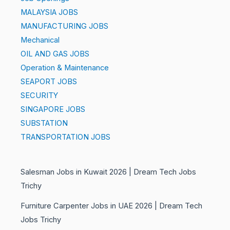
MALAYSIA JOBS
MANUFACTURING JOBS
Mechanical
OIL AND GAS JOBS
Operation & Maintenance
SEAPORT JOBS
SECURITY
SINGAPORE JOBS
SUBSTATION
TRANSPORTATION JOBS
Salesman Jobs in Kuwait 2026 | Dream Tech Jobs
Trichy
Furniture Carpenter Jobs in UAE 2026 | Dream Tech
Jobs Trichy