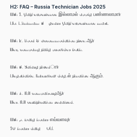
H2: FAQ – Russia Technician Jobs 2025
H3: 1. Gulf experience இல்லாமல் apply பண்ணலாமா?
No. Minimum
3+ years Gulf experience must
.
H3: 2. Food & accommodation free-ஆ?
Yes, company fully provides both.
H3: 3. Salary fixedா?
Negotiable. Interview day-ல் finalize ஆகும்.
H3: 4. ITI compulsoryஆ?
Yes. ITI certification required.
H3: 5. Duty hours எவ்வளவு?
10 hours duty + OT.