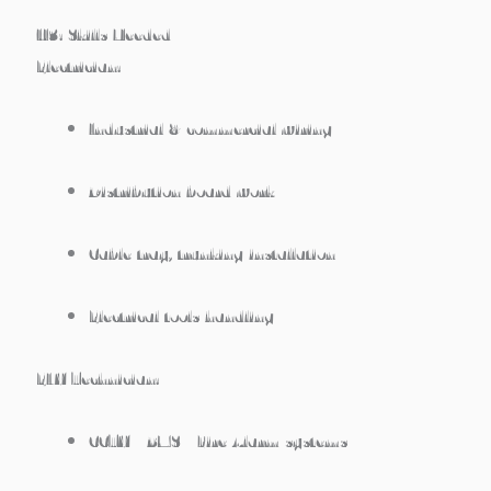
H3: Skills Needed
Electrician:
Industrial & commercial wiring
Distribution board work
Cable tray, trunking installation
Electrical tools handling
ELV Technician:
CCTV / BMS / Fire Alarm systems