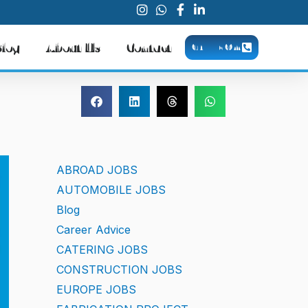
Blog
About Us
Contact
CALL NOW
ABROAD JOBS
AUTOMOBILE JOBS
Blog
Career Advice
CATERING JOBS
CONSTRUCTION JOBS
EUROPE JOBS