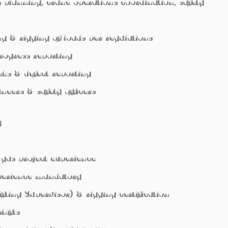
ts planning, crane operations coordination, safety
ing & rigging of loads per regulations
progress reporting
ks & defect reporting
neers & safety officers
S
gas project experience
xperience mandatory
ifting Supervisor) & rigging certification
hifts