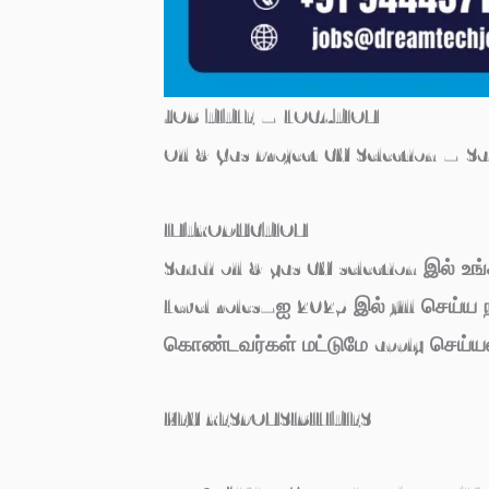
JOB TITLE – LOCATION
Oil & Gas Project CV Selection – S
INTRODUCTION
Saudi oil & gas CV selection இல் உங
Level roles–ஐ 2025 இல் fill செய்ய ந
கொண்டவர்கள் மட்டுமே apply செய்யல
KEY RESPONSIBILITIES