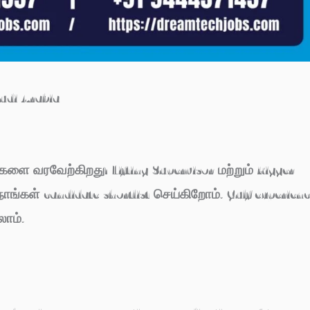
audi Arabia
்களை வரவேற்கிறது! Lifting Supervisor மற்றும் Rigger
ாங்கள் candidate shortlist செய்கிறோம். Gulf experien
ாம்.