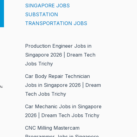
SINGAPORE JOBS
SUBSTATION
TRANSPORTATION JOBS
Production Engineer Jobs in
Singapore 2026 | Dream Tech
Jobs Trichy
Car Body Repair Technician
ce
Jobs in Singapore 2026 | Dream
Tech Jobs Trichy
Car Mechanic Jobs in Singapore
2026 | Dream Tech Jobs Trichy
CNC Milling Mastercam
Programmer Jobs in Singapore