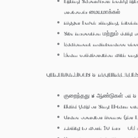
Lifting Supervisor: heavy lif
protocols மையமாக்கல்
Rigger Level: slinging, hitch
Site inspection மற்றும் daily 
Equipment maintenance chec
Team collaboration with engi
QUALIFICATIONS & REQUIREMENT
குறைந்தது 3 ஆண்டுகள் oil & 
Valid Gulf or Sing U‑turn e
Crane operator license (for L
Ability to work 10 hrs + OT s