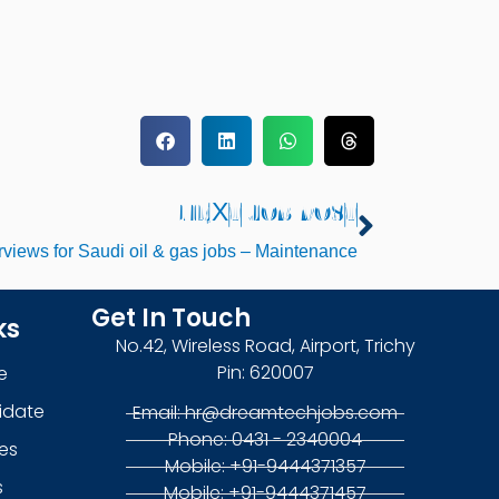
NEXT JOB POST
Next
erviews for Saudi oil & gas jobs – Maintenance
Get In Touch
ks
No.42, Wireless Road, Airport, Trichy
Pin: 620007
e
idate
Email: hr@dreamtechjobs.com
Phone: 0431 - 2340004
es
Mobile: +91-9444371357
s
Mobile: +91-9444371457