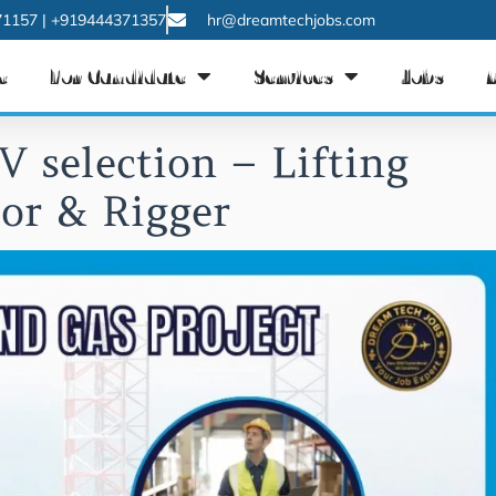
1157 | +919444371357
hr@dreamtechjobs.com
e
For Candidate
Services
Jobs
V selection – Lifting
sor & Rigger