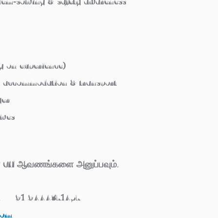
lem‑solving & safety awareness
g on experience)
d accommodation & transport
yer
ives
கள் CV ஆவணங்களை அனுப்பவும்.
 / +91 9444371457
com