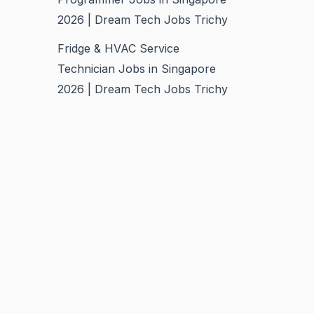
2026 | Dream Tech Jobs Trichy
Fridge & HVAC Service
Technician Jobs in Singapore
2026 | Dream Tech Jobs Trichy