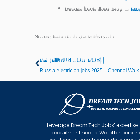
Dream Tech Jobs Blog –
htt
Share this with your Friends..,
PREVIOUS JOB POST
Prev
Russia electrician jobs 2025 – Chennai Walk
Leverage Dream Tech Jobs' expertise 
recruitment needs. We offer person