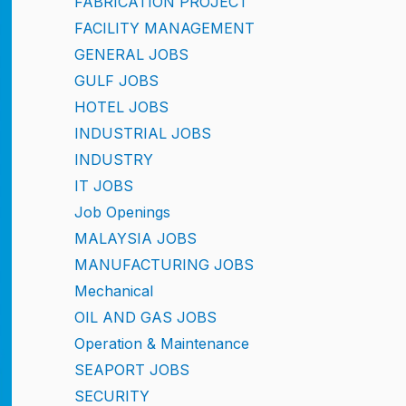
FABRICATION PROJECT
FACILITY MANAGEMENT
GENERAL JOBS
GULF JOBS
HOTEL JOBS
INDUSTRIAL JOBS
INDUSTRY
IT JOBS
Job Openings
MALAYSIA JOBS
MANUFACTURING JOBS
Mechanical
OIL AND GAS JOBS
Operation & Maintenance
SEAPORT JOBS
SECURITY