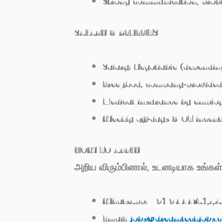
Strong communication, prob
SALARY & BENEFITS
Salary:
Negotiable (dependin
Free food
, company‑provide
Medical insurance
by emplo
Weekly off‑days & OT incent
HOW TO APPLY
அறிய விரும்பினால், உடனடியாக உங்
WhatsApp:
+91 9444371557
Email:
jobs@dreamtechjobs.