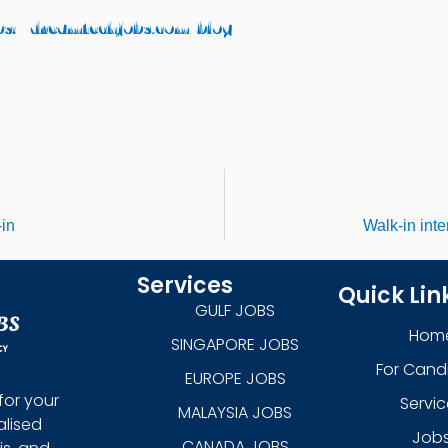
ps://dreamtechjobs.com/blog/
‑in
Walk‑in int
Services
Quick Lin
GULF JOBS
Hom
SINGAPORE JOBS
For Cand
EUROPE JOBS
for your
Servic
MALAYSIA JOBS
alised
Job
CANADA JOBS