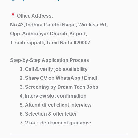
Office Address:
No.42, Indhira Gandhi Nagar, Wireless Rd,
Opp. Anthoniyar Church, Airport,
Tiruchirappalli, Tamil Nadu 620007
Step-by-Step Application Process
Call & verify job availability
Share CV on WhatsApp / Email
Screening by Dream Tech Jobs
Interview slot confirmation
Attend direct client interview
Selection & offer letter
Visa + deployment guidance