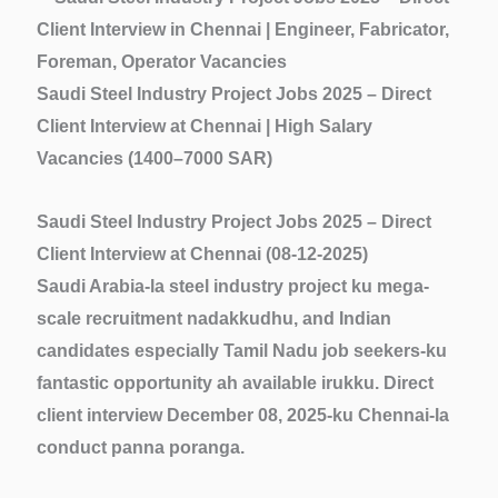
Saudi Steel Industry Project Jobs 2025 – Direct
Client Interview at Chennai | High Salary
Vacancies (1400–7000 SAR)
Saudi Steel Industry Project Jobs 2025 – Direct
Client Interview at Chennai (08-12-2025)
Saudi Arabia-la
steel industry project
ku mega-
scale recruitment nadakkudhu, and Indian
candidates especially Tamil Nadu job seekers-ku
fantastic opportunity ah available irukku.
Direct
client interview
December 08, 2025-ku Chennai-la
conduct panna poranga.