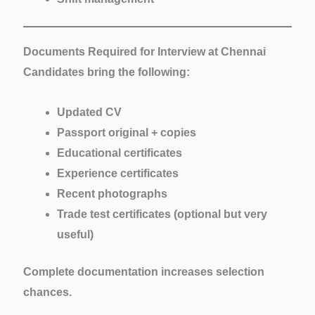
Documents Required for Interview at Chennai
Candidates bring the following:
Updated CV
Passport original + copies
Educational certificates
Experience certificates
Recent photographs
Trade test certificates (optional but very
useful)
Complete documentation increases selection
chances.