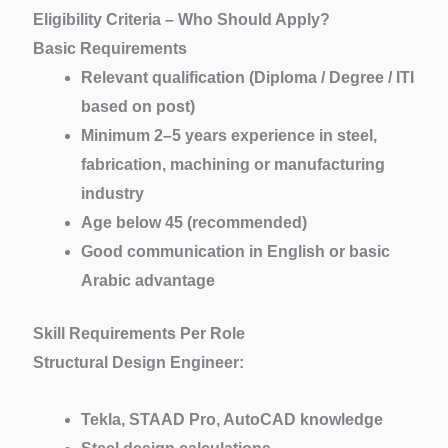
Eligibility Criteria – Who Should Apply?
Basic Requirements
Relevant qualification (Diploma / Degree / ITI
based on post)
Minimum 2–5 years experience in steel,
fabrication, machining or manufacturing
industry
Age below 45 (recommended)
Good communication in English or basic
Arabic advantage
Skill Requirements Per Role
Structural Design Engineer:
Tekla, STAAD Pro, AutoCAD knowledge