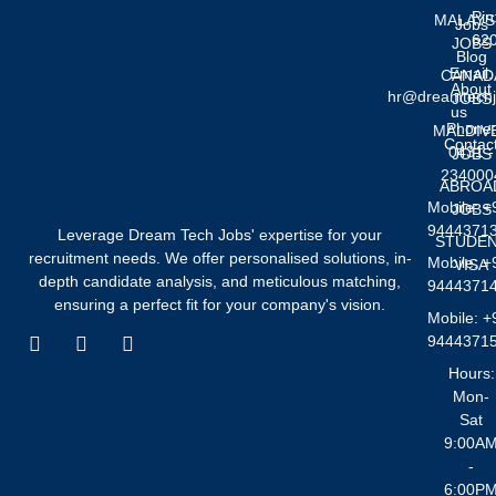
Pin
MALAYS
Jobs
62
JOBS
Blog
Email:
CANAD
About
hr@dreamtech
JOBS
us
Phone
MALDIV
Contac
0431 -
JOBS
234000
ABROA
Mobile: +
JOBS
9444371
Leverage Dream Tech Jobs' expertise for your
STUDE
recruitment needs. We offer personalised solutions, in-
Mobile: +
VISA
depth candidate analysis, and meticulous matching,
9444371
ensuring a perfect fit for your company's vision.
Mobile: +
F
I
W
9444371
a
n
h
Hours:
c
s
a
Mon-
e
t
t
Sat
b
a
s
o
g
a
9:00A
o
r
p
-
k
a
p
6:00P