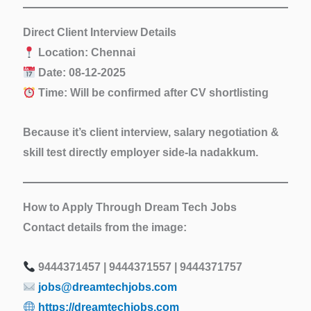
Direct Client Interview Details
Location:
Chennai
Date:
08-12-2025
Time:
Will be confirmed after CV shortlisting
Because it’s
client interview
, salary negotiation &
skill test directly employer side-la nadakkum.
How to Apply Through Dream Tech Jobs
Contact details from the image:
9444371457 | 9444371557 | 9444371757
jobs@dreamtechjobs.com
https://dreamtechjobs.com