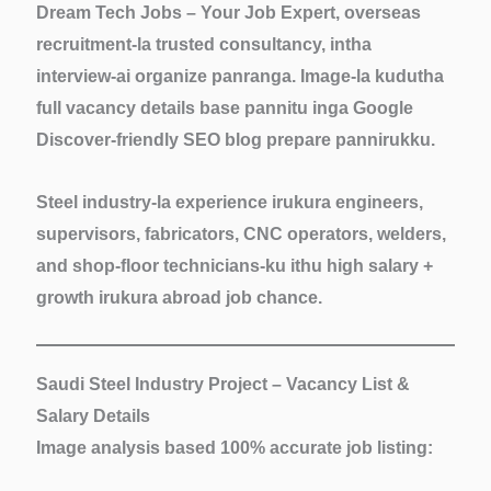
Dream Tech Jobs – Your Job Expert, overseas
recruitment-la trusted consultancy, intha
interview-ai organize panranga. Image-la kudutha
full vacancy details base pannitu inga Google
Discover-friendly SEO blog prepare pannirukku.
Steel industry-la experience irukura engineers,
supervisors, fabricators, CNC operators, welders,
and shop-floor technicians-ku ithu
high salary +
growth
irukura abroad job chance.
Saudi Steel Industry Project – Vacancy List &
Salary Details
Image analysis based 100% accurate job listing: