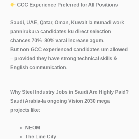
GCC Experience Preferred for All Positions
Saudi, UAE, Qatar, Oman, Kuwait la munadi work
pannirukura candidates-ku direct selection
chances
70%–80%
varai increase agum.
But
non-GCC experienced
candidates-um allowed
– provided they have strong technical skills &
English communication.
Why Steel Industry Jobs in Saudi Are Highly Paid?
Saudi Arabia-la ongoing
Vision 2030 mega
projects
like:
NEOM
The Line City