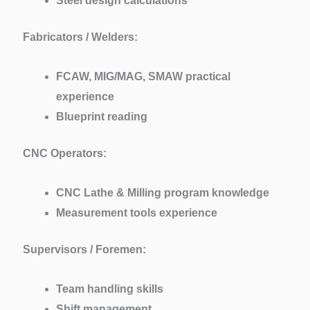
Steel design calculations
Fabricators / Welders:
FCAW, MIG/MAG, SMAW practical
experience
Blueprint reading
CNC Operators:
CNC Lathe & Milling program knowledge
Measurement tools experience
Supervisors / Foremen:
Team handling skills
Shift management