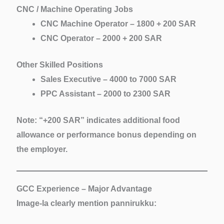
CNC / Machine Operating Jobs
CNC Machine Operator – 1800 + 200 SAR
CNC Operator – 2000 + 200 SAR
Other Skilled Positions
Sales Executive – 4000 to 7000 SAR
PPC Assistant – 2000 to 2300 SAR
Note:
“+200 SAR” indicates additional food
allowance or performance bonus depending on
the employer.
GCC Experience – Major Advantage
Image-la clearly mention pannirukku: