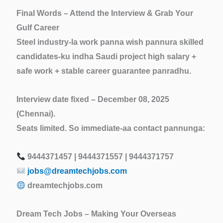
Final Words – Attend the Interview & Grab Your
Gulf Career
Steel industry-la work panna wish pannura skilled
candidates-ku indha Saudi project
high salary +
safe work + stable career
guarantee panradhu.
Interview date fixed – December 08, 2025
(Chennai).
Seats limited. So immediate-aa contact pannunga:
9444371457 | 9444371557 | 9444371757
jobs@dreamtechjobs.com
dreamtechjobs.com
Dream Tech Jobs – Making Your Overseas