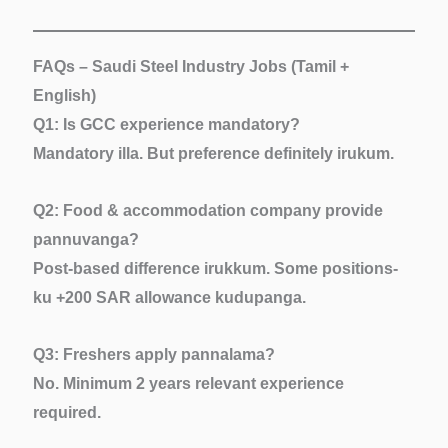
FAQs – Saudi Steel Industry Jobs (Tamil +
English)
Q1: Is GCC experience mandatory?
Mandatory illa. But preference definitely irukum.
Q2: Food & accommodation company provide
pannuvanga?
Post-based difference irukkum. Some positions-
ku +200 SAR allowance kudupanga.
Q3: Freshers apply pannalama?
No. Minimum 2 years relevant experience
required.