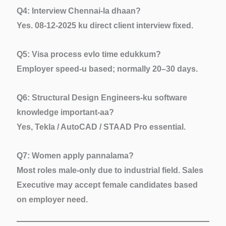
Q4: Interview Chennai-la dhaan?
Yes. 08-12-2025 ku direct client interview fixed.
Q5: Visa process evlo time edukkum?
Employer speed-u based; normally 20–30 days.
Q6: Structural Design Engineers-ku software
knowledge important-aa?
Yes, Tekla / AutoCAD / STAAD Pro essential.
Q7: Women apply pannalama?
Most roles male-only due to industrial field. Sales
Executive may accept female candidates based
on employer need.