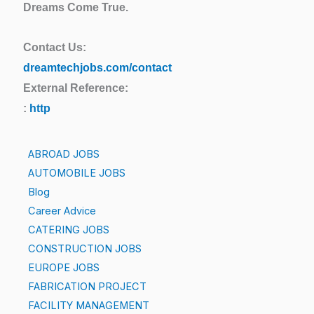
Dreams Come True.
Contact Us:
dreamtechjobs.com/contact
External Reference:
:
http
ABROAD JOBS
AUTOMOBILE JOBS
Blog
Career Advice
CATERING JOBS
CONSTRUCTION JOBS
EUROPE JOBS
FABRICATION PROJECT
FACILITY MANAGEMENT