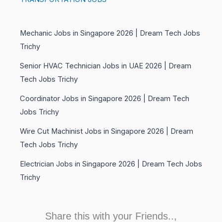
Mechanic Jobs in Singapore 2026 | Dream Tech Jobs
Trichy
Senior HVAC Technician Jobs in UAE 2026 | Dream
Tech Jobs Trichy
Coordinator Jobs in Singapore 2026 | Dream Tech
Jobs Trichy
Wire Cut Machinist Jobs in Singapore 2026 | Dream
Tech Jobs Trichy
Electrician Jobs in Singapore 2026 | Dream Tech Jobs
Trichy
Share this with your Friends..,