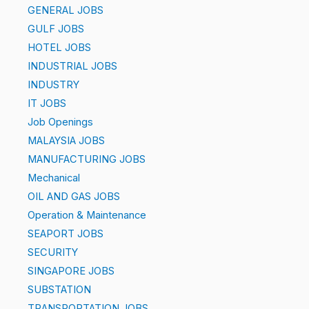
GENERAL JOBS
GULF JOBS
HOTEL JOBS
INDUSTRIAL JOBS
INDUSTRY
IT JOBS
Job Openings
MALAYSIA JOBS
MANUFACTURING JOBS
Mechanical
OIL AND GAS JOBS
Operation & Maintenance
SEAPORT JOBS
SECURITY
SINGAPORE JOBS
SUBSTATION
TRANSPORTATION JOBS