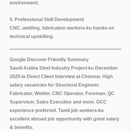
environment.
5. Professional Skill Development
CNC, welding, fabrication workers-ku hands-on
technical upskilling.
Google Discover Friendly Summary
Saudi Arabia Steel Industry Project-ku December
2025-la
Direct Client Interview at Chennai
. High
salary vacancies for
Structural Engineer,
Fabricator, Welder, CNC Operator, Foreman, QC
Supervisor, Sales Executive
and more. GCC
experience preferred. Tamil job seekers-ku
excellent abroad job opportunity with great salary
& benefits.