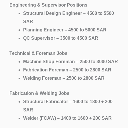
Engineering & Supervisor Positions
Structural Design Engineer – 4500 to 5500
SAR
Planning Engineer – 4500 to 5000 SAR
QC Supervisor – 3500 to 4500 SAR
Technical & Foreman Jobs
Machine Shop Foreman – 2500 to 3000 SAR
Fabrication Foreman – 2500 to 2800 SAR
Welding Foreman – 2500 to 2800 SAR
Fabrication & Welding Jobs
Structural Fabricator – 1600 to 1800 + 200
SAR
Welder (FCAW) – 1400 to 1600 + 200 SAR