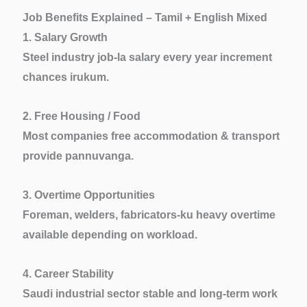
Job Benefits Explained – Tamil + English Mixed
1. Salary Growth
Steel industry job-la salary every year increment
chances irukum.
2. Free Housing / Food
Most companies free accommodation & transport
provide pannuvanga.
3. Overtime Opportunities
Foreman, welders, fabricators-ku heavy overtime
available depending on workload.
4. Career Stability
Saudi industrial sector stable and long-term work