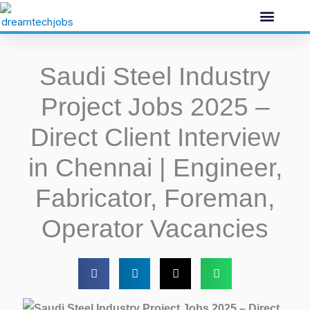
Skip
to
content
Saudi Steel Industry
Project Jobs 2025 –
Direct Client Interview
in Chennai | Engineer,
Fabricator, Foreman,
Operator Vacancies