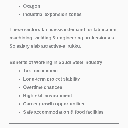
Oxagon
Industrial expansion zones
These sectors-ku massive demand for fabrication,
machining, welding & engineering professionals.
So salary slab attractive-a irukku.
Benefits of Working in Saudi Steel Industry
Tax-free income
Long-term project stability
Overtime chances
High-skill environment
Career growth opportunities
Safe accommodation & food facilities