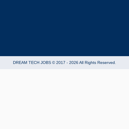
-
m
f
DREAM TECH JOBS © 2017 - 2026 All Rights Reserved.