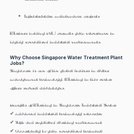
Infrastructure maintenance projects
Workers holding PCM permits gain experience in
highly specialized industrial environments
.
Why Choose Singapore Water Treatment Plant
Jobs?
Singapore is one of the global leaders in water
management technology. Working in this sector
offers several advantages.
Benefits of Working in Singapore Industrial Sector
✔ Advanced industrial technology exposure
✔ Safe and regulated working environment
✔ Opportunity to gain specialized technical