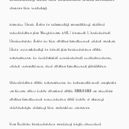
across the country.
Dream Tech Jobs is currently recruiting skilled
candidates for
Singapore PCM Permit Mechanical
Technician Jobs
in the water treatment plant sector.
This opportunity is ideal for technicians with
experience in
industrial mechanical maintenance,
plant operations, and water treatment facilities
.
Candidates with experience in international projects
or those who have worked with
HYFLUX or similar
water treatment companies
will have a strong
advantage during the selection process.
For Indian technicians seeking
high-demand