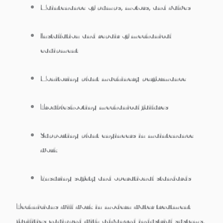
Maintenance of pumps, motors, and valves
Installation and repair of mechanical
equipment
Monitoring plant machinery performance
Troubleshooting mechanical failures
Supporting plant engineers in maintenance
work
Ensuring safety and operational standards
Technicians will work in
modern water treatment
facilities equipped with advanced industrial systems
.