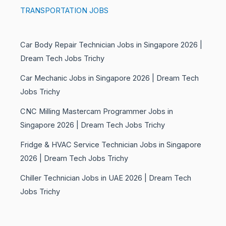
TRANSPORTATION JOBS
Car Body Repair Technician Jobs in Singapore 2026 |
Dream Tech Jobs Trichy
Car Mechanic Jobs in Singapore 2026 | Dream Tech
Jobs Trichy
CNC Milling Mastercam Programmer Jobs in
Singapore 2026 | Dream Tech Jobs Trichy
Fridge & HVAC Service Technician Jobs in Singapore
2026 | Dream Tech Jobs Trichy
Chiller Technician Jobs in UAE 2026 | Dream Tech
Jobs Trichy