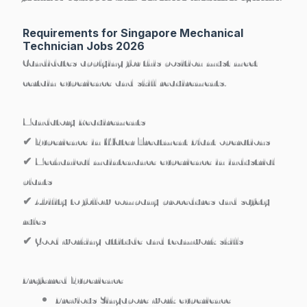
Requirements for Singapore Mechanical
Technician Jobs 2026
Candidates applying for this position must meet
certain experience and skill requirements.
Mandatory Requirements
✔ Experience in
Water Treatment Plant operations
✔ Mechanical maintenance experience in industrial
plants
✔ Ability to follow company procedures and safety
rules
✔ Good working attitude and teamwork skills
Preferred Experience
Previous
Singapore work experience