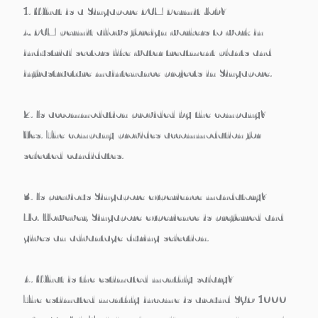
1. What is a Singapore PCM Permit Job?
A PCM permit allows foreign workers to work in
industrial sectors like water treatment plants and
infrastructure maintenance projects
in Singapore.
2. Is accommodation provided by the company?
Yes. The company provides
accommodation for
selected candidates
.
3. Is previous Singapore experience mandatory?
No. However,
Singapore experience is preferred and
gives an advantage
during selection.
4. What is the estimated monthly salary?
The estimated monthly income is
around SGD 1000+