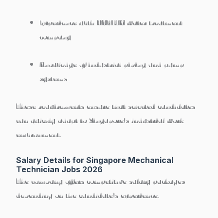
Experience with
HYFLUX water treatment
company
Knowledge of industrial piping and pump
systems
These requirements ensure that selected candidates
can
quickly adapt to Singapore’s industrial work
environment
.
Salary Details for Singapore Mechanical
Technician Jobs 2026
The company offers competitive salary packages
depending on the candidate’s experience.