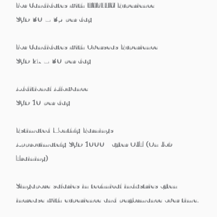
For Candidates with HYFLUX Experience
SGD
30 – 35 per day
For Candidates with Overseas Experience
SGD
27 – 30 per day
Additional Allowance
SGD
10 per day
Estimated Monthly Earnings
Approximately
SGD 1000+ after OJT (On Job
Training)
Singapore salaries in technical industries often
increase with
experience and performance over time
.