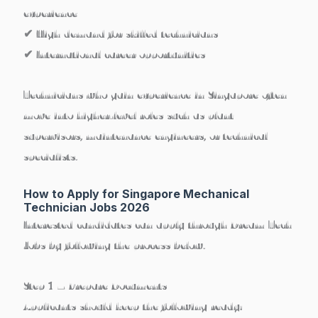
experience
✔ High demand for skilled technicians
✔ International career opportunities
Technicians who gain experience in Singapore often
move into
higher-level roles such as plant
supervisors, maintenance engineers, or technical
specialists
.
How to Apply for Singapore Mechanical
Technician Jobs 2026
Interested candidates can apply through Dream Tech
Jobs by following the process below.
Step 1 – Prepare Documents
Applicants should keep the following ready: