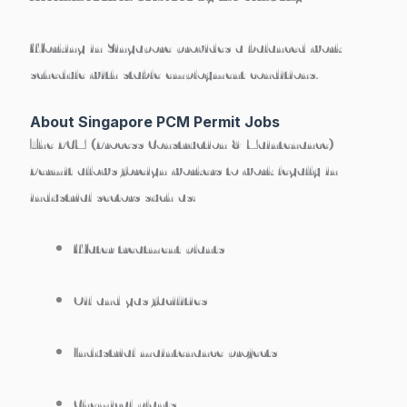
Working in Singapore provides a
balanced work
schedule with stable employment conditions
.
About Singapore PCM Permit Jobs
The
PCM (Process Construction & Maintenance)
Permit
allows foreign workers to work legally in
industrial sectors such as:
Water treatment plants
Oil and gas facilities
Industrial maintenance projects
Chemical plants