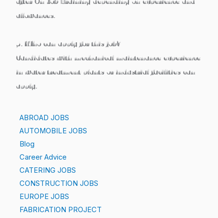
after On Job Training
depending on experience and
allowances.
5. Who can apply for this job?
Candidates with
mechanical maintenance experience
in water treatment plants or industrial facilities
can
apply.
ABROAD JOBS
AUTOMOBILE JOBS
Blog
Career Advice
CATERING JOBS
CONSTRUCTION JOBS
EUROPE JOBS
FABRICATION PROJECT