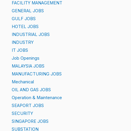
FACILITY MANAGEMENT
GENERAL JOBS
GULF JOBS
HOTEL JOBS
INDUSTRIAL JOBS
INDUSTRY
IT JOBS
Job Openings
MALAYSIA JOBS
MANUFACTURING JOBS
Mechanical
OIL AND GAS JOBS
Operation & Maintenance
SEAPORT JOBS
SECURITY
SINGAPORE JOBS
SUBSTATION