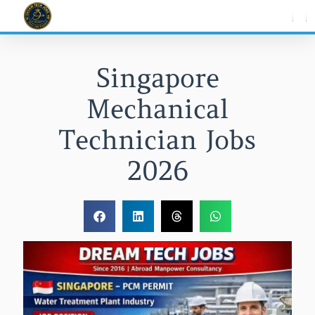
Skip
to
content
Singapore
Mechanical
Technician Jobs
2026