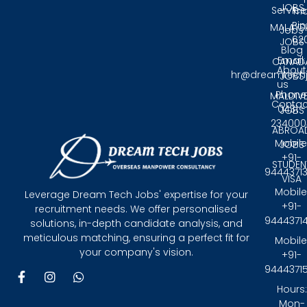
JOBS
Service
Tri
Pin
MALAYS
Jobs
62
JOBS
Blog
Email:
CANAD
About
hr@dreamtech
JOBS
us
Phone
MALDIV
Contac
0431 -
JOBS
234000
ABROA
Mobile
JOBS
+91-
STUDEN
9444371
VISA
Mobile
Leverage Dream Tech Jobs' expertise for your
+91-
recruitment needs. We offer personalised
9444371
solutions, in-depth candidate analysis, and
meticulous matching, ensuring a perfect fit for
Mobile
your company's vision.
+91-
9444371
F
I
W
a
n
h
Hours:
c
s
a
Mon-