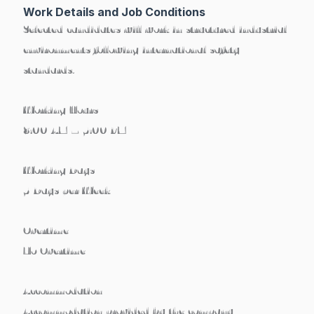
Work Details and Job Conditions
Selected candidates will work in structured industrial
environments following international safety
standards.
Working Hours
8:00 AM – 5:00 PM
Working Days
5 Days per Week
Overtime
No Overtime
Accommodation
Accommodation
provided by the company