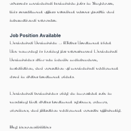
overseas mechanical technician jobs in Singapore
,
this recruitment offers excellent career growth and
international exposure.
Job Position Available
Mechanical Technician – Water Treatment Plant
The company is looking for experienced
Mechanical
Technicians
who can handle maintenance,
installation, and operation of mechanical equipment
used in water treatment plants.
Mechanical technicians play an important role in
ensuring that
water treatment systems, pumps,
pipelines, and filtration equipment operate efficiently
.
Key Responsibilities