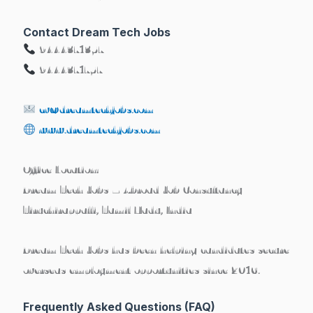
Contact Dream Tech Jobs
9444371357
9444371757
cv@dreamtechjobs.com
www.dreamtechjobs.com
Office Location:
Dream Tech Jobs – Abroad Job Consultancy
Tiruchirappalli, Tamil Nadu, India
Dream Tech Jobs has been helping candidates secure
overseas employment opportunities since 2016
.
Frequently Asked Questions (FAQ)