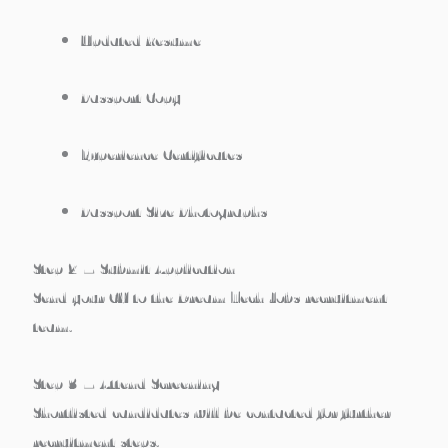
Updated Resume
Passport Copy
Experience Certificates
Passport Size Photographs
Step 2 – Submit Application
Send your CV to the Dream Tech Jobs recruitment
team.
Step 3 – Attend Screening
Shortlisted candidates will be contacted for further
recruitment steps.