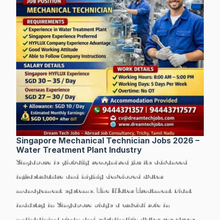
Singapore Mechanical Technician Jobs 2026 –
Water Treatment Plant Industry
Singapore is globally recognized for its advanced
infrastructure and highly developed water
management systems. The
Water Treatment Plant
industry in Singapore
plays a crucial role in
maintaining clean and sustainable water resources