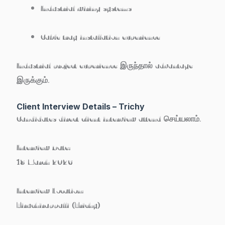
Industrial wiring systems
Cable tray installation experience
Industrial project experience இருந்தால் advantage
இருக்கும்.
Client Interview Details – Trichy
Candidates direct client interview attend செய்யலாம்.
Interview Date:
18 March 2026
Interview Location:
Tiruchirappalli (Trichy)