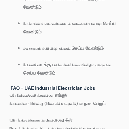
வேண்டும்
Industrial experience documents carry செய்ய
வேண்டும்
Passport validity check செய்ய வேண்டும்
Interview க்கு technical knowledge prepare
செய்ய வேண்டும்
FAQ – UAE Industrial Electrician Jobs
Q1: Interview location எங்கு?
Interview
Trichy (Tiruchirappalli)
ல நடைபெறும்.
Q2: Experience mandatory ஆ?
Yes. Minimum
3–5 years electrical experience