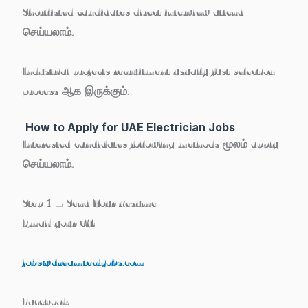
Shortlisted candidates direct interview attend
செய்யலாம்.
Industrial projects recruitment usually fast selection
process ஆக இருக்கும்.
How to Apply for UAE Electrician Jobs
Interested candidates following methods மூலம் apply
செய்யலாம்.
Step 1 – Send Your Resume
Email your CV:
jobs@dreamtechjobs.com
Facebook: