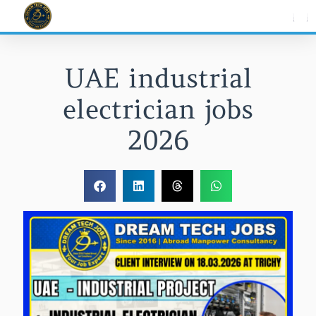
Skip
to
content
UAE industrial
electrician jobs
2026