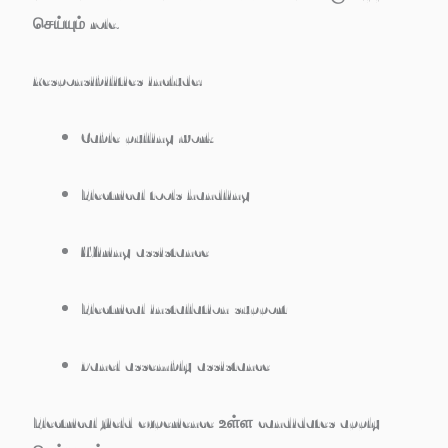
செய்யும் role.
Responsibilities include:
Cable pulling work
Electrical tools handling
Wiring assistance
Electrical installation support
Panel assembly assistance
Electrical field experience உள்ள candidates apply