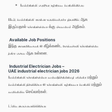
Industrial power system installation
UAE industrial sector continuous growth ஆக
இருப்பதால் electricians க்கு demand அதிகம்.
Available Job Positions
இந்த recruitment ல கீழ்க்கண்ட technical electrician
jobs open ஆக உள்ளன.
Industrial Electrician Jobs –
UAE industrial electrician jobs 2026
Industrial electricians manufacturing plants மற்றும்
industrial facilities ல electrical systems install மற்றும்
maintain செய்வார்கள்.
Main responsibilities: