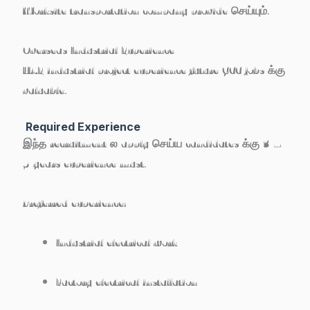
Worksite transportation company provide செய்யும்.
Overseas Industrial Experience
UAE industrial project experience future GCC jobs க்கு
valuable.
Required Experience
இந்த recruitment ல apply செய்ய candidates க்கு
3 –
5 years experience must
.
Preferred experience:
Industrial electrical work
Factory electrical installation