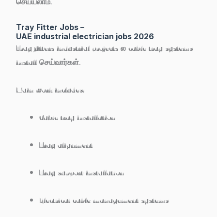
செய்யலாம்.
Tray Fitter Jobs –
UAE industrial electrician jobs 2026
Tray fitters industrial projects ல cable tray systems
install செய்வார்கள்.
Main work includes:
Cable tray installation
Tray alignment
Tray support installation
Electrical cable management systems