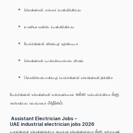
Electrical panel installation
Power cable installation
Industrial wiring systems
Electrical maintenance work
Troubleshooting industrial electrical faults
Industrial electrical experience உள்ள candidates க்கு
selection chances அதிகம்.
Assistant Electrician Jobs –
UAE industrial electrician jobs 2026
Assistant electricians senior electricians க்கு support