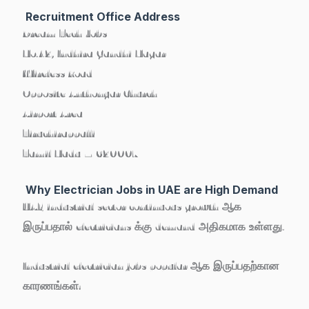
Recruitment Office Address
Dream Tech Jobs
No.42, Indhira Gandhi Nagar
Wireless Road
Opposite Anthonyar Church
Airport Area
Tiruchirappalli
Tamil Nadu – 620007
Why Electrician Jobs in UAE are High Demand
UAE industrial sector continuous growth ஆக
இருப்பதால் electricians க்கு demand அதிகமாக உள்ளது.
Industrial electrician jobs popular ஆக இருப்பதற்கான
காரணங்கள்: