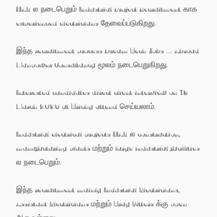
UAE ல நடைபெறும்
Industrial Project Recruitment
காக
experienced electricians தேவைப்படுகிறது.
இந்த recruitment process
Dream Tech Jobs – Abroad
Manpower Consultancy
மூலம் நடைபெறுகிறது.
Interested candidates
direct client interview on 18
March 2026 at Trichy
attend செய்யலாம்.
Industrial electrical projects UAE ல construction,
manufacturing plants மற்றும் large industrial facilities
ல நடைபெறும்.
இந்த recruitment mainly
Industrial Electricians,
Assistant Electricians மற்றும் Tray Fitters
க்கு open