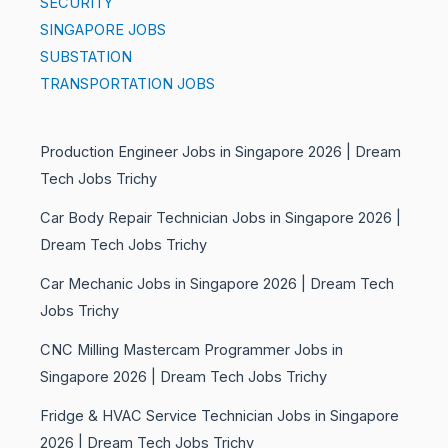
SECURITY
SINGAPORE JOBS
SUBSTATION
TRANSPORTATION JOBS
Production Engineer Jobs in Singapore 2026 | Dream
Tech Jobs Trichy
Car Body Repair Technician Jobs in Singapore 2026 |
Dream Tech Jobs Trichy
Car Mechanic Jobs in Singapore 2026 | Dream Tech
Jobs Trichy
CNC Milling Mastercam Programmer Jobs in
Singapore 2026 | Dream Tech Jobs Trichy
Fridge & HVAC Service Technician Jobs in Singapore
2026 | Dream Tech Jobs Trichy