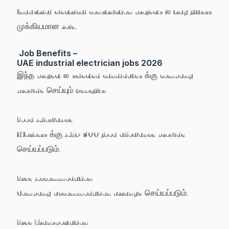
Industrial electrical construction projects ல tray fitters
முக்கியமான role.
Job Benefits –
UAE industrial electrician jobs 2026
இந்த project ல selected candidates க்கு company
provide செய்யும் benefits:
Food Allowance
Workers க்கு
AED 300 food allowance
provide
செய்யப்படும்.
Free Accommodation
Company accommodation arrange செய்யப்படும்.
Free Transportation