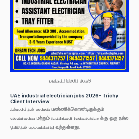
DREAM TECH JOBS
UAE industrial electrician jobs 2026– Trichy
Client Interview
Abroad job search பண்ணிக்கொண்டிருக்கும்
electricians மற்றும் industrial technicians
க்கு ஒரு நல்ல
Gulf job opportunity வந்துள்ளது.