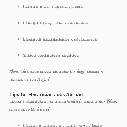
Industrial construction growth
Manufacturing plants expansion
Electrical infrastructure development
Skilled electricians shortage
இதனால் experienced electricians க்கு overseas
opportunities அதிகம்.
Tips for Electrician Jobs Abroad
Abroad electrician job apply செய்யும் candidates இந்த
tips follow செய்யலாம்.
Electrical certificates ready வைத்திருக்க