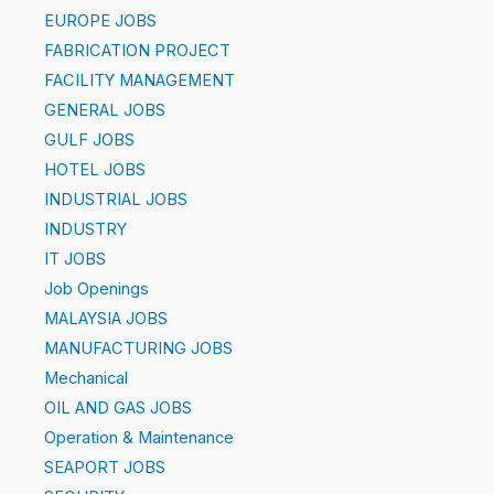
EUROPE JOBS
FABRICATION PROJECT
FACILITY MANAGEMENT
GENERAL JOBS
GULF JOBS
HOTEL JOBS
INDUSTRIAL JOBS
INDUSTRY
IT JOBS
Job Openings
MALAYSIA JOBS
MANUFACTURING JOBS
Mechanical
OIL AND GAS JOBS
Operation & Maintenance
SEAPORT JOBS