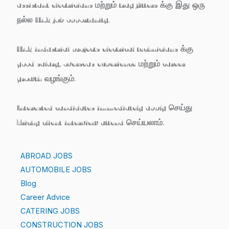
assistant electricians மற்றும் tray fitters
க்கு இது ஒரு
நல்ல UAE job opportunity.
UAE industrial projects electrical technicians க்கு
good salary, overseas experience மற்றும் career
growth
வழங்கும்.
Interested candidates
immediately apply செய்து
Trichy client interview attend செய்யலாம்.
ABROAD JOBS
AUTOMOBILE JOBS
Blog
Career Advice
CATERING JOBS
CONSTRUCTION JOBS