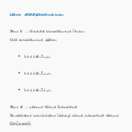
https://www.facebook.com
Step 2 – Contact Recruitment Team
Call recruitment office:
9444371757
9444371557
9444371457
Step 3 – Attend Client Interview
Shortlisted candidates
Trichy client interview
attend
செய்யலாம்.