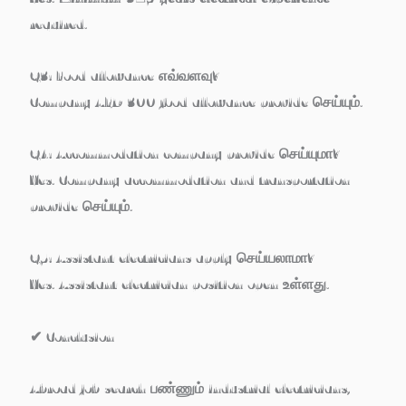
required
.
Q3: Food allowance எவ்வளவு?
Company
AED 300 food allowance
provide செய்யும்.
Q4: Accommodation company provide செய்யுமா?
Yes. Company accommodation and transportation
provide செய்யும்.
Q5: Assistant electricians apply செய்யலாமா?
Yes. Assistant electrician position open உள்ளது.
✔
Conclusion
Abroad job search பண்ணும்
industrial electricians,