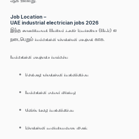
ஆக உள்ளது.
Job Location –
UAE industrial electrician jobs 2026
இந்த recruitment
United Arab Emirates (UAE)
ல
நடைபெறும் industrial electrical project காக.
Industrial projects include:
Factory electrical installation
Industrial panel wiring
Cable tray installation
Electrical maintenance work