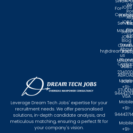
SINGAPO
Wir
JOBS
For
Ro
Candida
EUROP
Air
JOBS
Service
Tri
Pin
MALAYS
Jobs
62
JOBS
Blog
Email:
CANAD
About
hr@dreamtech
JOBS
us
Phone
MALDIV
Contac
0431 -
JOBS
234000
ABROA
Mobile
JOBS
+91-
STUDEN
9444371
VISA
Mobile
Leverage Dream Tech Jobs' expertise for your
+91-
recruitment needs. We offer personalised
9444371
solutions, in-depth candidate analysis, and
meticulous matching, ensuring a perfect fit for
Mobile
your company's vision.
+91-