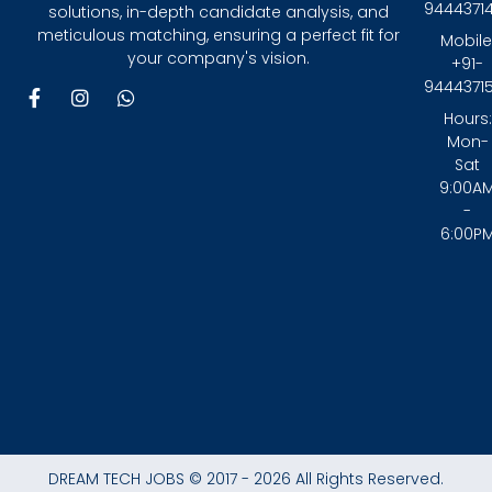
9444371
solutions, in-depth candidate analysis, and
meticulous matching, ensuring a perfect fit for
Mobile
your company's vision.
+91-
9444371
F
I
W
a
n
h
Hours:
c
s
a
Mon-
e
t
t
Sat
b
a
s
9:00A
o
g
a
-
o
r
p
6:00P
k
a
p
-
m
f
DREAM TECH JOBS © 2017 - 2026 All Rights Reserved.