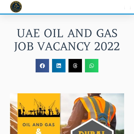
Skip
to
content
UAE OIL AND GAS
JOB VACANCY 2022