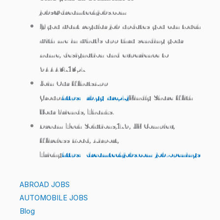
jobs@dreamtechjobs.com
If you want regular job updates you can touch
with me in what’s app thru sending your
name, designation and experience to
9444371357
Join Our WhatsApp
Group:
https://rb.gy/urc57j
Kindly Share With
Your Friends, Thanks.
Dream Tech Solutions,179, JK Complex,
Wireless Road, Airport,
Trichy
https://dreamtechjobs.com/job-openings/
ABROAD JOBS
AUTOMOBILE JOBS
Blog