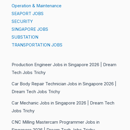
Operation & Maintenance
SEAPORT JOBS
SECURITY
SINGAPORE JOBS
SUBSTATION
TRANSPORTATION JOBS
Production Engineer Jobs in Singapore 2026 | Dream
Tech Jobs Trichy
Car Body Repair Technician Jobs in Singapore 2026 |
Dream Tech Jobs Trichy
Car Mechanic Jobs in Singapore 2026 | Dream Tech
Jobs Trichy
CNC Milling Mastercam Programmer Jobs in
Singapore 2026 | Dream Tech Jobs Trichy