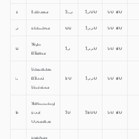
4
Laborer
175
1500
90/30
5
Plumber
66
1550
90/30
Sign
6
15
1550
90/30
Writer
Furniture /
7
Wood
20
1550
90/30
Finisher
Swimming
8
Pool
10
1800
90/30
Operator
Drivers