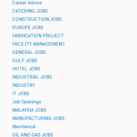
Career Advice
CATERING JOBS
CONSTRUCTION JOBS
EUROPE JOBS
FABRICATION PROJECT
FACILITY MANAGEMENT
GENERAL JOBS
GULF JOBS
HOTEL JOBS
INDUSTRIAL JOBS
INDUSTRY
IT JOBS
Job Openings
MALAYSIA JOBS
MANUFACTURING JOBS
Mechanical
OIL AND GAS JOBS