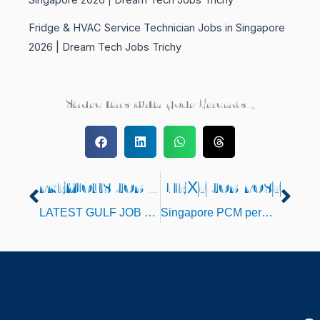
Fridge & HVAC Service Technician Jobs in Singapore
2026 | Dream Tech Jobs Trichy
Share this with your Friends..,
PREVIOUS JOB POST
NEXT JOB POST
Prev
Nex
LATEST GULF JOB OPENINGS FOR JULY 2022
Singapore PCM permit jobs Opening at Trichy