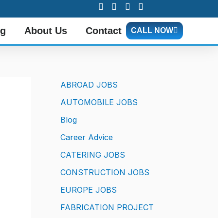
og
About Us
Contact
CALL NOW
ABROAD JOBS
AUTOMOBILE JOBS
Blog
Career Advice
CATERING JOBS
CONSTRUCTION JOBS
EUROPE JOBS
FABRICATION PROJECT