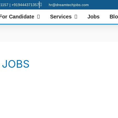
1157 | +919444371357
hr@dreamtechjobs.com
For Candidate
Services
Jobs
Bl
 JOBS