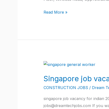
Read More »
Singapore
job
Singapore job vaca
vacancy
for
CONSTRUCTION JOBS
/
Dream T
indian
singapore job vacancy for indian 
2022
jobs@dreamtechjobs.com If you wan