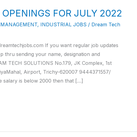
 OPENINGS FOR JULY 2022
Y MANAGEMENT
,
INDUSTRIAL JOBS
/
Dream Tech
reamtechjobs.com If you want regular job updates
pp thru sending your name, designation and
M TECH SOLUTIONS No.179, JK Complex, 1st
iyaMahal, Airport, Trichy-620007 9444371557/
alary is below 2000 then that […]