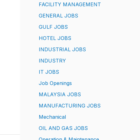
FACILITY MANAGEMENT
GENERAL JOBS
GULF JOBS
HOTEL JOBS
INDUSTRIAL JOBS
INDUSTRY
IT JOBS
Job Openings
MALAYSIA JOBS
MANUFACTURING JOBS
Mechanical
OIL AND GAS JOBS
Operation & Maintenance