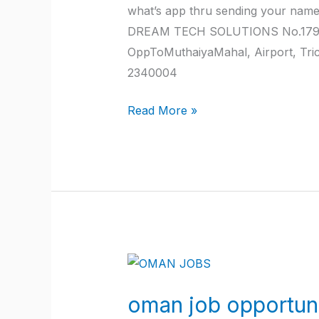
what’s app thru sending your nam
DREAM TECH SOLUTIONS No.179, JK
OppToMuthaiyaMahal, Airport, Tr
2340004
Read More »
oman
job
oman job opportuni
opportunities