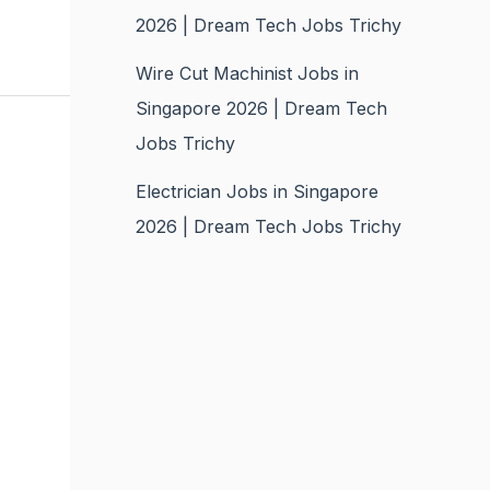
2026 | Dream Tech Jobs Trichy
Wire Cut Machinist Jobs in
Singapore 2026 | Dream Tech
Jobs Trichy
Electrician Jobs in Singapore
2026 | Dream Tech Jobs Trichy