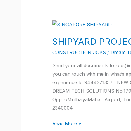
SHIPYARD
PROJECT
SHIPYARD PROJE
SINGAPORE
JOB
CONSTRUCTION JOBS
/
Dream T
2022
Send your all documents to jobs@d
you can touch with me in what’s a
experience to 9444371357 NEW O
DREAM TECH SOLUTIONS No.179, JK
OppToMuthaiyaMahal, Airport, Tr
2340004
Read More »