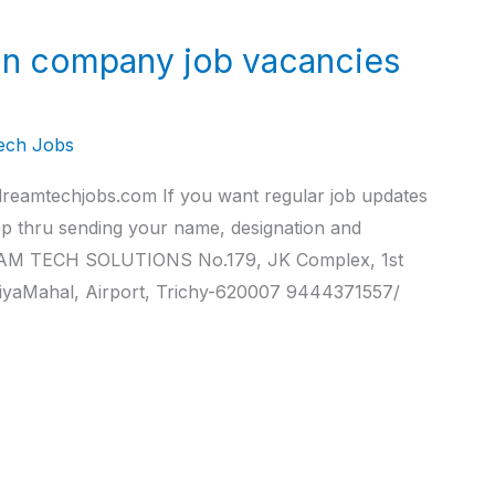
n company job vacancies
ech Jobs
reamtechjobs.com If you want regular job updates
pp thru sending your name, designation and
M TECH SOLUTIONS No.179, JK Complex, 1st
iyaMahal, Airport, Trichy-620007 9444371557/