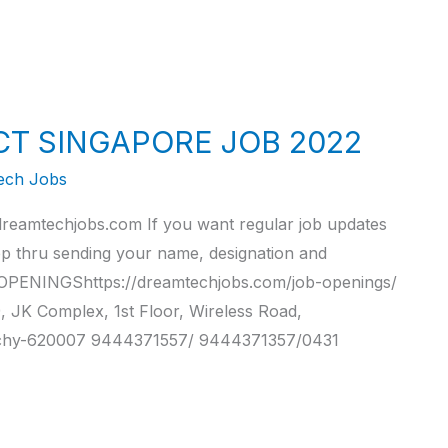
CT SINGAPORE JOB 2022
ech Jobs
reamtechjobs.com If you want regular job updates
pp thru sending your name, designation and
PENINGShttps://dreamtechjobs.com/job-openings/
 Complex, 1st Floor, Wireless Road,
ichy-620007 9444371557/ 9444371357/0431