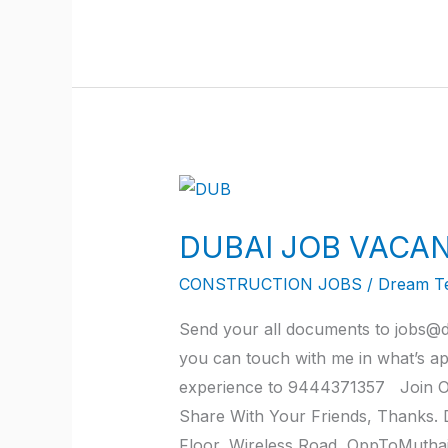
DUBAI
JOB
DUBAI JOB VACAN
VACANCY
JOB
CONSTRUCTION JOBS
/
Dream T
2022
Send your all documents to jobs@d
AT
you can touch with me in what’s a
TRICHY
experience to 9444371357 Join Ou
Share With Your Friends, Thanks
Floor, Wireless Road, OppToMutha