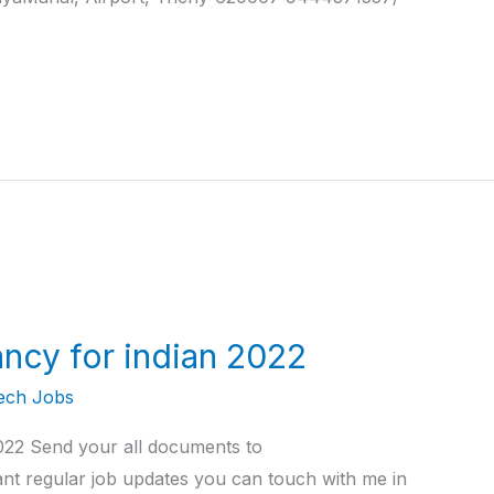
ncy for indian 2022
ech Jobs
2022 Send your all documents to
t regular job updates you can touch with me in