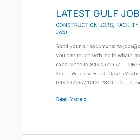
GULF
LATEST GULF JOB
JOB
OPENINGS
CONSTRUCTION JOBS
,
FACILIT
FOR
Jobs
JULY
Send your all documents to jobs@d
2022
you can touch with me in what’s a
experience to 9444371357 DREA
Floor, Wireless Road, OppToMutha
9444371357/0431 2340004 If the s
Read More »