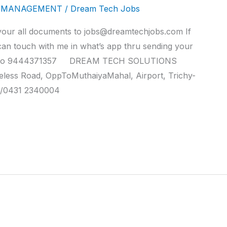
Y MANAGEMENT
/
Dream Tech Jobs
ll documents to jobs@dreamtechjobs.com If
can touch with me in what’s app thru sending your
nce to 9444371357 DREAM TECH SOLUTIONS
reless Road, OppToMuthaiyaMahal, Airport, Trichy-
/0431 2340004