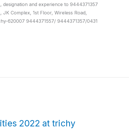
e, designation and experience to 9444371357
 Complex, 1st Floor, Wireless Road,
ichy-620007 9444371557/ 9444371357/0431
ties 2022 at trichy