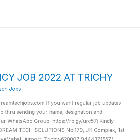
CY JOB 2022 AT TRICHY
ech Jobs
reamtechjobs.com If you want regular job updates
pp thru sending your name, designation and
r WhatsApp Group: https://rb.gy/urc57j Kindly
. DREAM TECH SOLUTIONS No.179, JK Complex, 1st
iyaMahal, Airport, Trichy-620007 9444371557/