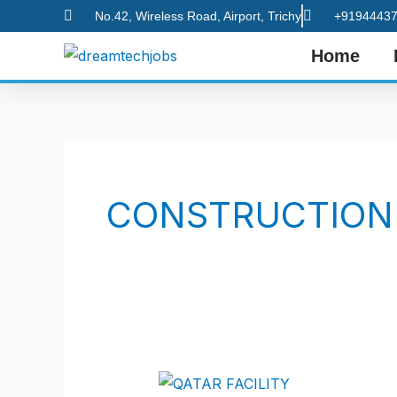
Skip
No.42, Wireless Road, Airport, Trichy
+91944437
to
Home
content
CONSTRUCTION
LATEST