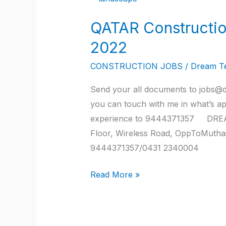
Construction
QATAR Constructio
company
job
2022
vacancies
CONSTRUCTION JOBS
/
Dream T
2022
Send your all documents to jobs@d
you can touch with me in what’s a
experience to 9444371357 DREA
Floor, Wireless Road, OppToMutha
9444371357/0431 2340004
Read More »