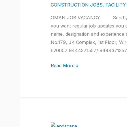
2022
CONSTRUCTION JOBS
,
FACILIT
at
OMAN JOB VACANCY Send your a
trichy
you want regular job updates you 
name, designation and experie
No.179, JK Complex, 1st Floor, Wi
620007 9444371557/ 9444371357
Read More »
QATAR