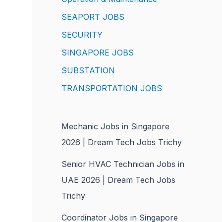
SEAPORT JOBS
SECURITY
SINGAPORE JOBS
SUBSTATION
TRANSPORTATION JOBS
Mechanic Jobs in Singapore
2026 | Dream Tech Jobs Trichy
Senior HVAC Technician Jobs in
UAE 2026 | Dream Tech Jobs
Trichy
Coordinator Jobs in Singapore