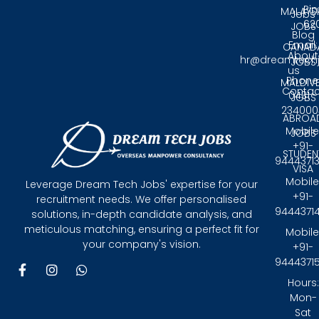
Pin
MALAYS
Jobs
62
JOBS
Blog
Email:
CANAD
About
hr@dreamtech
JOBS
us
Phone
MALDIV
Contac
0431 -
JOBS
234000
ABROA
Mobile
JOBS
+91-
STUDEN
9444371
VISA
Mobile
Leverage Dream Tech Jobs' expertise for your
+91-
recruitment needs. We offer personalised
9444371
solutions, in-depth candidate analysis, and
meticulous matching, ensuring a perfect fit for
Mobile
your company's vision.
+91-
9444371
F
I
W
a
n
h
Hours:
c
s
a
Mon-
e
t
t
Sat