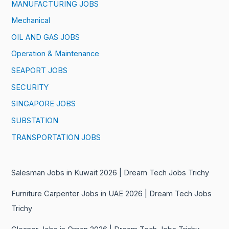
MANUFACTURING JOBS
Mechanical
OIL AND GAS JOBS
Operation & Maintenance
SEAPORT JOBS
SECURITY
SINGAPORE JOBS
SUBSTATION
TRANSPORTATION JOBS
Salesman Jobs in Kuwait 2026 | Dream Tech Jobs Trichy
Furniture Carpenter Jobs in UAE 2026 | Dream Tech Jobs
Trichy