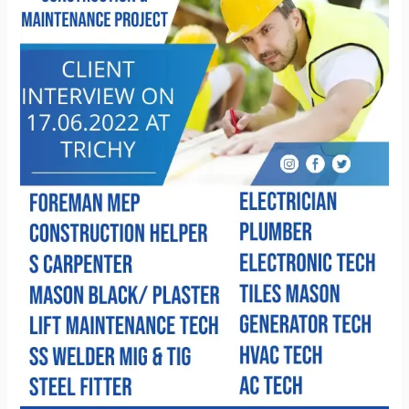
2022
at
trichy