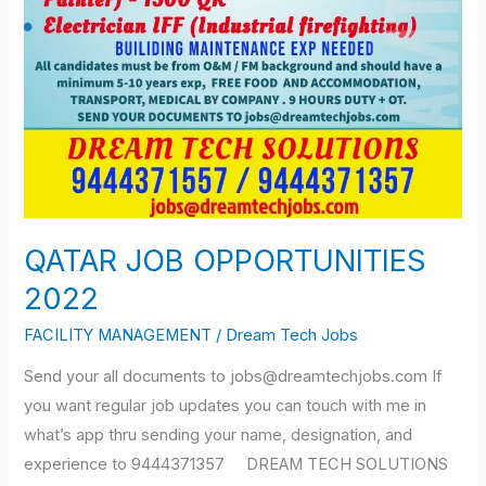
QATAR JOB OPPORTUNITIES
2022
FACILITY MANAGEMENT
/
Dream Tech Jobs
Send your all documents to jobs@dreamtechjobs.com If
you want regular job updates you can touch with me in
what’s app thru sending your name, designation, and
experience to 9444371357 DREAM TECH SOLUTIONS