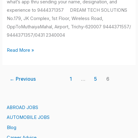
what’s app thru sending your name, designation, and
experience to 9444371357 DREAM TECH SOLUTIONS
No.179, JK Complex, 1st Floor, Wireless Road,
OppToMuthaiyaMahal, Airport, Trichy-620007 9444371557/
9444371357/0431 2340004
Read More »
←
Previous
1
…
5
6
ABROAD JOBS
AUTOMOBILE JOBS
Blog
Career Advice