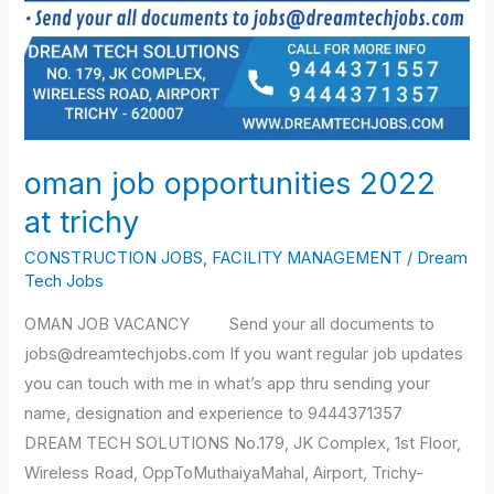
oman job opportunities 2022
at trichy
CONSTRUCTION JOBS
,
FACILITY MANAGEMENT
/
Dream
Tech Jobs
OMAN JOB VACANCY Send your all documents to
jobs@dreamtechjobs.com If you want regular job updates
you can touch with me in what’s app thru sending your
name, designation and experience to 9444371357
DREAM TECH SOLUTIONS No.179, JK Complex, 1st Floor,
Wireless Road, OppToMuthaiyaMahal, Airport, Trichy-