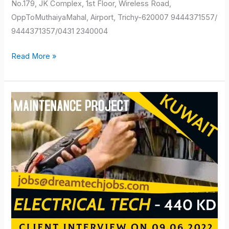
No.179, JK Complex, 1st Floor, Wireless Road,
OppToMuthaiyaMahal, Airport, Trichy-620007 9444371557/
9444371357/0431 2340004
Read More »
kuwait
job
vacancy
2022
for
indian