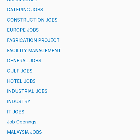
CATERING JOBS
CONSTRUCTION JOBS
EUROPE JOBS
FABRICATION PROJECT
FACILITY MANAGEMENT
GENERAL JOBS
GULF JOBS
HOTEL JOBS
INDUSTRIAL JOBS
INDUSTRY
IT JOBS
Job Openings
MALAYSIA JOBS