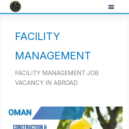
Skip
to
content
FACILITY
MANAGEMENT
FACILITY MANAGEMENT JOB
VACANCY IN ABROAD
oman
job
opportunities