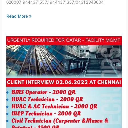
620007 9444371557/ 9444371357/0431 2340004
Read More »
QATAR
JOB
OPPORTUNITIES
2022