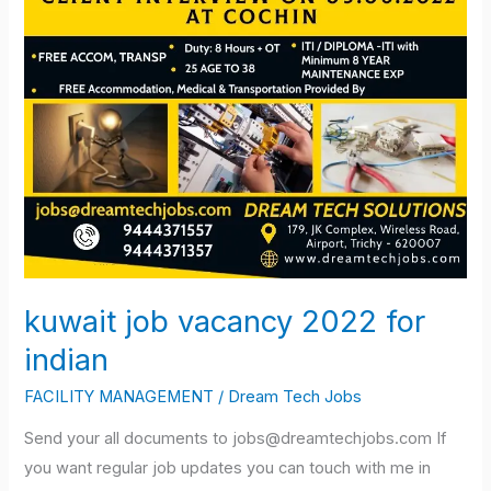
kuwait job vacancy 2022 for
indian
FACILITY MANAGEMENT
/
Dream Tech Jobs
Send your all documents to jobs@dreamtechjobs.com If
you want regular job updates you can touch with me in