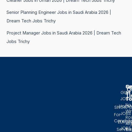
Cleaner Jobs in Oman 2026 | Dream Tech Jobs Trichy
Senior Planning Engineer Jobs in Saudi Arabia 2026 |
Dream Tech Jobs Trichy
Project Manager Jobs in Saudi Arabia 2026 | Dream Tech
Jobs Trichy
Se
G
Q
In
GULF
Li
T
JOBS
No.
Home
SINGAPO
Wir
JOBS
For
Ro
Candida
EUROP
Air
JOBS
Service
Tri