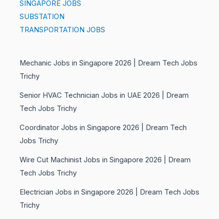
SINGAPORE JOBS
SUBSTATION
TRANSPORTATION JOBS
Mechanic Jobs in Singapore 2026 | Dream Tech Jobs
Trichy
Senior HVAC Technician Jobs in UAE 2026 | Dream
Tech Jobs Trichy
Coordinator Jobs in Singapore 2026 | Dream Tech
Jobs Trichy
Wire Cut Machinist Jobs in Singapore 2026 | Dream
Tech Jobs Trichy
Electrician Jobs in Singapore 2026 | Dream Tech Jobs
Trichy