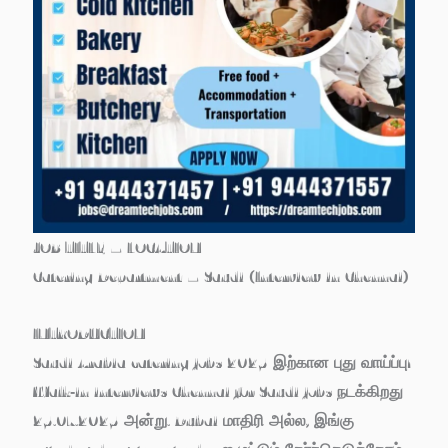
JOB TITLE – LOCATION
Catering Department – Saudi (Interview in Chennai)
INTRODUCTION
Saudi Arabia catering jobs 2025 இற்கான புது வாய்ப்பு!
Walk‑in interviews Chennai for Saudi jobs நடக்கிறது
25.07.2025 அன்று. Dubai மாதிரி அல்ல, இங்கு