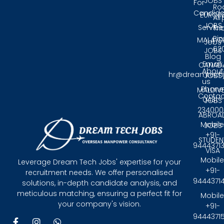
JOBS
For
Ro
Candida
EUROP
Air
JOBS
Service
Tri
Pin
MALAYS
Jobs
62
JOBS
Blog
Email:
CANAD
About
hr@dreamtech
JOBS
us
Phone
MALDIV
Contac
0431 -
JOBS
234000
ABROA
Mobile
JOBS
+91-
STUDEN
9444371
VISA
Mobile
Leverage Dream Tech Jobs' expertise for your
+91-
recruitment needs. We offer personalised
9444371
solutions, in-depth candidate analysis, and
meticulous matching, ensuring a perfect fit for
Mobile
your company's vision.
+91-
9444371
F
I
W