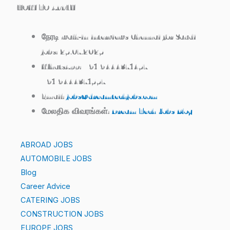
HOW TO APPLY
நேரடி walk‑in interviews Chennai for Saudi
jobs: 25.07.2025
WhatsApp: +91 9444371457 /
+91 9444371557
Email:
jobs@dreamtechjobs.com
மேலதிக விவரங்கள்:
Dream Tech Jobs Blog
ABROAD JOBS
AUTOMOBILE JOBS
Blog
Career Advice
CATERING JOBS
CONSTRUCTION JOBS
EUROPE JOBS