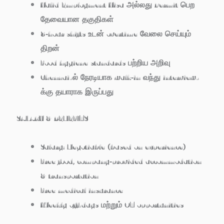
Valid Employment Visa அல்லது Permit பெற
தேவையான தகுதிகள்
8‑hour shifts உடன் overtime வேலை செய்யும்
திறன்
Food hygiene standards பற்றிய அறிவு
Chennai-ல் நேரடியாக walk‑in வந்து interview-
க்கு தயாராக இருப்பது
SALARY & BENEFITS
Salary: Negotiable (based on experience)
Free food, company‑provided accommodation
& transportation
Free medical insurance
Weekly off-days மற்றும் OT opportunities