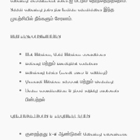
catering department roles-ஐ மட்டும் தேர்ந்தெடுத்தோம்.
Saudi catering jobs for Indian candidates இந்த
முயற்சியில் நீங்களும் சேரலாம்.
KEY RESPONSIBILITIES
Hot Kitchen, Cold Kitchen operations
Bakery மற்றும் Breakfast counters
Butchery tasks (meat prep & cutting)
General Kitchen support மற்றும் cleaning
Team coordination & food safety protocols
பின்பற்றல்
QUALIFICATIONS & REQUIREMENTS
குறைந்தது 2‑3 ஆண்டுகள் Catering experience