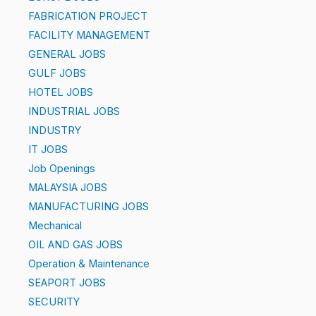
FABRICATION PROJECT
FACILITY MANAGEMENT
GENERAL JOBS
GULF JOBS
HOTEL JOBS
INDUSTRIAL JOBS
INDUSTRY
IT JOBS
Job Openings
MALAYSIA JOBS
MANUFACTURING JOBS
Mechanical
OIL AND GAS JOBS
Operation & Maintenance
SEAPORT JOBS
SECURITY