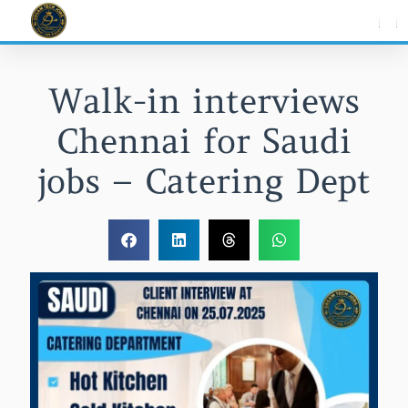
Skip
to
content
Walk-in interviews
Chennai for Saudi
jobs – Catering Dept