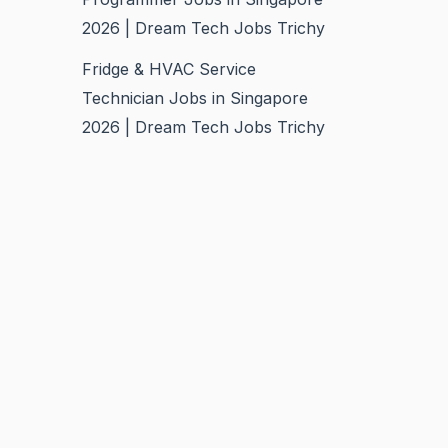
2026 | Dream Tech Jobs Trichy
Fridge & HVAC Service
Technician Jobs in Singapore
2026 | Dream Tech Jobs Trichy