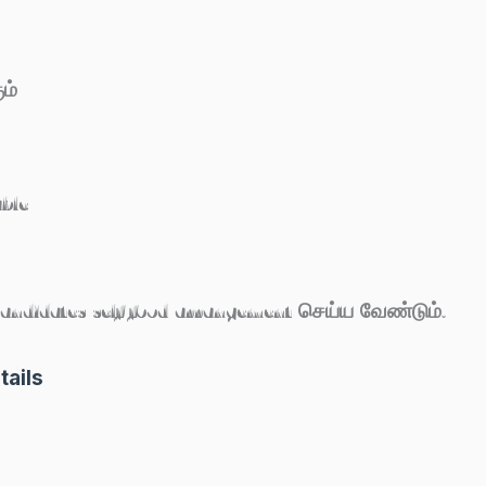
ம்
able
Candidates self food arrangement செய்ய வேண்டும்.
tails