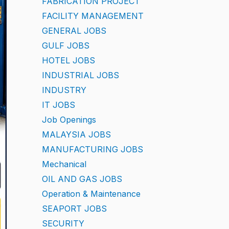
FABRICATION PROJECT
FACILITY MANAGEMENT
GENERAL JOBS
GULF JOBS
HOTEL JOBS
INDUSTRIAL JOBS
INDUSTRY
IT JOBS
Job Openings
MALAYSIA JOBS
MANUFACTURING JOBS
Mechanical
OIL AND GAS JOBS
Operation & Maintenance
SEAPORT JOBS
SECURITY