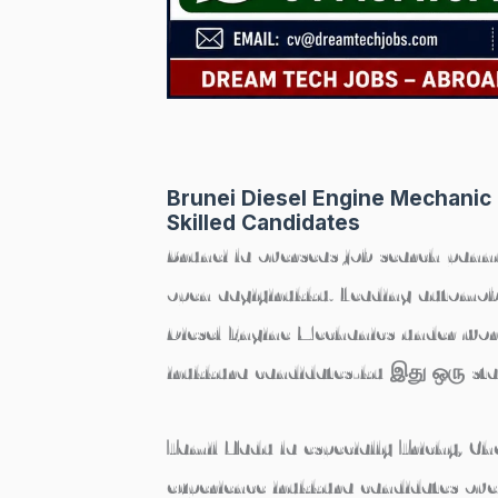
Brunei Diesel Engine Mechanic 
Skilled Candidates
Brunei la overseas job search pann
open aagiyirukku. Leading automobi
Diesel Engine Mechanics
under work
irukkura candidates-ku இது ஒரு sta
Tamil Nadu la especially Trichy, C
experience irukkura candidates ove