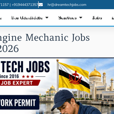
1157 | +919444371357
hr@dreamtechjobs.com
e
For Candidate
Services
Jobs
ngine Mechanic Jobs
2026