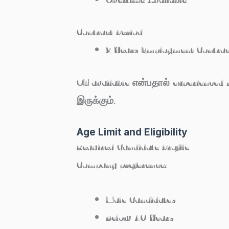
Contract Period
2 Years Employment Contrac
OT available என்பதால் experienced
இருக்கும்.
Age Limit and Eligibility
Required Candidate Profile
Company preference:
Male Candidates
Below 40 Years