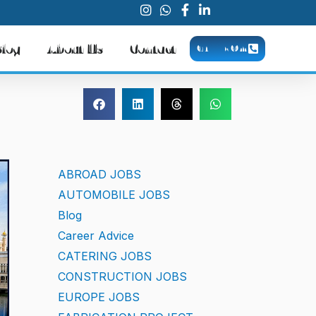
Blog
About Us
Contact
CALL NOW
ABROAD JOBS
AUTOMOBILE JOBS
Blog
Career Advice
CATERING JOBS
CONSTRUCTION JOBS
EUROPE JOBS