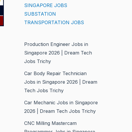
SINGAPORE JOBS
SUBSTATION
TRANSPORTATION JOBS
Production Engineer Jobs in
Singapore 2026 | Dream Tech
Jobs Trichy
Car Body Repair Technician
Jobs in Singapore 2026 | Dream
Tech Jobs Trichy
Car Mechanic Jobs in Singapore
2026 | Dream Tech Jobs Trichy
CNC Milling Mastercam
Programmer Jobs in Singapore