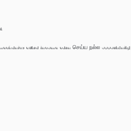
t
 mechanics extra income earn செய்ய நல்ல opportunity