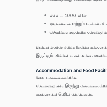
600 – 1000 BND
Experience மற்றும் technical 
Overtime separate earning av
Brunei Dollar value Indian rupees
இருக்கும். Skilled mechanics overti
Accommodation and Food Facili
Free Accommodation
Company side இருந்து accommodatio
seekers-ku பெரிய advantage.