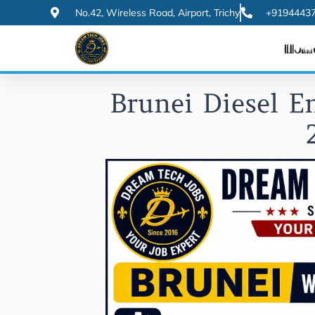
Skip
No.42, Wireless Road, Airport, Trichy
+91944437
to
Hom
content
Brunei Diesel E