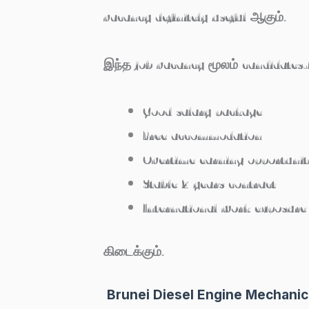
vacancy definitely useful ஆகும்.
இந்த job vacancy மூலம் candidates-
Good salary package
Free accommodation
Overtime earning opportunit
Stable 2 years contract
International work exposure
கிடைக்கும்.
Brunei Diesel Engine Mechanic