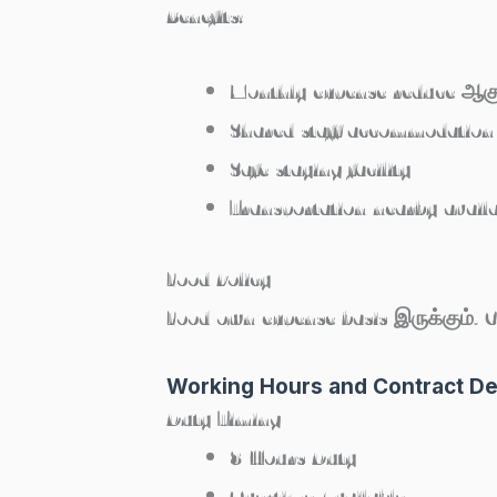
Benefits:
Monthly expense reduce ஆகு
Shared staff accommodation
Safe staying facility
Transportation nearby avail
Food Policy
Food own expense basis இருக்கும். 
Working Hours and Contract De
Duty Timing
8 Hours Duty
Overtime Available