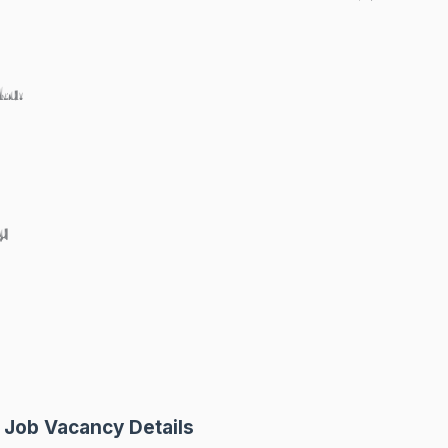
ku:
y
 Job Vacancy Details