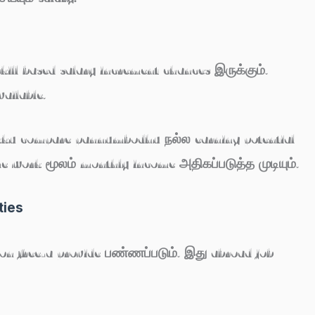
skill based salary increment chances இருக்கும்.
ailable.
-kku compare pannumbodhu நல்ல earning potential
me work மூலம் monthly income அதிகப்படுத்த முடியும்.
ties
n free-a provide பண்ணப்படும். இது abroad job