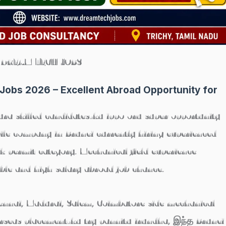
DREAM TECH JOBS
Jobs 2026 – Excellent Abroad Opportunity for
ura skilled candidates-ku ippo oru super opportunity
le company in Brunei currently hiring experienced
 permit category. Mechanical field experience
ble and high salary abroad job chance.
hennai, Madurai, Salem, Coimbatore side mechanical
rseas placement-ku try pannitu irundha, இந்த Brunei