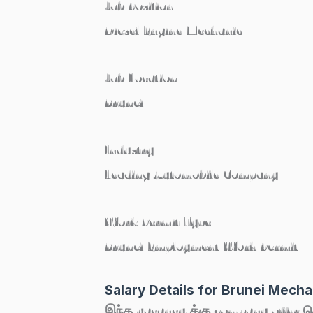
Job Position
Diesel Engine Mechanic
Job Location
Brunei
Industry
Leading Automobile Company
Work Permit Type
Brunei Employment Work Permit
Salary Details for Brunei Mech
இந்த vacancy-க்கு company offer செய