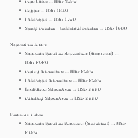
Pipe Fitter – USD 1920
Rigger – USD 1840
Millwright – USD 1700
Spray Painter / Industrial Painter – USD 1960
Supervisor Roles:
Supports Erection Supervisor (Structural) –
USD 2920
Piping Supervisor – USD 2920
Millwright Supervisor – USD 2920
Insulation Supervisor – USD 2920
Painting Supervisor – USD 2920
Foreman Roles:
Supports Erection Foreman (Structural) – USD
2420