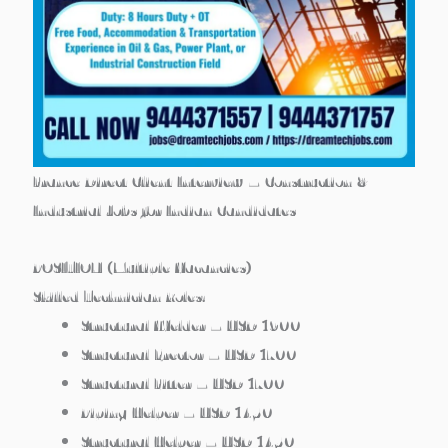
France Direct Client Interview – Construction &
Industrial Jobs for Indian Candidates
POSITION (Multiple Vacancies)
Skilled Technician Roles:
Structural Welder – USD 1900
Structural Erector – USD 1700
Structural Fitter – USD 1700
Piping Helper – USD 1450
Structural Helper – USD 1450