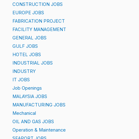
CONSTRUCTION JOBS
EUROPE JOBS
FABRICATION PROJECT
FACILITY MANAGEMENT
GENERAL JOBS
GULF JOBS
HOTEL JOBS
INDUSTRIAL JOBS
INDUSTRY
IT JOBS
Job Openings
MALAYSIA JOBS
MANUFACTURING JOBS
Mechanical
OIL AND GAS JOBS
Operation & Maintenance
SEAPORT JOBS