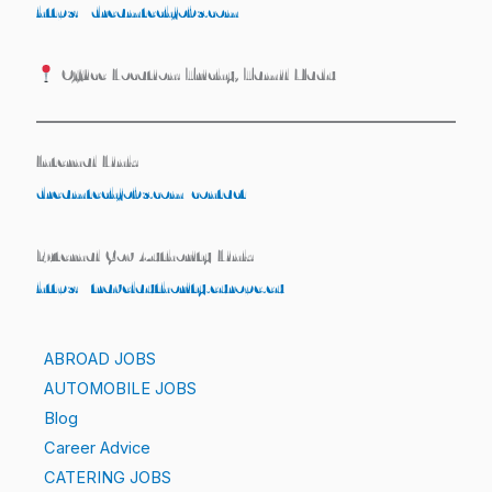
https://dreamtechjobs.com
Office Location: Trichy, Tamil Nadu
Internal Link:
dreamtechjobs.com/contact
External Gov Authority Link:
https://travelauthority.europe.eu
ABROAD JOBS
AUTOMOBILE JOBS
Blog
Career Advice
CATERING JOBS