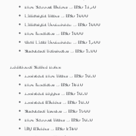
Pipe Support Helper – USD 1450
Millwright Fitter – USD 1600
Millwright Technician – USD 1600
Pipe Insulator – USD 1600
Civil Multi Technician – USD 1500
Structural Fabricator – USD 1700
Additional Skilled Roles:
Assistant Pipe Fitter – USD 1670
Pipe Insulator – USD 1840
Assistant Rigger – USD 1670
Assistant Welder – USD 1670
Structural Erector – USD 1960
Pipe Support Fitter – USD 1670
TIG Welder – USD 2180