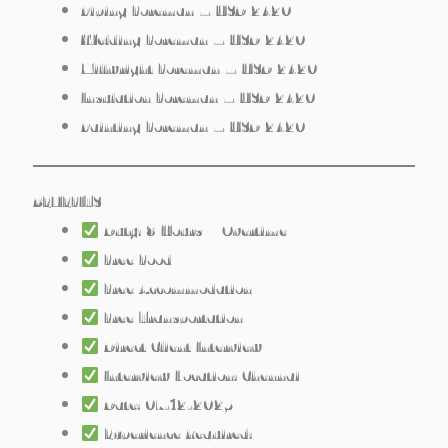
Piping Foreman – USD 2420
Welding Foreman – USD 2420
Millwright Foreman – USD 2420
Insulation Foreman – USD 2420
Painting Foreman – USD 2420
BENEFITS
Duty: 8 Hours + Overtime
Free Food
Free Accommodation
Free Transportation
Direct Client Interview
Interview Location: Chennai
Date: 07-12-2025
Experience Required: