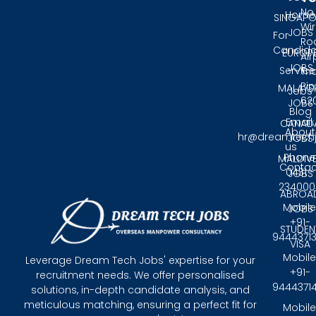
No.
Home
SINGAPO
Wir
JOBS
For
Ro
Candida
EUROP
Air
JOBS
Service
Tri
Pin
MALAYS
Jobs
62
JOBS
Blog
Email:
CANAD
About
hr@dreamtech
JOBS
us
Phone
MALDIV
Contac
0431 -
JOBS
234000
ABROA
Mobile
JOBS
+91-
STUDEN
9444371
VISA
Mobile
Leverage Dream Tech Jobs' expertise for your
+91-
recruitment needs. We offer personalised
9444371
solutions, in-depth candidate analysis, and
meticulous matching, ensuring a perfect fit for
Mobile