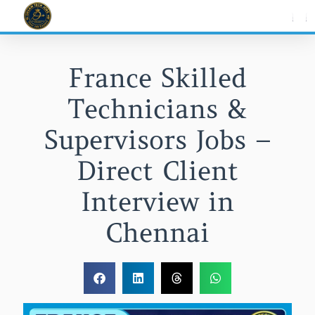
Skip
to
content
France Skilled
Technicians &
Supervisors Jobs –
Direct Client
Interview in
Chennai