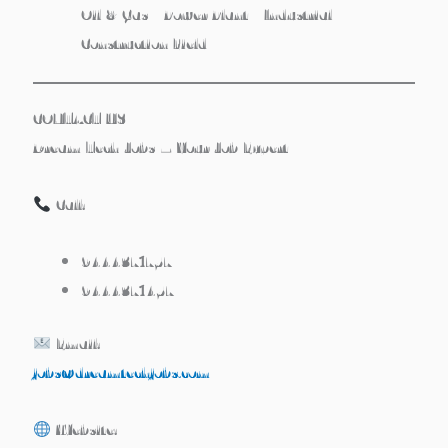
Oil & Gas / Power Plant / Industrial
Construction Field
CONTACT US
Dream Tech Jobs – Your Job Expert
Call:
9444371757
9444371457
Email:
jobs@dreamtechjobs.com
Website: