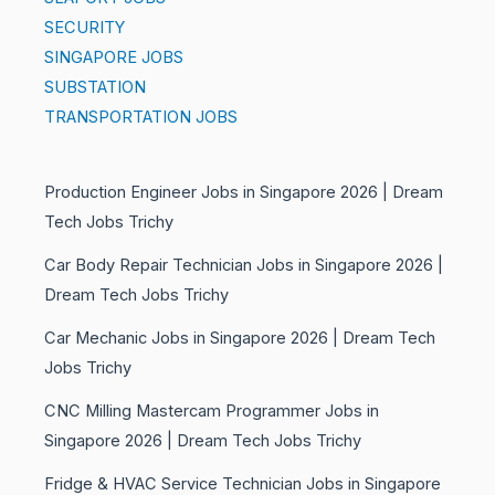
SECURITY
SINGAPORE JOBS
SUBSTATION
TRANSPORTATION JOBS
Production Engineer Jobs in Singapore 2026 | Dream
Tech Jobs Trichy
Car Body Repair Technician Jobs in Singapore 2026 |
Dream Tech Jobs Trichy
Car Mechanic Jobs in Singapore 2026 | Dream Tech
Jobs Trichy
CNC Milling Mastercam Programmer Jobs in
Singapore 2026 | Dream Tech Jobs Trichy
Fridge & HVAC Service Technician Jobs in Singapore