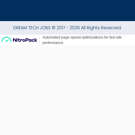
DREAM TECH JOBS © 2017 - 2026 All Rights Reserved.