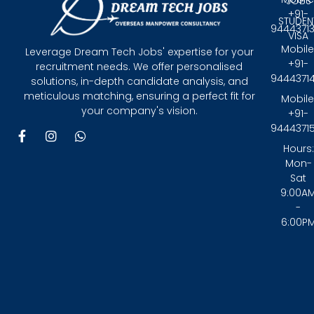
JOBS
+91-
STUDEN
9444371
VISA
Mobile
Leverage Dream Tech Jobs' expertise for your
+91-
recruitment needs. We offer personalised
9444371
solutions, in-depth candidate analysis, and
meticulous matching, ensuring a perfect fit for
Mobile
your company's vision.
+91-
9444371
F
I
W
a
n
h
Hours:
c
s
a
Mon-
e
t
t
Sat
b
a
s
9:00A
o
g
a
-
o
r
p
6:00P
k
a
p
-
m
f