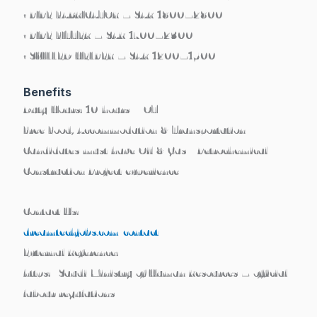
• PIPE FABRICATOR – SAR 1800–2800
• PIPE FITTER – SAR 1700–2300
• SKILLED HELPER – SAR 1200–1500
Benefits
Duty Hours: 10 hours + OT
Free Food, Accommodation & Transportation
Candidates must have Oil & Gas / Petrochemical
Construction Project experience
Contact Us:
dreamtechjobs.com/contact
External Reference:
https://Saudi Ministry of Human Resources – official
labour regulations