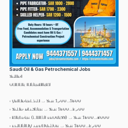
Saudi Oil & Gas Petrochemical Jobs
SAUDI
ONLINE INTERVIEW
• GRINDERMAN – SAR 1500–1800
• SAND BLASTER – SAR 1800–2500
• WELDER (MULTI PROCESS) – SAR 1800–3000
• PAINTING APPLICATOR – SAR 1800–2500