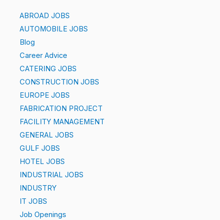
ABROAD JOBS
AUTOMOBILE JOBS
Blog
Career Advice
CATERING JOBS
CONSTRUCTION JOBS
EUROPE JOBS
FABRICATION PROJECT
FACILITY MANAGEMENT
GENERAL JOBS
GULF JOBS
HOTEL JOBS
INDUSTRIAL JOBS
INDUSTRY
IT JOBS
Job Openings