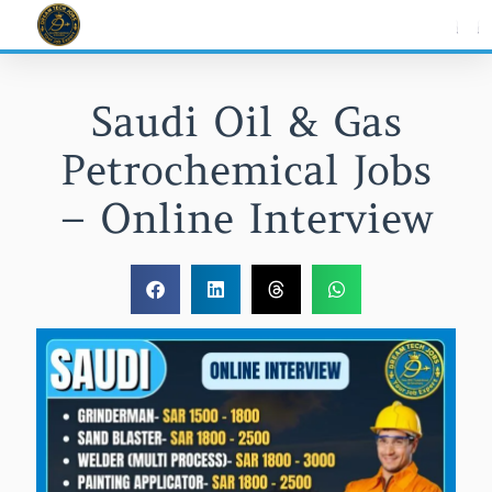
Skip
to
content
Saudi Oil & Gas
Petrochemical Jobs
– Online Interview