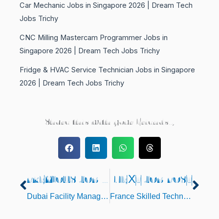
Car Mechanic Jobs in Singapore 2026 | Dream Tech
Jobs Trichy
CNC Milling Mastercam Programmer Jobs in
Singapore 2026 | Dream Tech Jobs Trichy
Fridge & HVAC Service Technician Jobs in Singapore
2026 | Dream Tech Jobs Trichy
Share this with your Friends..,
PREVIOUS JOB POST
NEXT JOB POST
Prev
Nex
Dubai Facility Management Jobs – Employment Visa
France Skilled Technicians & Supervisors Jobs – Direct Client Interview in Chennai