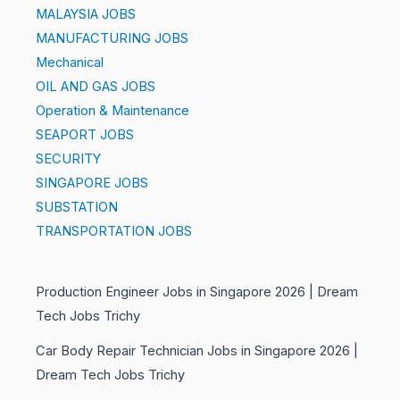
MALAYSIA JOBS
MANUFACTURING JOBS
Mechanical
OIL AND GAS JOBS
Operation & Maintenance
SEAPORT JOBS
SECURITY
SINGAPORE JOBS
SUBSTATION
TRANSPORTATION JOBS
Production Engineer Jobs in Singapore 2026 | Dream
Tech Jobs Trichy
Car Body Repair Technician Jobs in Singapore 2026 |
Dream Tech Jobs Trichy