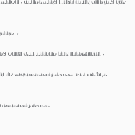
ATION • CANDIDATES MUST HAVE OIL&GAS EXP
PTED. •
ES ONLY CAN ATTEND THE INTERVIEW. •
Y TO cv@dreamtechjobs.com 9444371357
.dreamtechjobs.com