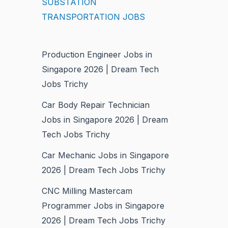
SUBSTATION
TRANSPORTATION JOBS
Production Engineer Jobs in
Singapore 2026 | Dream Tech
Jobs Trichy
Car Body Repair Technician
Jobs in Singapore 2026 | Dream
Tech Jobs Trichy
Car Mechanic Jobs in Singapore
2026 | Dream Tech Jobs Trichy
CNC Milling Mastercam
Programmer Jobs in Singapore
2026 | Dream Tech Jobs Trichy