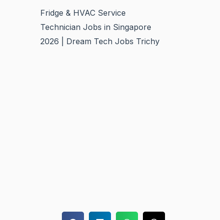
Fridge & HVAC Service
Technician Jobs in Singapore
2026 | Dream Tech Jobs Trichy