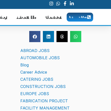
Blog
About Us
Contact
CALL NOW
ABROAD JOBS
AUTOMOBILE JOBS
Blog
Career Advice
CATERING JOBS
CONSTRUCTION JOBS
EUROPE JOBS
FABRICATION PROJECT
FACILITY MANAGEMENT