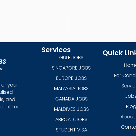
Services
Quick Lin
GULF JOBS
Hom
SINGAPORE JOBS
For Cand
EUROPE JOBS
for your
Servic
MALAYSIA JOBS
alised
Job
CANADA JOBS
is, and
Blo
 fit for
MALDIVES JOBS
About
ABROAD JOBS
Conta
STUDENT VISA