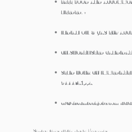
FREE FOOD AND ACCOMMOD
NEEDED. •
INDIAN OIL & GAS EXP ACCE
CV-SHORTLISTED CANDIDAT
SEND YOUR CV IMMEDIATEL
9444371557
cv@dreamtechjobs.com www
Share this with your Friends..,