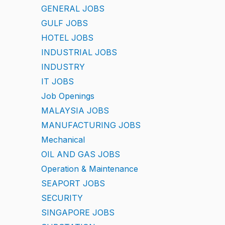
GENERAL JOBS
GULF JOBS
HOTEL JOBS
INDUSTRIAL JOBS
INDUSTRY
IT JOBS
Job Openings
MALAYSIA JOBS
MANUFACTURING JOBS
Mechanical
OIL AND GAS JOBS
Operation & Maintenance
SEAPORT JOBS
SECURITY
SINGAPORE JOBS