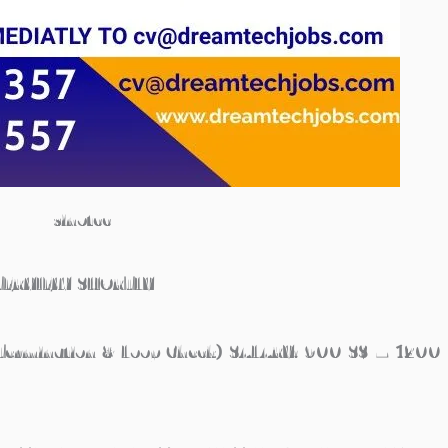
sinotcc
TERVIEW SHORTLY
ermination & Loop Check) SALARY: 900 S$ – 1200