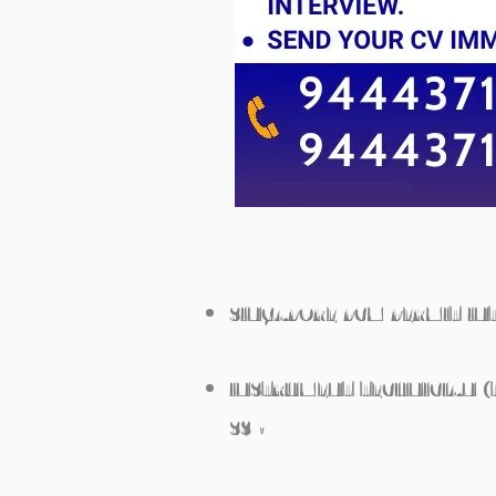
SINGAPORE PCM PERMIT IN
INSTRUMENT TECHNICIAN (T
S$ •