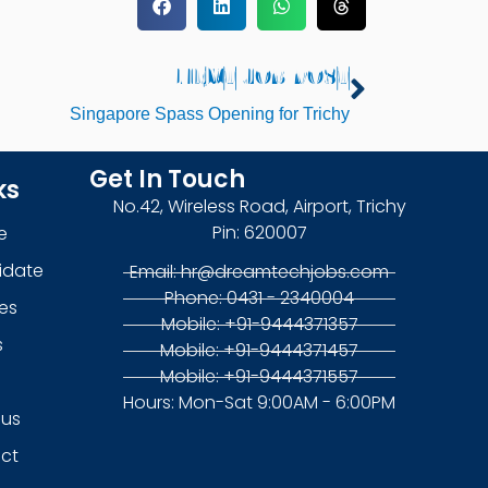
NEXT JOB POST
Next
Singapore Spass Opening for Trichy
Get In Touch
ks
No.42, Wireless Road, Airport, Trichy
Pin: 620007
e
idate
Email: hr@dreamtechjobs.com
Phone: 0431 - 2340004
es
Mobile: +91-9444371357
s
Mobile: +91-9444371457
Mobile: +91-9444371557
g
Hours: Mon-Sat 9:00AM - 6:00PM
 us
ct