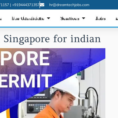
1157 | +919444371357
hr@dreamtechjobs.com
e
For Candidate
Services
Jobs
 Singapore for indian