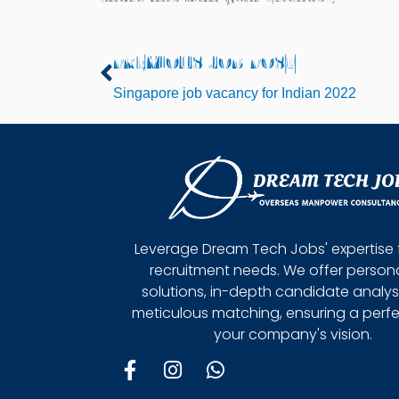
PREVIOUS JOB POST
Prev
Singapore job vacancy for Indian 2022
Leverage Dream Tech Jobs' expertise 
recruitment needs. We offer person
solutions, in-depth candidate analys
meticulous matching, ensuring a perfect
your company's vision.
F
I
W
a
n
h