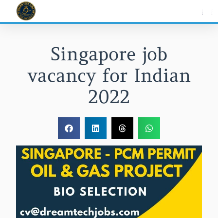
Skip
to
content
Singapore job
vacancy for Indian
2022