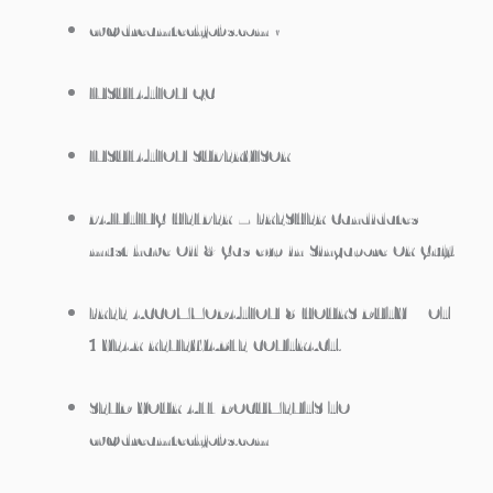
cv@dreamtechjobs.com •
INSULATION QC
INSULATION SUPERVISOR
PAINTING HELPER – FRESHER Candidates
must have Oil & Gas exp in Singapore OR Gulf.
FREE ACCOMMODATION 8 HOURS DUTY + OT
1 YEAR RENEWABLE CONTRACT.
SEND YOUR ALL DOCUMENTS TO
cv@dreamtechjobs.com