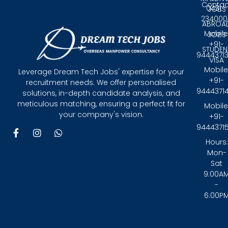
Contac
0431 -
JOBS
234000
ABROA
Mobile
JOBS
+91-
STUDEN
9444371
VISA
Mobile
Leverage Dream Tech Jobs' expertise for your
+91-
recruitment needs. We offer personalised
9444371
solutions, in-depth candidate analysis, and
meticulous matching, ensuring a perfect fit for
Mobile
your company's vision.
+91-
9444371
F
I
W
a
n
h
Hours:
c
s
a
Mon-
e
t
t
Sat
b
a
s
9:00A
o
g
a
-
o
r
p
6:00P
k
a
p
-
m
f