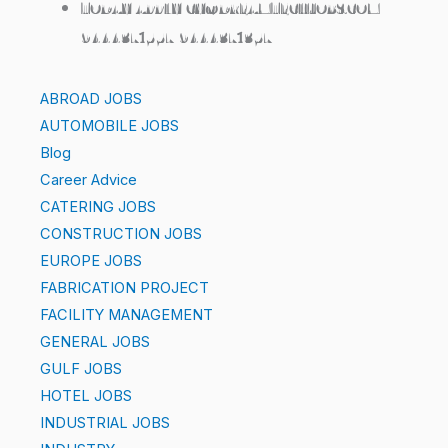
TODAY APPLY CV@DREAMTECHJOBS.COM
9444371557 9444371357
ABROAD JOBS
AUTOMOBILE JOBS
Blog
Career Advice
CATERING JOBS
CONSTRUCTION JOBS
EUROPE JOBS
FABRICATION PROJECT
FACILITY MANAGEMENT
GENERAL JOBS
GULF JOBS
HOTEL JOBS
INDUSTRIAL JOBS