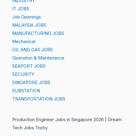
INDUSTRY
IT JOBS
Job Openings
MALAYSIA JOBS
MANUFACTURING JOBS
Mechanical
OIL AND GAS JOBS
Operation & Maintenance
SEAPORT JOBS
SECURITY
SINGAPORE JOBS
SUBSTATION
TRANSPORTATION JOBS
Production Engineer Jobs in Singapore 2026 | Dream
Tech Jobs Trichy