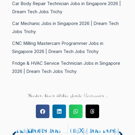
Car Body Repair Technician Jobs in Singapore 2026 |
Dream Tech Jobs Trichy
Car Mechanic Jobs in Singapore 2026 | Dream Tech
Jobs Trichy
CNC Milling Mastercam Programmer Jobs in
Singapore 2026 | Dream Tech Jobs Trichy
Fridge & HVAC Service Technician Jobs in Singapore
2026 | Dream Tech Jobs Trichy
Share this with your Friends..,
PREVIOUS JOB POST
NEXT JOB POST
Prev
Nex