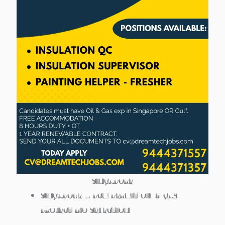
SINGAPORE
SINGAPORE – PCM PERMIT OIL & GAS
PROJECT BIO SELECTION