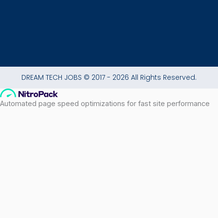
DREAM TECH JOBS © 2017 - 2026 All Rights Reserved.