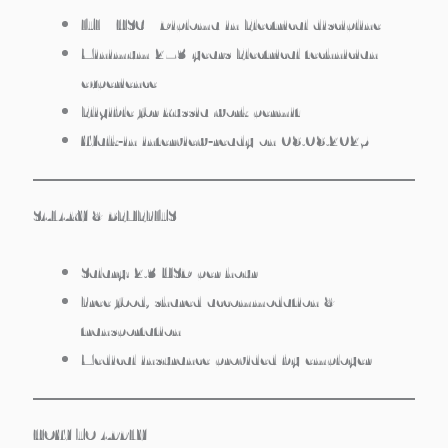
ITI / HSC / Diploma in Electrical discipline
Minimum 2–3 years Electrical technician
experience
Eligible for Russia work permit
Walk‑in interview‑ready on 08.08.2025
SALARY & BENEFITS
Salary:
2.3 USD per hour
Free food
, shared accommodation &
transportation
Medical insurance
provided by employer
HOW TO APPLY