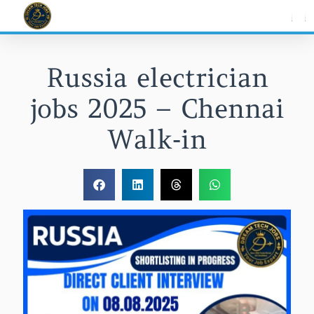
Skip
to
content
Russia electrician
jobs 2025 – Chennai
Walk‑in