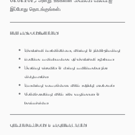
08.08.2025 அன்று. உங்களின் overseas career-ஐ
இப்போது தொடங்குங்கள்!
KEY RESPONSIBILITIES
Electrical installations, wiring & fault‑finding
Routine maintenance of electrical systems
Testing circuits & using multimeter for
diagnostics
Ensuring compliance with safety protocols
Collaborating with site engineers &
technicians
QUALIFICATIONS & REQUIREMENTS