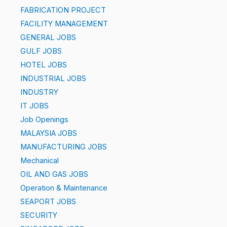
FABRICATION PROJECT
FACILITY MANAGEMENT
GENERAL JOBS
GULF JOBS
HOTEL JOBS
INDUSTRIAL JOBS
INDUSTRY
IT JOBS
Job Openings
MALAYSIA JOBS
MANUFACTURING JOBS
Mechanical
OIL AND GAS JOBS
Operation & Maintenance
SEAPORT JOBS
SECURITY