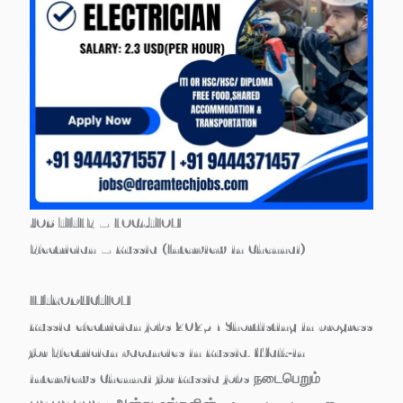
JOB TITLE – LOCATION
Electrician – Russia (Interview in Chennai)
INTRODUCTION
Russia electrician jobs 2025 ! Shortlisting in progress
for Electrician vacancies in Russia. Walk‑in
interviews Chennai for Russia jobs நடைபெறும்