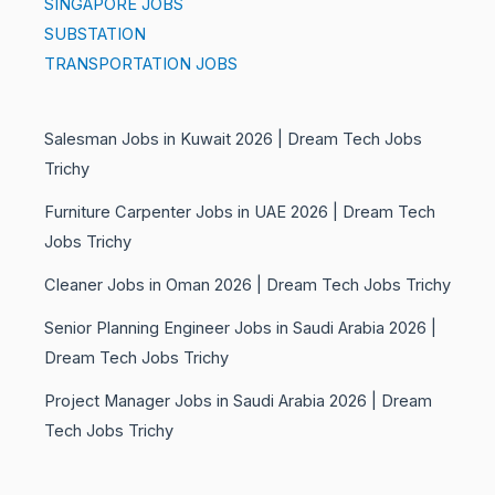
SINGAPORE JOBS
SUBSTATION
TRANSPORTATION JOBS
Salesman Jobs in Kuwait 2026 | Dream Tech Jobs
Trichy
Furniture Carpenter Jobs in UAE 2026 | Dream Tech
Jobs Trichy
Cleaner Jobs in Oman 2026 | Dream Tech Jobs Trichy
Senior Planning Engineer Jobs in Saudi Arabia 2026 |
Dream Tech Jobs Trichy
Project Manager Jobs in Saudi Arabia 2026 | Dream
Tech Jobs Trichy