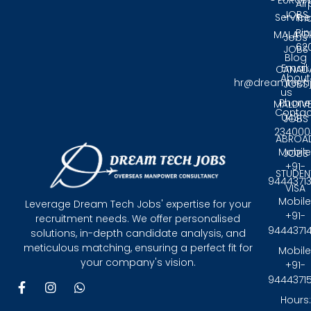
EUROP
Air
JOBS
Service
Tri
Pin
MALAYS
Jobs
62
JOBS
Blog
Email:
CANAD
About
hr@dreamtech
JOBS
us
Phone
MALDIV
Contac
0431 -
JOBS
234000
ABROA
Mobile
JOBS
+91-
STUDEN
9444371
VISA
Mobile
Leverage Dream Tech Jobs' expertise for your
+91-
recruitment needs. We offer personalised
9444371
solutions, in-depth candidate analysis, and
meticulous matching, ensuring a perfect fit for
Mobile
your company's vision.
+91-
9444371
F
I
W
a
n
h
Hours: