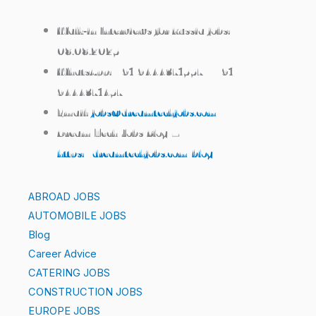
Walk‑in Interviews for Russia jobs:
08.08.2025
WhatsApp:
+91 9444371557 / +91
9444371457
Email:
jobs@dreamtechjobs.com
Dream Tech Jobs Blog –
https://dreamtechjobs.com/blog/
ABROAD JOBS
AUTOMOBILE JOBS
Blog
Career Advice
CATERING JOBS
CONSTRUCTION JOBS
EUROPE JOBS