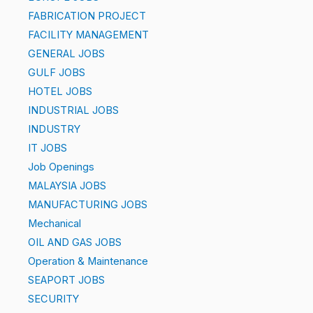
FABRICATION PROJECT
FACILITY MANAGEMENT
GENERAL JOBS
GULF JOBS
HOTEL JOBS
INDUSTRIAL JOBS
INDUSTRY
IT JOBS
Job Openings
MALAYSIA JOBS
MANUFACTURING JOBS
Mechanical
OIL AND GAS JOBS
Operation & Maintenance
SEAPORT JOBS
SECURITY