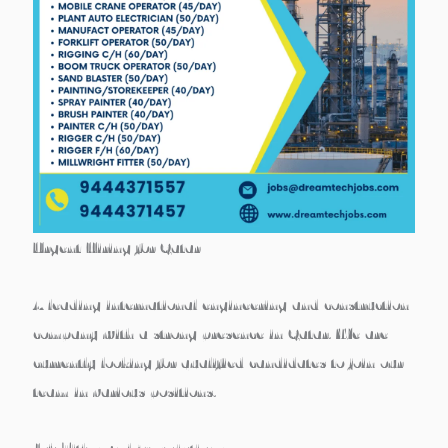
Urgent Hiring for Qatar
A leading international engineering and construction
company with a strong presence in Qatar. We are
currently looking for qualified candidates to join our
team in various positions.