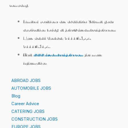
company.
Limited positions are available!
Submit your
application today at jobs@dreamtechjobs.com
More detail Contact:
9444371557 /
9444371457.
Visit
www.dreamtechjobs.com
for more
information
ABROAD JOBS
AUTOMOBILE JOBS
Blog
Career Advice
CATERING JOBS
CONSTRUCTION JOBS
EUROPE JOBS