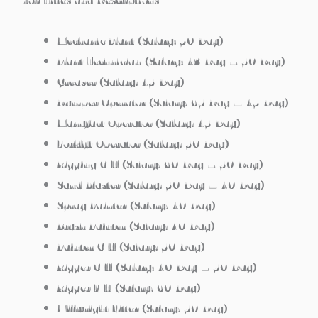
Job Titles and Descriptions
Mechanic Plant (Salary: 50/Day)
Plant Technician (Salary: 43/Day – 50/Day)
Greaser (Salary: 45/Day)
Dumper Operator (Salary: 65/Day – 45/Day)
Manufact Operator (Salary: 45/Day)
Forklift Operator (Salary: 50/Day)
Rigging C/H (Salary: 60/Day – 50/Day)
Sand Blaster (Salary: 50/Day – 40/Day)
Spray Painter (Salary: 40/Day)
Brush Painter (Salary: 40/Day)
Painter C/H (Salary: 50/Day)
Rigger C/H (Salary: 40/Day – 50/Day)
Rigger F/H (Salary: 60/Day)
Millwright Fitter (Salary: 50/Day)