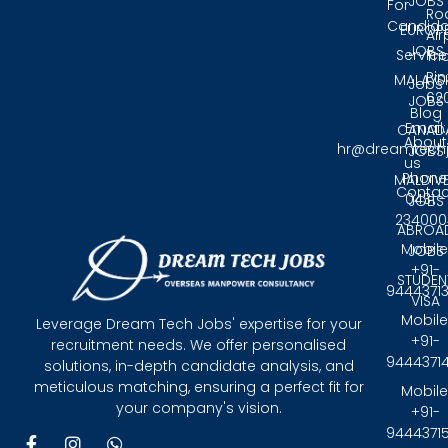
JOBS
For
Ro
Candida
EUROP
Air
JOBS
Service
Tri
Pin
MALAYS
Jobs
62
JOBS
Blog
Email:
CANAD
About
hr@dreamtech
JOBS
us
Phone
MALDIV
Contac
0431 -
JOBS
234000
ABROA
Mobile
JOBS
+91-
STUDEN
9444371
VISA
Mobile
Leverage Dream Tech Jobs' expertise for your
+91-
recruitment needs. We offer personalised
9444371
solutions, in-depth candidate analysis, and
meticulous matching, ensuring a perfect fit for
Mobile
your company's vision.
+91-
9444371
F
I
W