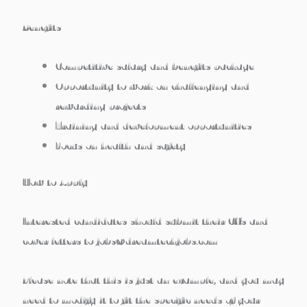
Benefits
Competitive salary and benefits package
Opportunity to work on challenging and
rewarding projects
Training and development opportunities
Focus on health and safety
How to Apply
Interested candidates should submit their CVs and
cover letters to jobs@dreamtechjobs.com
Please note that this is just an example, and you may
need to modify it to fit the specific needs of your