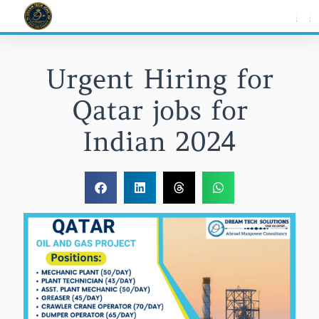
Skip
to
content
Urgent Hiring for
Qatar jobs for
Indian 2024