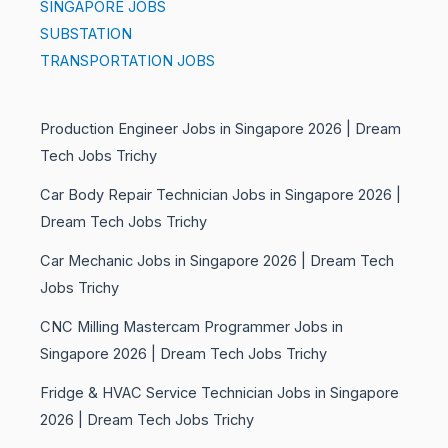
SINGAPORE JOBS
SUBSTATION
TRANSPORTATION JOBS
Production Engineer Jobs in Singapore 2026 | Dream
Tech Jobs Trichy
Car Body Repair Technician Jobs in Singapore 2026 |
Dream Tech Jobs Trichy
Car Mechanic Jobs in Singapore 2026 | Dream Tech
Jobs Trichy
CNC Milling Mastercam Programmer Jobs in
Singapore 2026 | Dream Tech Jobs Trichy
Fridge & HVAC Service Technician Jobs in Singapore
2026 | Dream Tech Jobs Trichy