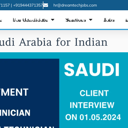
1157 | +919444371357
hr@dreamtechjobs.com
e
For Candidate
Services
Jobs
udi Arabia for Indian