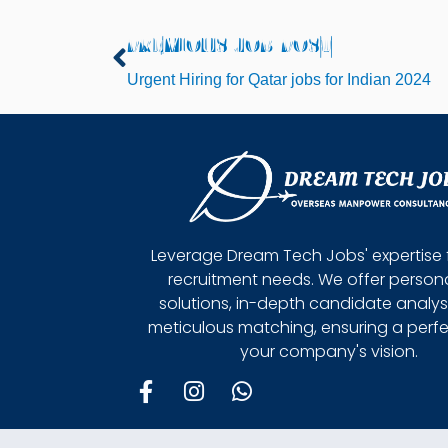
PREVIOUS JOB POST
Prev
Urgent Hiring for Qatar jobs for Indian 2024
Leverage Dream Tech Jobs' expertise 
recruitment needs. We offer person
solutions, in-depth candidate analys
meticulous matching, ensuring a perfect
your company's vision.
F
I
W
a
n
h
c
s
a