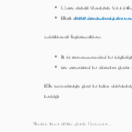
More detail Contact:
944437
Visit
www.dreamtechjobs.co
Additional Information:
It is recommended to highligh
Be prepared to discuss your 
We encourage you to take advantage
today!
Share this with your Friends..,