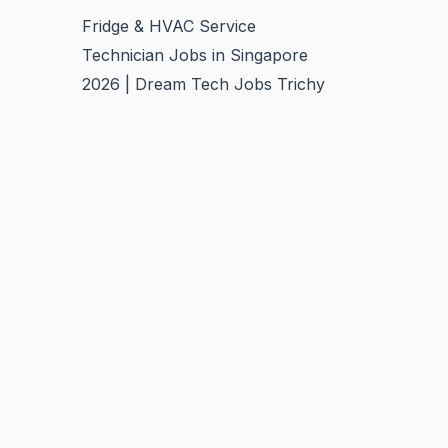
Fridge & HVAC Service
Technician Jobs in Singapore
2026 | Dream Tech Jobs Trichy