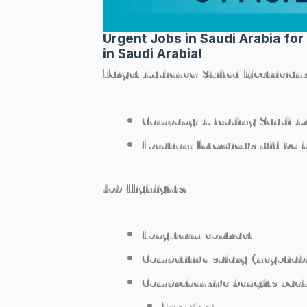
Urgent Jobs in Saudi Arabia for
in Saudi Arabia!
Target Audience:
Skilled Electricia
Company:
A leading Saudi 
Location:
Interviews will be 
Job Highlights:
Long-term contract
Competitive salary (negotiab
Comprehensive benefits pack
Free food