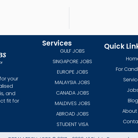
Services
Quick Lin
GULF JOBS
Hom
SINGAPORE JOBS
For Cand
EUROPE JOBS
for your
Servic
MALAYSIA JOBS
alised
Job
CANADA JOBS
is, and
Blo
 fit for
MALDIVES JOBS
About
ABROAD JOBS
Conta
STUDENT VISA