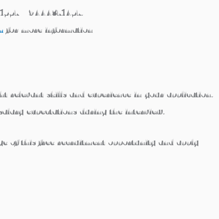
1557 / 9444371457.
m
for more information
t relevant skills and experience in your application.
salary expectations during the interview.
 of this free recruitment opportunity and apply