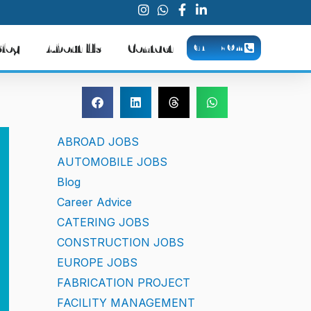
Blog
About Us
Contact
CALL NOW
ABROAD JOBS
AUTOMOBILE JOBS
Blog
Career Advice
CATERING JOBS
CONSTRUCTION JOBS
EUROPE JOBS
FABRICATION PROJECT
FACILITY MANAGEMENT