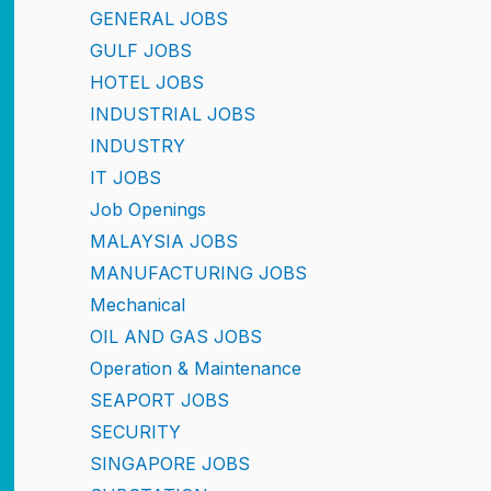
GENERAL JOBS
GULF JOBS
HOTEL JOBS
INDUSTRIAL JOBS
INDUSTRY
IT JOBS
Job Openings
MALAYSIA JOBS
MANUFACTURING JOBS
Mechanical
OIL AND GAS JOBS
Operation & Maintenance
SEAPORT JOBS
SECURITY
SINGAPORE JOBS