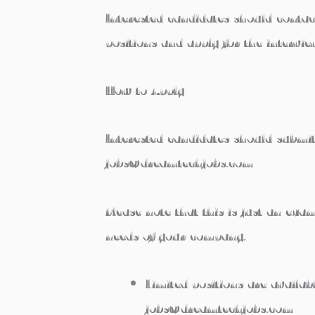
Interested candidates should conta
positions and apply for the intervie
How to Apply
Interested candidates should submit
jobs@dreamtechjobs.com
Please note that this is just an exa
needs of your company.
Limited positions are availabl
jobs@dreamtechjobs.com