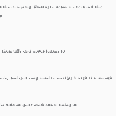
ct the company directly to learn more about the
w.
 their CVs and cover letters to
mple, and you may need to modify it to fit the specific
e!
Submit your application today at