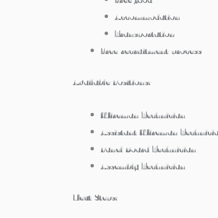
Accommodation
Transportation
Free recruitment process
Available Positions:
Wireman Technician
Assistant Wireman Technici
Panel Board Technician
Assembly Technician
Next Steps: