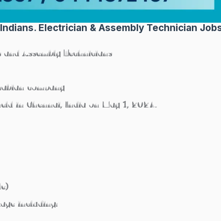
 Indians. Electrician & Assembly Technician Job
ns and Assembly Technicians
Arabian company
held in Chennai, India on May 1, 2024.
le)
age including: