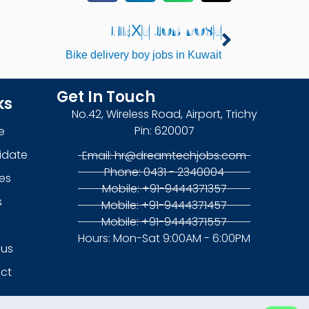
NEXT JOB POST
Next
Bike delivery boy jobs in Kuwait
Get In Touch
ks
No.42, Wireless Road, Airport, Trichy
Pin: 620007
e
idate
Email: hr@dreamtechjobs.com
Phone: 0431 - 2340004
es
Mobile: +91-9444371357
s
Mobile: +91-9444371457
Mobile: +91-9444371557
g
Hours: Mon-Sat 9:00AM - 6:00PM
 us
ct