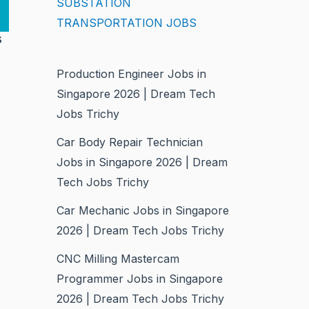
SUBSTATION
TRANSPORTATION JOBS
s
Production Engineer Jobs in
Singapore 2026 | Dream Tech
Jobs Trichy
Car Body Repair Technician
Jobs in Singapore 2026 | Dream
Tech Jobs Trichy
Car Mechanic Jobs in Singapore
2026 | Dream Tech Jobs Trichy
CNC Milling Mastercam
Programmer Jobs in Singapore
2026 | Dream Tech Jobs Trichy