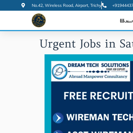
Skip
No.42, Wireless Road, Airport, Trichy
+91944437
to
Hom
content
Urgent Jobs in Sa